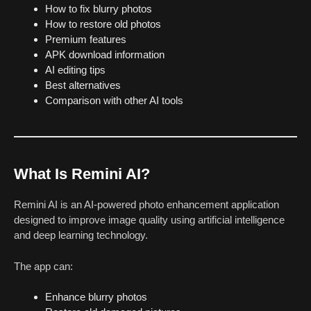
How to fix blurry photos
How to restore old photos
Premium features
APK download information
AI editing tips
Best alternatives
Comparison with other AI tools
What Is Remini AI?
Remini AI is an AI-powered photo enhancement application
designed to improve image quality using artificial intelligence
and deep learning technology.
The app can:
Enhance blurry photos