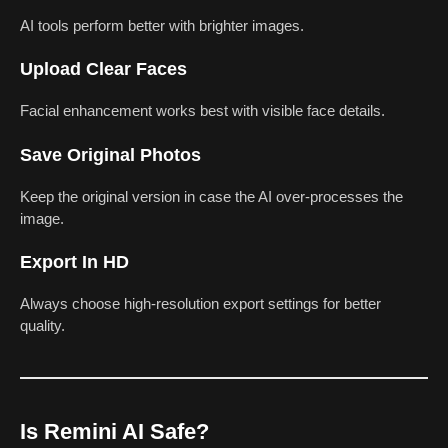
AI tools perform better with brighter images.
Upload Clear Faces
Facial enhancement works best with visible face details.
Save Original Photos
Keep the original version in case the AI over-processes the
image.
Export In HD
Always choose high-resolution export settings for better
quality.
Is Remini AI Safe?