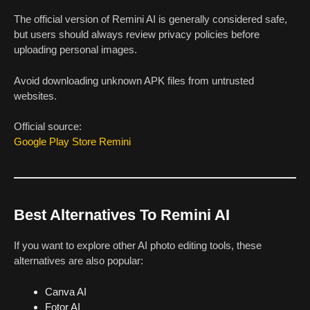
The official version of Remini AI is generally considered safe,
but users should always review privacy policies before
uploading personal images.
Avoid downloading unknown APK files from untrusted
websites.
Official source:
Google Play Store Remini
Best Alternatives To Remini AI
If you want to explore other AI photo editing tools, these
alternatives are also popular:
Canva AI
Fotor AI