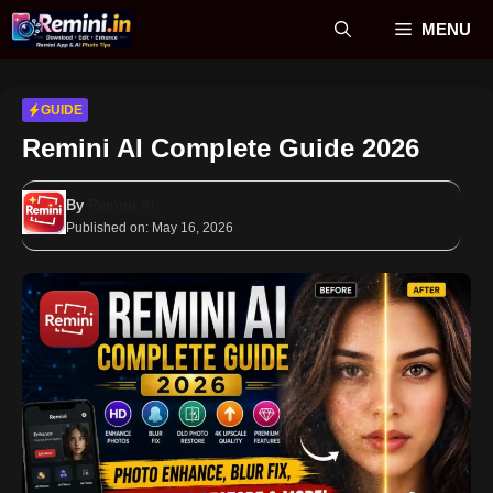
Skip
MENU
to
content
GUIDE
Remini AI Complete Guide 2026
By
Remini AI
Published on:
May 16, 2026