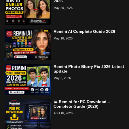
2026
May 26, 2026
Remini AI Complete Guide 2026
May 16, 2026
Remini Photo Blurry Fix 2026 Letest
update
May 3, 2026
💻 Remini for PC Download –
Complete Guide (2026)
April 16, 2026
Home