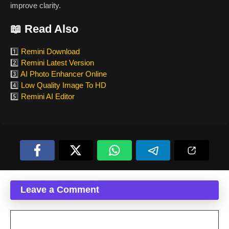
improve clarity.
📖 Read Also
1️⃣
Remini Download
2️⃣
Remini Latest Version
3️⃣
AI Photo Enhancer Online
4️⃣
Low Quality Image To HD
5️⃣
Remini AI Editor
Leave a Comment
Comment