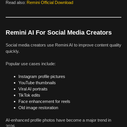
Read also:
Remini Official Download
Remini AI For Social Media Creators
Social media creators use Remini AI to improve content quality
quickly.
Popular use cases include:
Instagram profile pictures
YouTube thumbnails
Viral AI portraits
TikTok edits
Face enhancement for reels
Old image restoration
AI-enhanced profile photos have become a major trend in
2026.