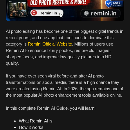
AI photo editing has become one of the biggest digital trends in
recent years, and one app that continues to dominate this
category is
Remini Official Website
. Millions of users use
Remini AI to enhance blurry photos, restore old images,
sharpen faces, and improve low-quality pictures into HD
quality.
If you have ever seen viral before-and-after AI photo
transformations on social media, there is a high chance they
were created using Remini AI. In 2026, the app remains one of
the most popular AI photo enhancement tools available online.
In this complete Remini AI Guide, you will learn:
What Remini AI is
How it works