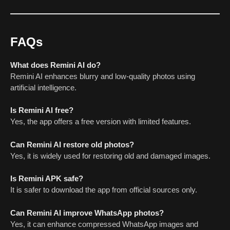
FAQs
What does Remini AI do?
Remini AI enhances blurry and low-quality photos using
artificial intelligence.
Is Remini AI free?
Yes, the app offers a free version with limited features.
Can Remini AI restore old photos?
Yes, it is widely used for restoring old and damaged images.
Is Remini APK safe?
It is safer to download the app from official sources only.
Can Remini AI improve WhatsApp photos?
Yes, it can enhance compressed WhatsApp images and