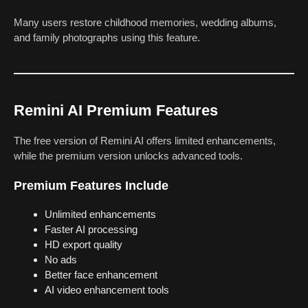
Many users restore childhood memories, wedding albums,
and family photographs using this feature.
Remini AI Premium Features
The free version of Remini AI offers limited enhancements,
while the premium version unlocks advanced tools.
Premium Features Include
Unlimited enhancements
Faster AI processing
HD export quality
No ads
Better face enhancement
AI video enhancement tools