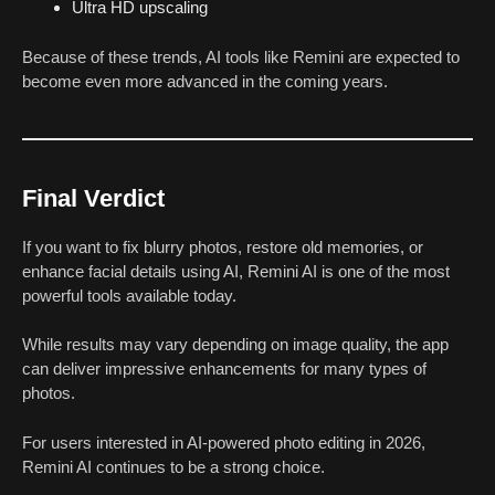
Ultra HD upscaling
Because of these trends, AI tools like Remini are expected to
become even more advanced in the coming years.
Final Verdict
If you want to fix blurry photos, restore old memories, or
enhance facial details using AI, Remini AI is one of the most
powerful tools available today.
While results may vary depending on image quality, the app
can deliver impressive enhancements for many types of
photos.
For users interested in AI-powered photo editing in 2026,
Remini AI continues to be a strong choice.