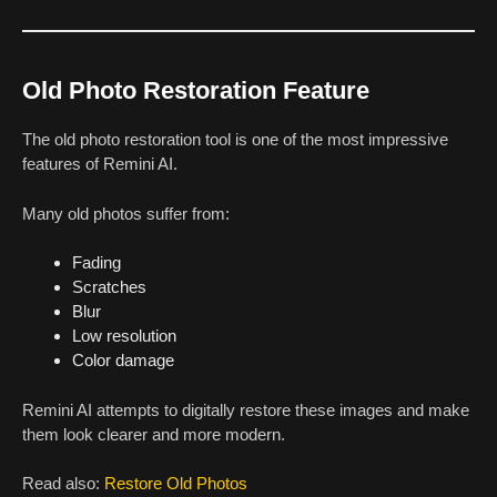
Old Photo Restoration Feature
The old photo restoration tool is one of the most impressive
features of Remini AI.
Many old photos suffer from:
Fading
Scratches
Blur
Low resolution
Color damage
Remini AI attempts to digitally restore these images and make
them look clearer and more modern.
Read also:
Restore Old Photos