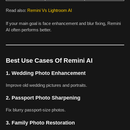
Read also:
Remini Vs Lightroom AI
If your main goal is face enhancement and blur fixing, Remini
AI often performs better.
Best Use Cases Of Remini AI
1. Wedding Photo Enhancement
Improve old wedding pictures and portraits.
2. Passport Photo Sharpening
Fix blurry passport-size photos.
3. Family Photo Restoration