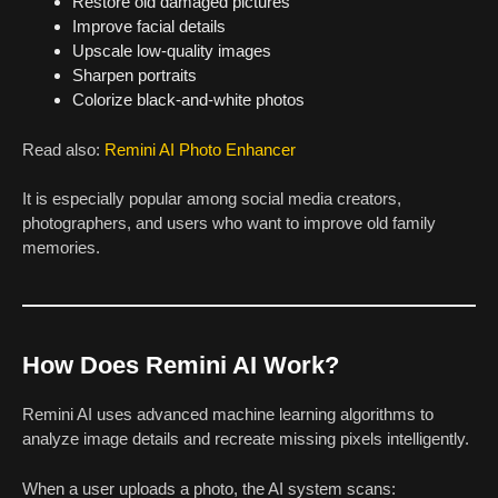
Restore old damaged pictures
Improve facial details
Upscale low-quality images
Sharpen portraits
Colorize black-and-white photos
Read also:
Remini AI Photo Enhancer
It is especially popular among social media creators,
photographers, and users who want to improve old family
memories.
How Does Remini AI Work?
Remini AI uses advanced machine learning algorithms to
analyze image details and recreate missing pixels intelligently.
When a user uploads a photo, the AI system scans: