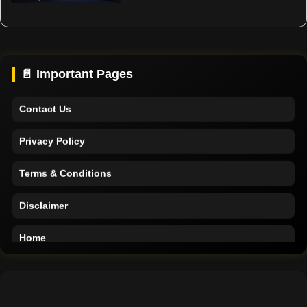
Support
About Us
📄 Important Pages
Contact Us
Privacy Policy
Terms & Conditions
Disclaimer
Home
Support
About Us