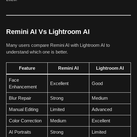
Remini AI Vs Lightroom AI
Many users compare Remini AI with Lightroom AI to
understand which one is better.
Feature
Remini AI
Lightroom AI
Face
Excellent
Good
Enhancement
Blur Repair
Strong
Medium
Manual Editing
Limited
Advanced
Color Correction
Medium
Excellent
AI Portraits
Strong
Limited