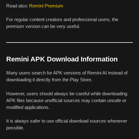
Read also:
Remini Premium
For regular content creators and professional users, the
premium version can be very useful.
Remini APK Download Information
Many users search for APK versions of Remini AI instead of
downloading it directly from the Play Store.
However, users should always be careful while downloading
APK files because unofficial sources may contain unsafe or
modified applications.
It is always safer to use official download sources whenever
possible.