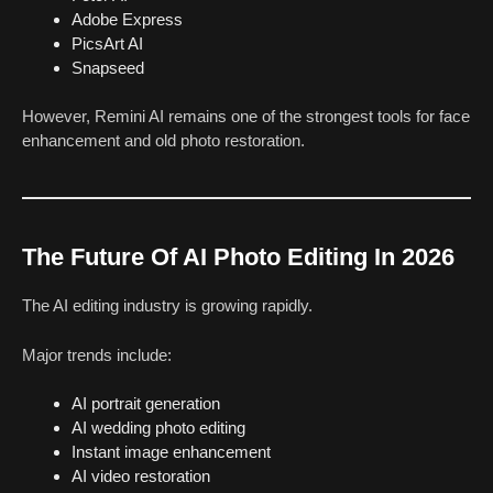
Adobe Express
PicsArt AI
Snapseed
However, Remini AI remains one of the strongest tools for face
enhancement and old photo restoration.
The Future Of AI Photo Editing In 2026
The AI editing industry is growing rapidly.
Major trends include:
AI portrait generation
AI wedding photo editing
Instant image enhancement
AI video restoration