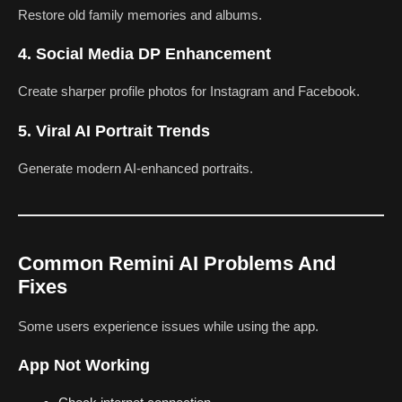
Restore old family memories and albums.
4. Social Media DP Enhancement
Create sharper profile photos for Instagram and Facebook.
5. Viral AI Portrait Trends
Generate modern AI-enhanced portraits.
Common Remini AI Problems And
Fixes
Some users experience issues while using the app.
App Not Working