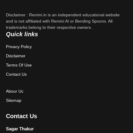
Contact Us
Disclaimer : Remini.in is an independent educational website
Privacy Policy
and is not affiliated with Remini AI or Bending Spoons. All
trademarks belong to their respective owners.
Quick links
Terms & Conditions
Privacy Policy
Disclaimer
Disclaimer
Terms Of Use
Contact Us
Abour Uc
Sitemap
Contact Us
Sagar Thakur