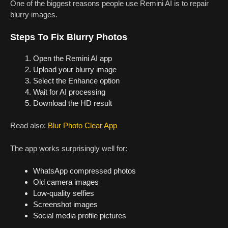
One of the biggest reasons people use Remini AI is to repair
blurry images.
Steps To Fix Blurry Photos
Open the Remini AI app
Upload your blurry image
Select the Enhance option
Wait for AI processing
Download the HD result
Read also:
Blur Photo Clear App
The app works surprisingly well for:
WhatsApp compressed photos
Old camera images
Low-quality selfies
Screenshot images
Social media profile pictures