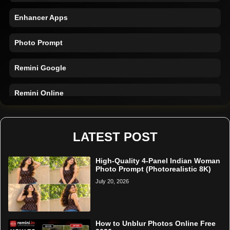
Enhancer Apps
Photo Prompt
Remini Google
Remini Online
Restore Photo
LATEST POST
High-Quality 4-Panel Indian Woman
Photo Prompt (Photorealistic 8K)
July 20, 2026
How to Unblur Photos Online Free