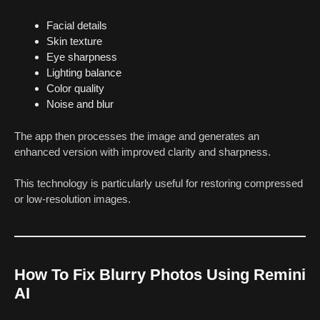
Facial details
Skin texture
Eye sharpness
Lighting balance
Color quality
Noise and blur
The app then processes the image and generates an
enhanced version with improved clarity and sharpness.
This technology is particularly useful for restoring compressed
or low-resolution images.
How To Fix Blurry Photos Using Remini
AI