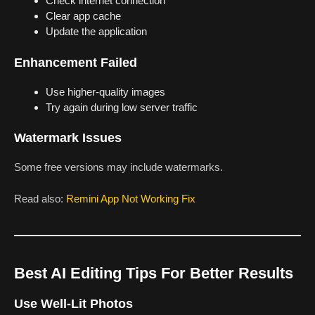
Check internet connection
Clear app cache
Update the application
Enhancement Failed
Use higher-quality images
Try again during low server traffic
Watermark Issues
Some free versions may include watermarks.
Read also:
Remini App Not Working Fix
Best AI Editing Tips For Better Results
Use Well-Lit Photos