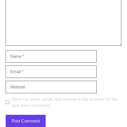
Name
Email
Website
Save my name, email, and website in this browser for the
next time I comment.