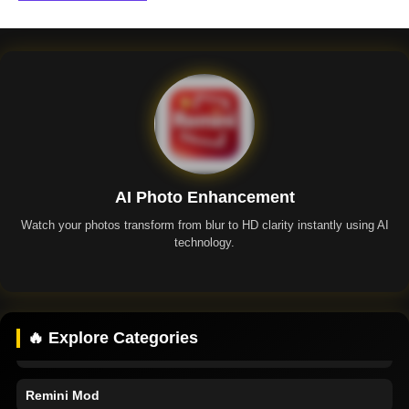
AI Photo Enhancement
Watch your photos transform from blur to HD clarity instantly using AI
technology.
Remini App
🔥 Explore Categories
Remini Premium
Remini Mod