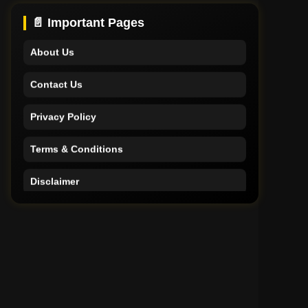
Support
📄 Important Pages
About Us
Contact Us
Privacy Policy
Terms & Conditions
Disclaimer
Home
Support
About Us
Contact Us