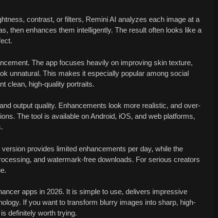
ightness, contrast, or filters, Remini AI analyzes each image at a
eas, then enhances them intelligently. The result often looks like a
fect.
hancement. The app focuses heavily on improving skin texture,
look unnatural. This makes it especially popular among social
 clean, high-quality portraits.
and output quality. Enhancements look more realistic, and over-
ns. The tool is available on Android, iOS, and web platforms,
.
e version provides limited enhancements per day, while the
processing, and watermark-free downloads. For serious creators
ue.
ancer apps in 2026. It is simple to use, delivers impressive
ology. If you want to transform blurry images into sharp, high-
s definitely worth trying.