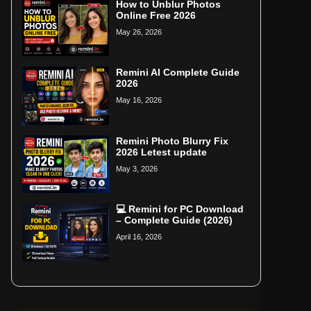
How to Unblur Photos
Online Free 2026
May 26, 2026
Remini AI Complete Guide
2026
May 16, 2026
Remini Photo Blurry Fix
2026 Letest update
May 3, 2026
💻 Remini for PC Download
– Complete Guide (2026)
April 16, 2026
Home