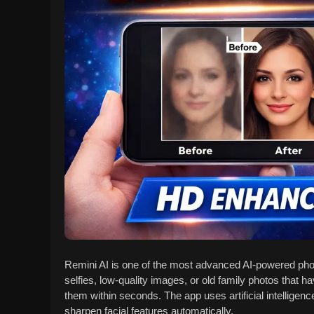
Remini AI is one of the most advanced AI-powered phot
selfies, low-quality images, or old family photos that ha
them within seconds. The app uses artificial intelligen
sharpen facial features automatically.