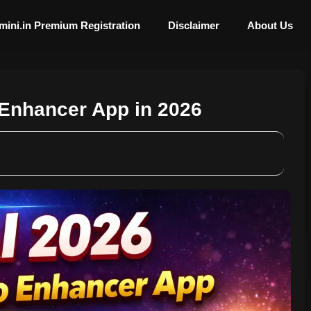
mini.in Premium Registration
Disclaimer
About Us
 Enhancer App in 2026