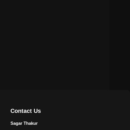
Privacy Policy
Terms & Conditions
Disclaimer
Contact Us
Sagar Thakur