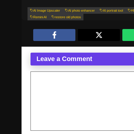
AI Image Upscaler
AI photo enhancer
AI portrait tool
H
Remini AI
restore old photos
Leave a Comment
Comment