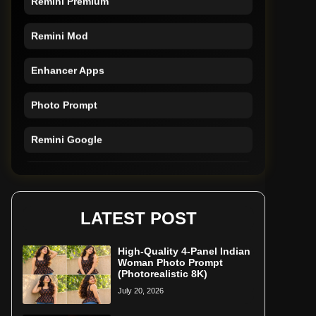
Remini Mod
Enhancer Apps
Photo Prompt
Remini Google
Remini Online
Restore Photo
LATEST POST
High-Quality 4-Panel Indian
Woman Photo Prompt
(Photorealistic 8K)
July 20, 2026