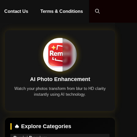
Contact Us
Terms & Conditions
AI Photo Enhancement
Watch your photos transform from blur to HD clarity
instantly using AI technology.
Remini App
🔥 Explore Categories
Remini Premium