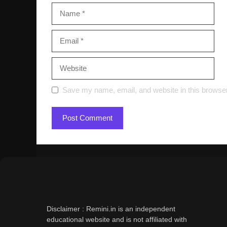
Name
Email
Website
Save my name, email, and website in this browser
Disclaimer : Remini.in is an independent
educational website and is not affiliated with