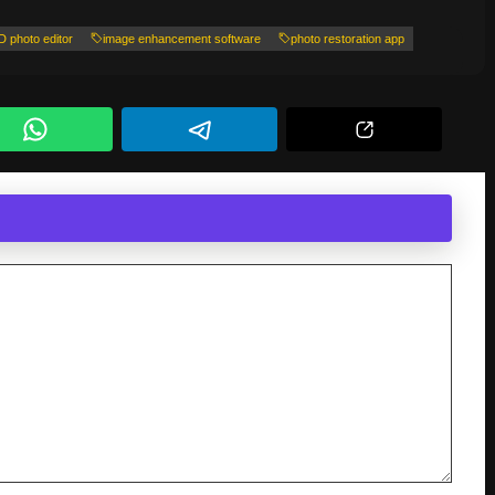
D photo editor
image enhancement software
photo restoration app