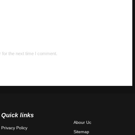
 for the next time I comment.
Quick links
Abour Uc
Privacy Policy
Sitemap