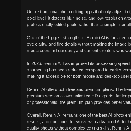
Unlike traditional photo editing apps that only adjust br
pixel level. It detects blur, noise, and low-resolution ar
professionally edited photo rather than a simple filter ef
One of the biggest strengths of Remini AI is facial en
eye clarity, and fine details without making the image 
media users, influencers, and content creators who want
In 2026, Remini AI has improved its processing speed 
sharpening has been reduced compared to earlier versio
making it accessible for both mobile and desktop users
Remini AI offers both free and premium plans. The fre
premium version allows unlimited HD exports, faster 
or professionals, the premium plan provides better val
Overall, Remini AI remains one of the best AI photo enh
results, and continues to evolve with advanced AI techn
quality photos without complex editing skills, Remini AI i