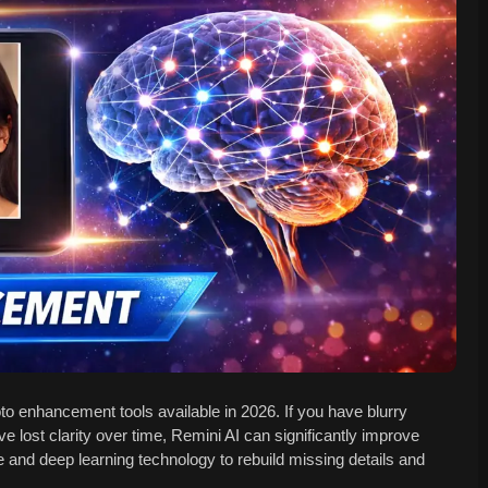
o enhancement tools available in 2026. If you have blurry
ve lost clarity over time, Remini AI can significantly improve
ce and deep learning technology to rebuild missing details and