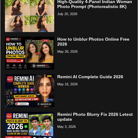
High-Quality 4-Panel Indian Woman
Photo Prompt (Photorealistic 8K)
July 20, 2026
How to Unblur Photos Online Free
2026
May 26, 2026
Remini AI Complete Guide 2026
May 16, 2026
Remini Photo Blurry Fix 2026 Letest
update
May 3, 2026