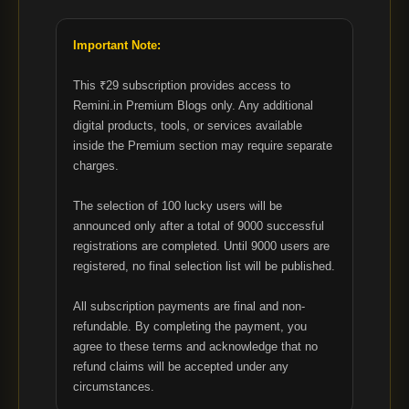
Important Note:
This ₹29 subscription provides access to
Remini.in Premium Blogs only. Any additional
digital products, tools, or services available
inside the Premium section may require separate
charges.
The selection of 100 lucky users will be
announced only after a total of 9000 successful
registrations are completed. Until 9000 users are
registered, no final selection list will be published.
All subscription payments are final and non-
refundable. By completing the payment, you
agree to these terms and acknowledge that no
refund claims will be accepted under any
circumstances.