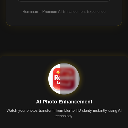
Remini.in – Premium AI Enhancement Experience
AI Photo Enhancement
Watch your photos transform from blur to HD clarity instantly using AI
technology.