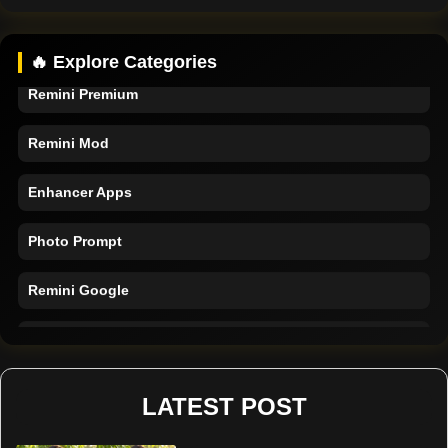
Remini App
🔥 Explore Categories
Remini Premium
Remini Mod
Enhancer Apps
Photo Prompt
Remini Google
Remini Online
Restore Photo
LATEST POST