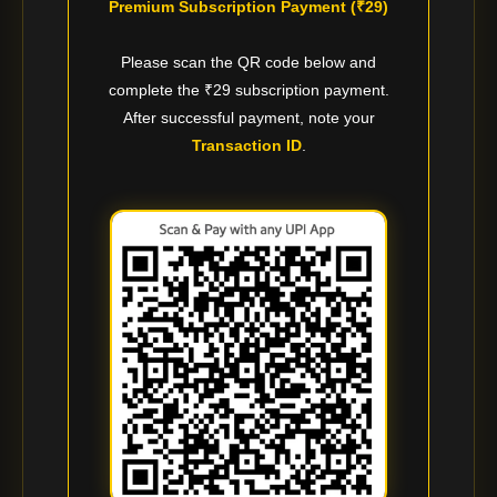
Premium Subscription Payment (₹29)
Please scan the QR code below and
complete the ₹29 subscription payment.
After successful payment, note your
Transaction ID
.