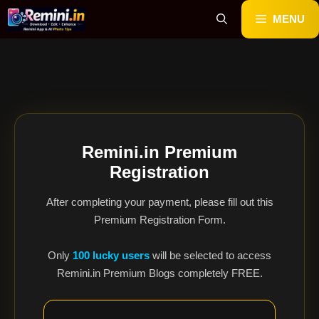
Skip
MENU
to
content
Remini.in Premium
Registration
After completing your payment, please fill out this
Premium Registration Form.
Only
100 lucky users
will be selected to access
Remini.in Premium Blogs completely FREE.