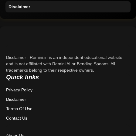
Disclaimer
Home
Support
About Us
Disclaimer : Remini.in is an independent educational website
Contact Us
and is not affiliated with Remini AI or Bending Spoons. All
trademarks belong to their respective owners.
Privacy Policy
Quick links
Privacy Policy
Terms & Conditions
Disclaimer
Disclaimer
Terms Of Use
Contact Us
Abour Uc