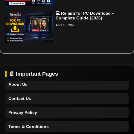
💻 Remini for PC Download –
Complete Guide (2026)
April 16, 2026
Home
Support
📄 Important Pages
About Us
Contact Us
Privacy Policy
Terms & Conditions