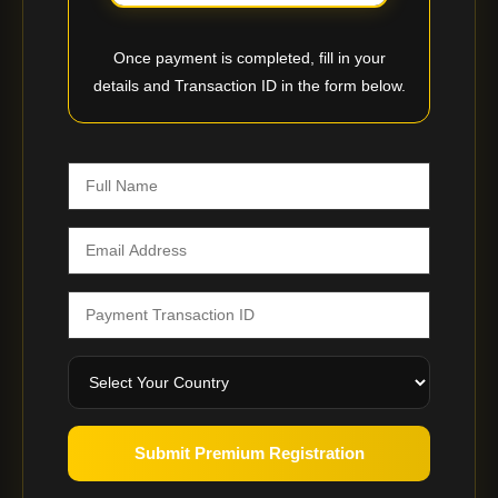
Once payment is completed, fill in your
details and Transaction ID in the form below.
Submit Premium Registration