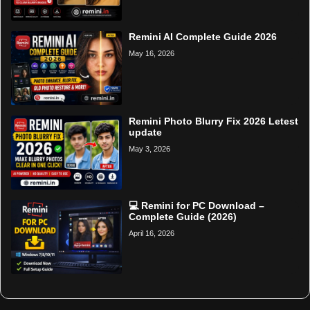
Remini AI Complete Guide 2026
May 16, 2026
Remini Photo Blurry Fix 2026 Letest
update
May 3, 2026
💻 Remini for PC Download –
Complete Guide (2026)
April 16, 2026
Home