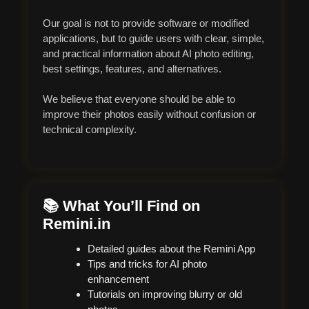
Our goal is not to provide software or modified
applications, but to guide users with clear, simple,
and practical information about AI photo editing,
best settings, features, and alternatives.
We believe that everyone should be able to
improve their photos easily without confusion or
technical complexity.
📚 What You’ll Find on
Remini.in
Detailed guides about the Remini App
Tips and tricks for AI photo
enhancement
Tutorials on improving blurry or old