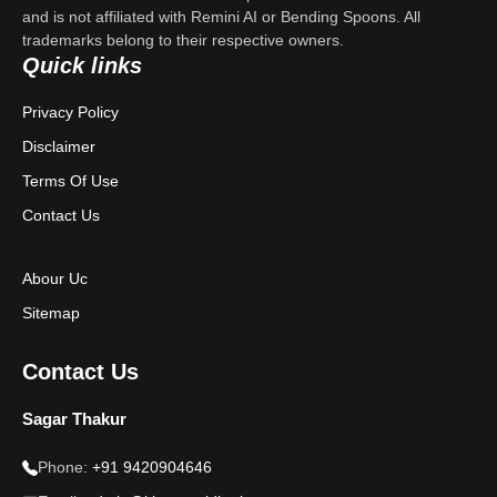
Contact Us
and is not affiliated with Remini AI or Bending Spoons. All
trademarks belong to their respective owners.
Privacy Policy
Quick links
Terms & Conditions
Privacy Policy
Disclaimer
Disclaimer
Terms Of Use
Contact Us
Abour Uc
Sitemap
Contact Us
Sagar Thakur
Phone:
+91 9420904646