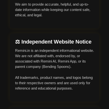
We aim to provide accurate, helpful, and up-to-
date information while keeping our content safe,
ethical, and legal.
⚖ Independent Website Notice
Remini.in is an independent informational website.
We are not affiliated with, endorsed by, or
associated with Remini AI, Remini App, or its
parent company (Bending Spoons).
All trademarks, product names, and logos belong
to their respective owners and are used only for
reference and educational purposes.