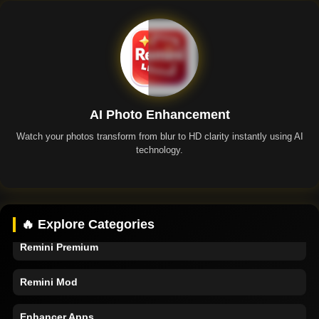
AI Photo Enhancement
Watch your photos transform from blur to HD clarity instantly using AI
technology.
Remini App
🔥 Explore Categories
Remini Premium
Remini Mod
Enhancer Apps