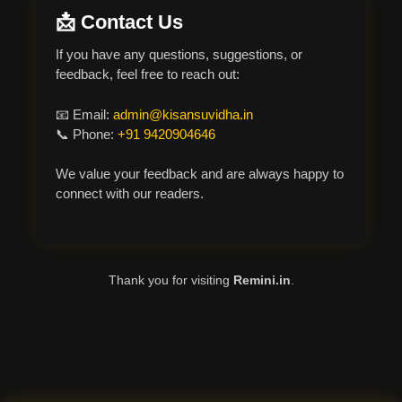
📩 Contact Us
If you have any questions, suggestions, or
feedback, feel free to reach out:
📧 Email:
admin@kisansuvidha.in
📞 Phone:
+91 9420904646
We value your feedback and are always happy to
connect with our readers.
Thank you for visiting
Remini.in
.