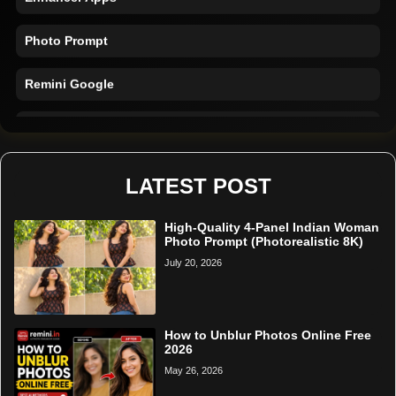
Photo Prompt
Remini Google
Remini Online
Restore Photo
LATEST POST
High-Quality 4-Panel Indian Woman
Photo Prompt (Photorealistic 8K)
July 20, 2026
How to Unblur Photos Online Free
2026
May 26, 2026