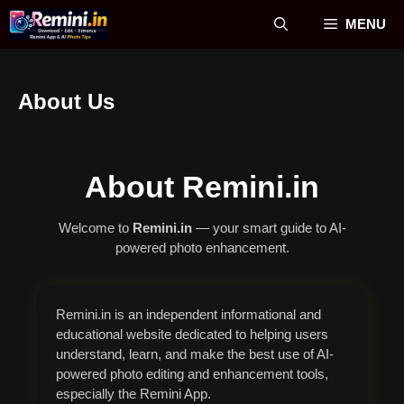
Skip
MENU
to
content
About Us
About Remini.in
Welcome to
Remini.in
— your smart guide to AI-
powered photo enhancement.
Remini.in is an independent informational and
educational website dedicated to helping users
understand, learn, and make the best use of AI-
powered photo editing and enhancement tools,
especially the Remini App.