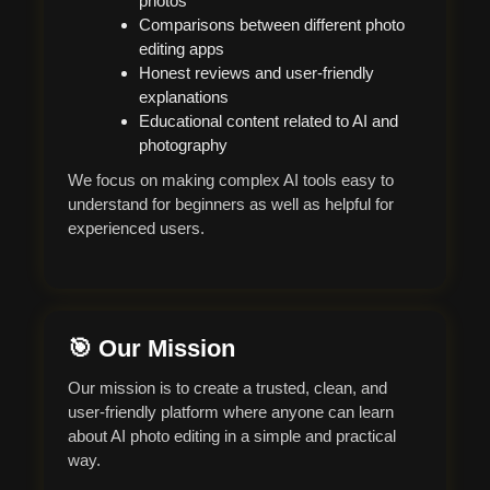
photos
Comparisons between different photo
editing apps
Honest reviews and user-friendly
explanations
Educational content related to AI and
photography
We focus on making complex AI tools easy to
understand for beginners as well as helpful for
experienced users.
🎯 Our Mission
Our mission is to create a trusted, clean, and
user-friendly platform where anyone can learn
about AI photo editing in a simple and practical
way.