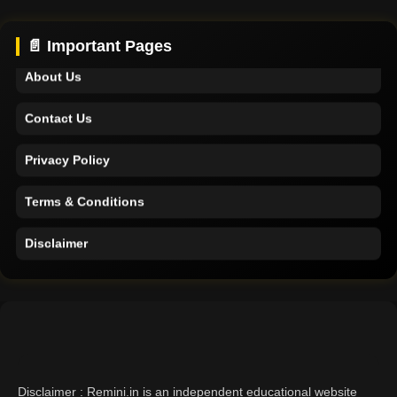
Support
📄 Important Pages
About Us
Contact Us
Privacy Policy
Terms & Conditions
Disclaimer
Home
Support
About Us
Disclaimer : Remini.in is an independent educational website