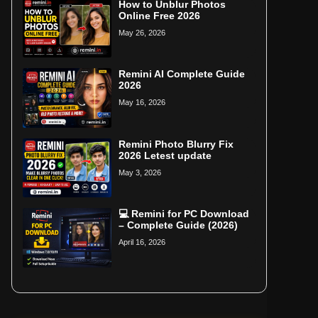
How to Unblur Photos
Online Free 2026
May 26, 2026
Remini AI Complete Guide
2026
May 16, 2026
Remini Photo Blurry Fix
2026 Letest update
May 3, 2026
💻 Remini for PC Download
– Complete Guide (2026)
April 16, 2026
Home