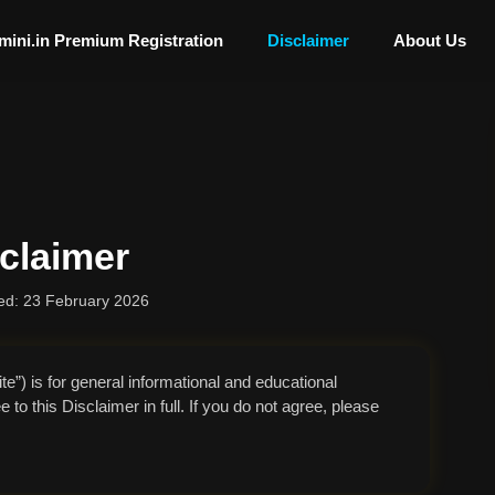
mini.in Premium Registration
Disclaimer
About Us
claimer
ed: 23 February 2026
e”) is for general informational and educational
to this Disclaimer in full. If you do not agree, please