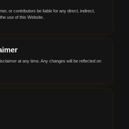
r, or contributors be liable for any direct, indirect,
 the use of this Website.
aimer
isclaimer at any time. Any changes will be reflected on