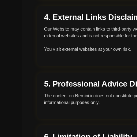
4. External Links Disclai
Our Website may contain links to third-party w
external websites and is not responsible for thei
You visit external websites at your own risk.
5. Professional Advice D
The content on Remini.in does not constitute prof
informational purposes only.
6. Limitation of Liability