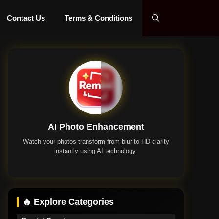
Contact Us
Terms & Conditions
AI Photo Enhancement
Watch your photos transform from blur to HD clarity
instantly using AI technology.
Remini App
🔥 Explore Categories
Remini Premium