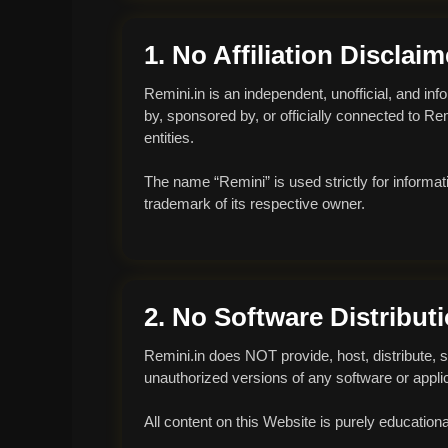
1. No Affiliation Disclaim
Remini.in is an independent, unofficial, and inf
by, sponsored by, or officially connected to R
entities.
The name “Remini” is used strictly for informat
trademark of its respective owner.
2. No Software Distribut
Remini.in does NOT provide, host, distribute, s
unauthorized versions of any software or applic
All content on this Website is purely educational