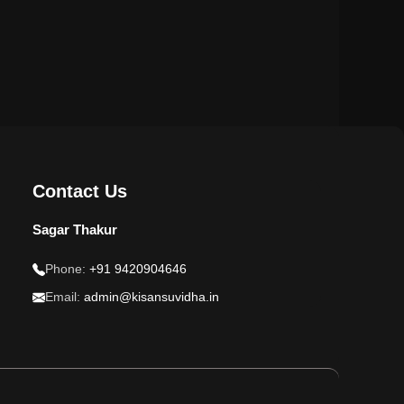
Contact Us
Sagar Thakur
Phone:
+91 9420904646
Email:
admin@kisansuvidha.in