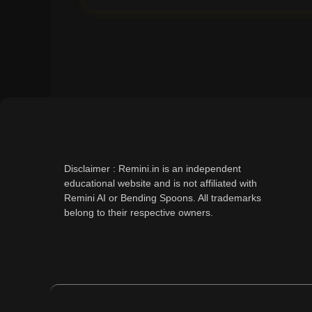
Disclaimer : Remini.in is an independent
educational website and is not affiliated with
Remini AI or Bending Spoons. All trademarks
belong to their respective owners.