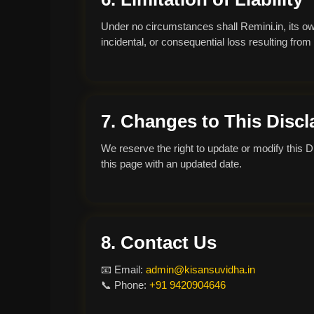
Under no circumstances shall Remini.in, its owne
incidental, or consequential loss resulting from
7. Changes to This Discl
We reserve the right to update or modify this D
this page with an updated date.
8. Contact Us
📧 Email:
admin@kisansuvidha.in
📞 Phone:
+91 9420904646