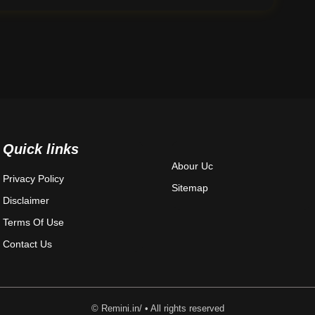
Quick links
Abour Uc
Privacy Policy
Sitemap
Disclaimer
Terms Of Use
Contact Us
© Remini.in/ • All rights reserved