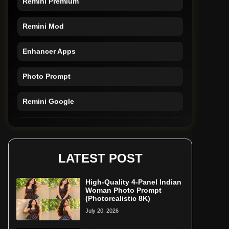
Remini Mod
Enhancer Apps
Photo Prompt
Remini Google
Remini Online
Restore Photo
LATEST POST
High-Quality 4-Panel Indian
Woman Photo Prompt
(Photorealistic 8K)
July 20, 2026