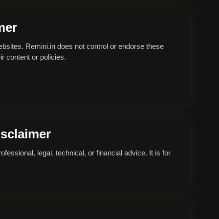
mer
ebsites. Remini.in does not control or endorse these
r content or policies.
isclaimer
essional, legal, technical, or financial advice. It is for