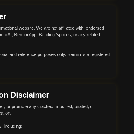
er
ormational website. We are not affiliated with, endorsed
emini AI, Remini App, Bending Spoons, or any related
ional and reference purposes only. Remini is a registered
ion Disclaimer
ell, or promote any cracked, modified, pirated, or
ation.
, including: