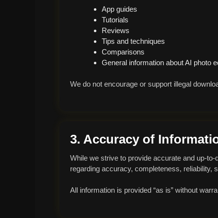
App guides
Tutorials
Reviews
Tips and techniques
Comparisons
General information about AI photo ed
We do not encourage or support illegal downloa
3. Accuracy of Informati
While we strive to provide accurate and up-to
regarding accuracy, completeness, reliability, suit
All information is provided “as is” without warr