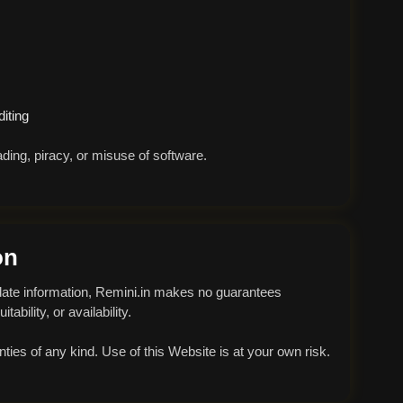
iting
ding, piracy, or misuse of software.
on
-date information, Remini.in makes no guarantees
ability, or availability.
anties of any kind. Use of this Website is at your own risk.