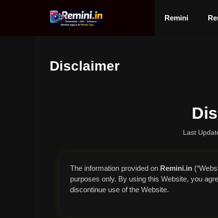
Skip
to
Remini
Re
content
Disclaimer
Dis
Last Updat
The information provided on
Remini.in
(“Websit
purposes only. By using this Website, you agree 
discontinue use of the Website.