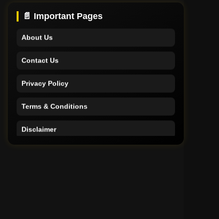
Support
📄 Important Pages
About Us
Contact Us
Privacy Policy
Terms & Conditions
Disclaimer
Home
Support
About Us
Contact Us