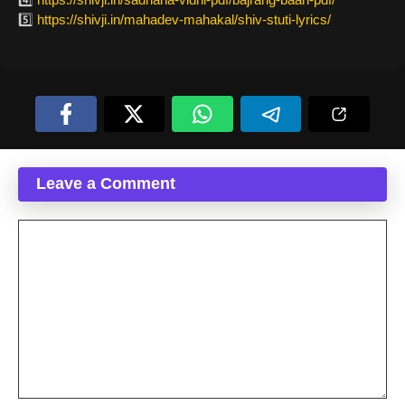
5️⃣
https://shivji.in/mahadev-mahakal/shiv-stuti-lyrics/
Leave a Comment
Comment