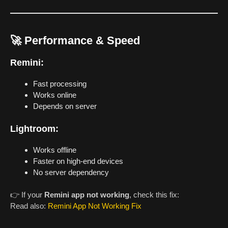
🚀 Performance & Speed
Remini:
Fast processing
Works online
Depends on server
Lightroom:
Works offline
Faster on high-end devices
No server dependency
👉 If your
Remini app not working
, check this fix:
Read also:
Remini App Not Working Fix