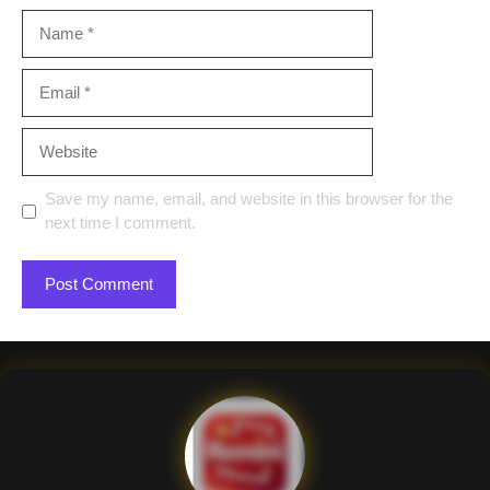
Name
Email
Website
Save my name, email, and website in this browser for the
next time I comment.