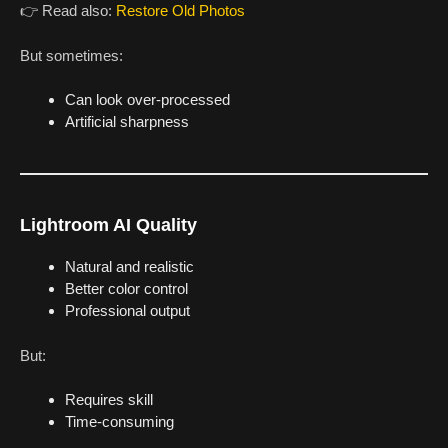
👉 Read also:
Restore Old Photos
But sometimes:
Can look over-processed
Artificial sharpness
Lightroom AI Quality
Natural and realistic
Better color control
Professional output
But:
Requires skill
Time-consuming