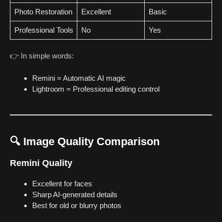
Photo Restoration
Excellent
Basic
Professional Tools
No
Yes
👉 In simple words:
Remini = Automatic AI magic
Lightroom = Professional editing control
🔍 Image Quality Comparison
Remini Quality
Excellent for faces
Sharp AI-generated details
Best for old or blurry photos