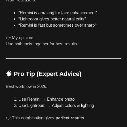
“Remini is amazing for face enhancement”
“Lightroom gives better natural edits”
“Remini is fast but sometimes over sharp”
👉 My opinion:
Use both tools together for best results.
🧠 Pro Tip (Expert Advice)
Best workflow in 2026:
Use Remini → Enhance photo
Use Lightroom → Adjust colors & lighting
👉 This combination gives
perfect results