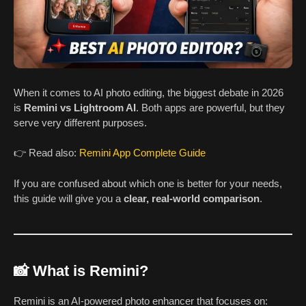
When it comes to AI photo editing, the biggest debate in 2026
is
Remini vs Lightroom AI
. Both apps are powerful, but they
serve very different purposes.
👉 Read also:
Remini App Complete Guide
If you are confused about which one is better for your needs,
this guide will give you a
clear, real-world comparison
.
📸 What is Remini?
Remini is an AI-powered photo enhancer that focuses on: