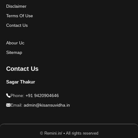
Disclaimer
Disclaimer
Terms Of Use
Contact Us
Abour Uc
Sitemap
Contact Us
Sagar Thakur
Phone:
+91 9420904646
Email:
admin@kisansuvidha.in
© Remini.in/ • All rights reserved