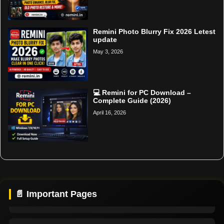
Remini Photo Blurry Fix 2026 Letest
update
May 3, 2026
💻 Remini for PC Download –
Complete Guide (2026)
April 16, 2026
Home
Support
📄 Important Pages
About Us
Contact Us