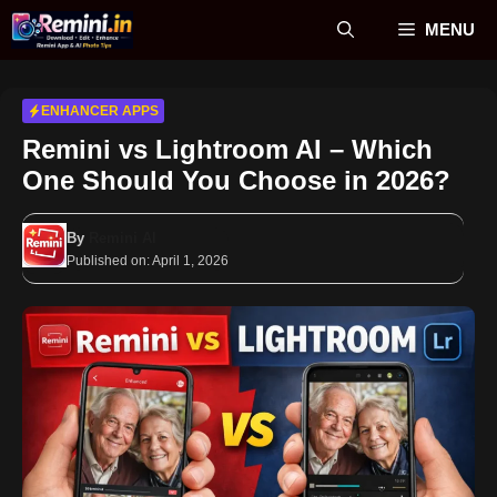
Skip
MENU
to
content
ENHANCER APPS
Remini vs Lightroom AI – Which
One Should You Choose in 2026?
By
Remini AI
Published on:
April 1, 2026