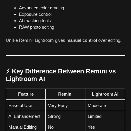
Advanced color grading
Exposure control
AI masking tools
RAW photo editing
Unlike Remini, Lightroom gives
manual control
over editing.
⚡ Key Difference Between Remini vs
Lightroom AI
Feature
Remini
Lightroom AI
Ease of Use
Very Easy
Moderate
AI Enhancement
Strong
Limited
Manual Editing
No
Yes