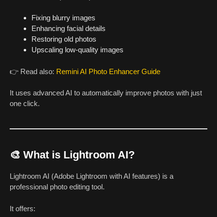
Fixing blurry images
Enhancing facial details
Restoring old photos
Upscaling low-quality images
👉 Read also:
Remini AI Photo Enhancer Guide
It uses advanced AI to automatically improve photos with just
one click.
🎨 What is Lightroom AI?
Lightroom AI (Adobe Lightroom with AI features) is a
professional photo editing tool.
It offers: