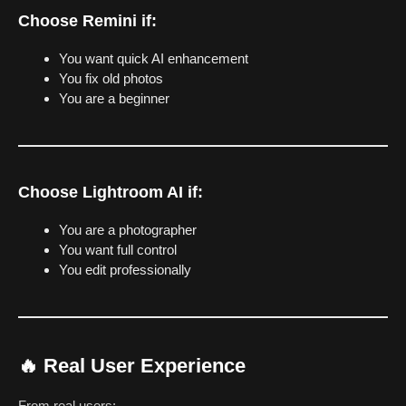
Choose Remini if:
You want quick AI enhancement
You fix old photos
You are a beginner
Choose Lightroom AI if:
You are a photographer
You want full control
You edit professionally
🔥 Real User Experience
From real users: