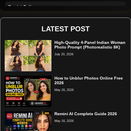
Remini Online
Restore Photo
LATEST POST
High-Quality 4-Panel Indian Woman
Photo Prompt (Photorealistic 8K)
July 20, 2026
How to Unblur Photos Online Free
2026
May 26, 2026
Remini AI Complete Guide 2026
May 16, 2026