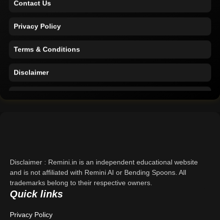
Privacy Policy
Terms & Conditions
Disclaimer
Home
Support
About Us
Contact Us
Disclaimer : Remini.in is an independent educational website
and is not affiliated with Remini AI or Bending Spoons. All
Privacy Policy
trademarks belong to their respective owners.
Quick links
Terms & Conditions
Privacy Policy