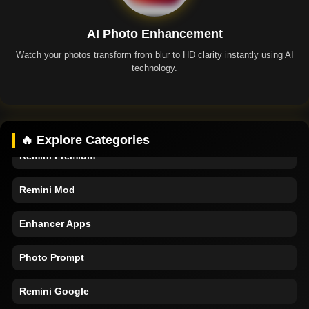
AI Photo Enhancement
Watch your photos transform from blur to HD clarity instantly using AI
technology.
Remini App
🔥 Explore Categories
Remini Premium
Remini Mod
Enhancer Apps
Photo Prompt
Remini Google