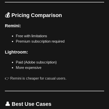
💰 Pricing Comparison
Remini:
Free with limitations
Premium subscription required
Lightroom:
Paid (Adobe subscription)
More expensive
👉 Remini is cheaper for casual users.
👤 Best Use Cases