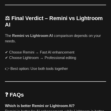
⚖️ Final Verdict – Remini vs Lightroom
AI
The
Remini vs Lightroom AI
comparison depends on your
needs.
✔ Choose Remini → Fast AI enhancement
✔ Choose Lightroom → Professional editing
👉 Best option: Use both tools together
❓ FAQs
Which is better Remini or Lightroom AI?