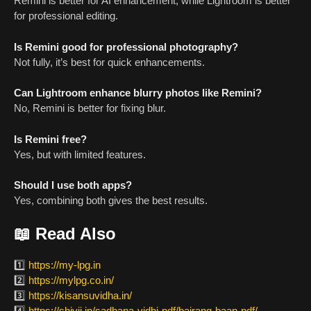
Remini is better for AI enhancement, while Lightroom is better
for professional editing.
Is Remini good for professional photography?
Not fully, it’s best for quick enhancements.
Can Lightroom enhance blurry photos like Remini?
No, Remini is better for fixing blur.
Is Remini free?
Yes, but with limited features.
Should I use both apps?
Yes, combining both gives the best results.
📖 Read Also
1️⃣
https://my-lpg.in
2️⃣
https://mylpg.co.in/
3️⃣
https://kisansuvidha.in/
4️⃣
https://shivji.in/sadhana-vidhi-pdf/bajrang-baan-pdf/