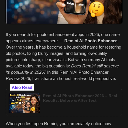
If you search for photo enhancement apps in 2026, one name
appears almost everywhere —
Remini AI Photo Enhancer
.
Over the years, it has become a household name for restoring
old photos, fixing blurry images, and turning low-quality
pictures into sharp, clear visuals. But with so many AI tools
available today, the big question is:
Does Remini still deserve
its popularity in 2026?
In this Remini AI Photo Enhancer
Review 2026, I will share an honest, real-world perspective.
Also Read
Remini AI Photo Enhancer 2026 – Real
Results, Before & After Test
When you first open Remini, you immediately notice how