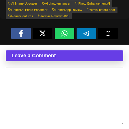
AI Image Upscaler
AI photo enhancer
Photo Enhancement AI
Remini AI Photo Enhancer
Remini App Review
remini before after
Remini features
Remini Review 2026
Leave a Comment
Comment