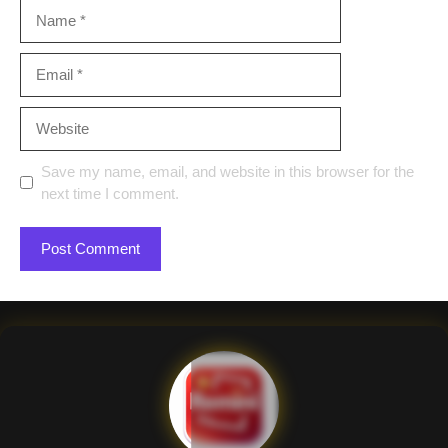
Name
Email
Website
Save my name, email, and website in this browser for the
next time I comment.