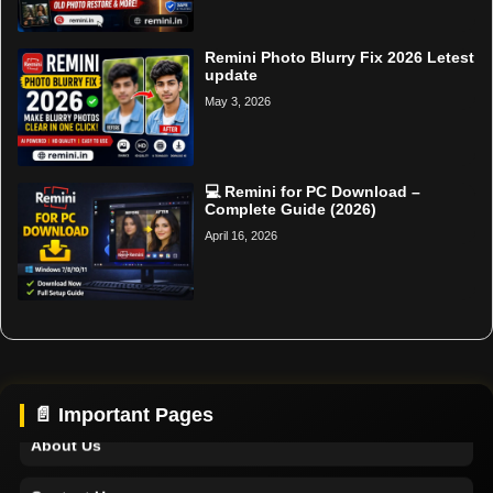
Remini Photo Blurry Fix 2026 Letest
update
May 3, 2026
💻 Remini for PC Download –
Complete Guide (2026)
April 16, 2026
Home
Support
📄 Important Pages
About Us
Contact Us