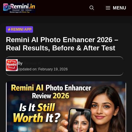
Skip
MENU
to
content
REMINI APP
Remini AI Photo Enhancer 2026 –
Real Results, Before & After Test
By
Remini AI
Updated on:
February 19, 2026