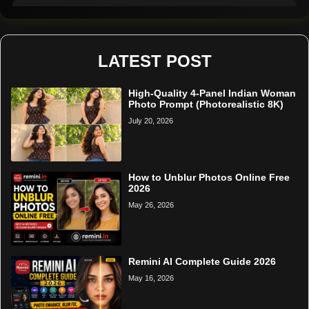
Remini Online
Restore Photo
LATEST POST
High-Quality 4-Panel Indian Woman
Photo Prompt (Photorealistic 8K)
July 20, 2026
How to Unblur Photos Online Free
2026
May 26, 2026
Remini AI Complete Guide 2026
May 16, 2026