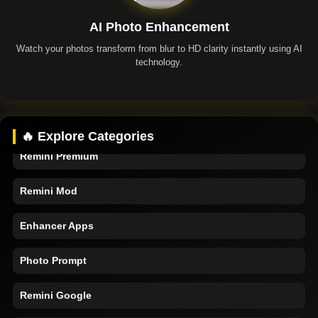
AI Photo Enhancement
Watch your photos transform from blur to HD clarity instantly using AI
technology.
Remini App
🔥 Explore Categories
Remini Premium
Remini Mod
Enhancer Apps
Photo Prompt
Remini Google