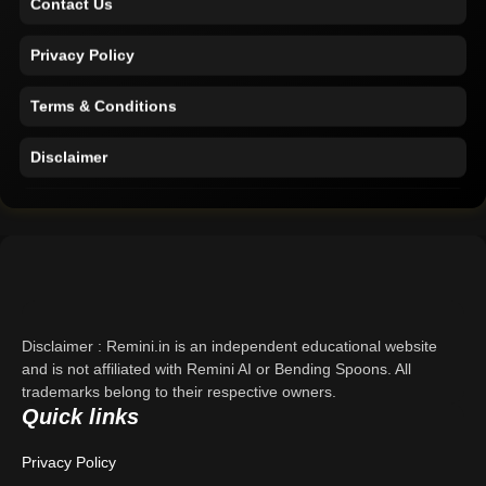
Privacy Policy
Terms & Conditions
Disclaimer
Home
Support
About Us
Disclaimer : Remini.in is an independent educational website
Contact Us
and is not affiliated with Remini AI or Bending Spoons. All
trademarks belong to their respective owners.
Privacy Policy
Quick links
Terms & Conditions
Privacy Policy