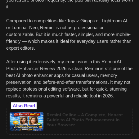
it.
Compared to competitors like Topaz Gigapixel, Lightroom AI,
or Luminar Neo, Remini is not as professional or
customizable. But it is much faster, simpler, and more mobile-
friendly — which makes it ideal for everyday users rather than
expert editors.
After using it extensively, my conclusion in this Remini AI
Photo Enhancer Review 2026 is clear: Remini is still one of the
best AI photo enhancer apps for casual users, memory
preservation, and before-and-after transformations. It may not
replace professional editing software, but for quick, stunning
results, it remains a powerful and reliable tool in 2026.
Also Read
Remini Online – A Complete, Honest
Guide to AI Photo Enhancement in
Your Browser