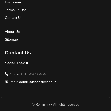
Disclaimer
Disclaimer
Terms Of Use
Contact Us
Abour Uc
Sitemap
Contact Us
Sagar Thakur
Phone:
+91 9420904646
Email:
admin@kisansuvidha.in
© Remini.in/ • All rights reserved