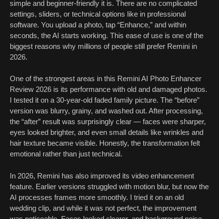
simple and beginner-friendly it is. There are no complicated
settings, sliders, or technical options like in professional
software. You upload a photo, tap “Enhance,” and within
seconds, the AI starts working. This ease of use is one of the
biggest reasons why millions of people still prefer Remini in
2026.
One of the strongest areas in this Remini AI Photo Enhancer
Review 2026 is its performance with old and damaged photos.
I tested it on a 30-year-old faded family picture. The “before”
version was blurry, grainy, and washed out. After processing,
the “after” result was surprisingly clear — faces were sharper,
eyes looked brighter, and even small details like wrinkles and
hair texture became visible. Honestly, the transformation felt
emotional rather than just technical.
In 2026, Remini has also improved its video enhancement
feature. Earlier versions struggled with motion blur, but now the
AI processes frames more smoothly. I tried it on an old
wedding clip, and while it was not perfect, the improvement
was noticeable. Faces looked clearer, and background noise