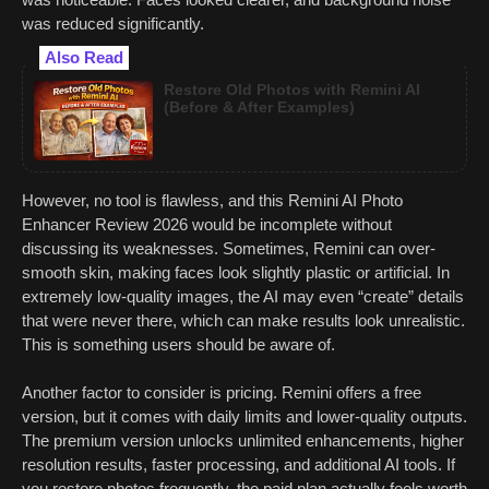
was reduced significantly.
Also Read
Restore Old Photos with Remini AI
(Before & After Examples)
However, no tool is flawless, and this Remini AI Photo
Enhancer Review 2026 would be incomplete without
discussing its weaknesses. Sometimes, Remini can over-
smooth skin, making faces look slightly plastic or artificial. In
extremely low-quality images, the AI may even “create” details
that were never there, which can make results look unrealistic.
This is something users should be aware of.
Another factor to consider is pricing. Remini offers a free
version, but it comes with daily limits and lower-quality outputs.
The premium version unlocks unlimited enhancements, higher
resolution results, faster processing, and additional AI tools. If
you restore photos frequently, the paid plan actually feels worth