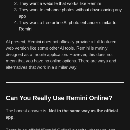
They want a website that works like Remini
They want to enhance photos without downloading any
app
They want a free online AI photo enhancer similar to
Remini
At present, Remini does not officially provide a full-featured
web version like some other AI tools. Remini is mainly
designed as a mobile application. However, this does not
mean that you have no online options. There are ways and
alternatives that work in a similar way.
Can You Really Use Remini Online?
The honest answer is:
Not in the same way as the official
app.