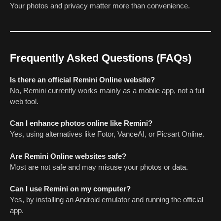
Your photos and privacy matter more than convenience.
Frequently Asked Questions (FAQs)
Is there an official Remini Online website?
No, Remini currently works mainly as a mobile app, not a full
web tool.
Can I enhance photos online like Remini?
Yes, using alternatives like Fotor, VanceAI, or Picsart Online.
Are Remini Online websites safe?
Most are not safe and may misuse your photos or data.
Can I use Remini on my computer?
Yes, by installing an Android emulator and running the official
app.