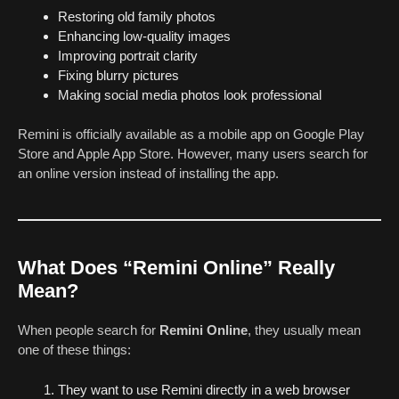
Restoring old family photos
Enhancing low-quality images
Improving portrait clarity
Fixing blurry pictures
Making social media photos look professional
Remini is officially available as a mobile app on Google Play
Store and Apple App Store. However, many users search for
an online version instead of installing the app.
What Does “Remini Online” Really
Mean?
When people search for
Remini Online
, they usually mean
one of these things:
They want to use Remini directly in a web browser