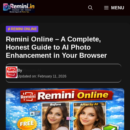
Skip
MENU
to
content
REMINI ONLINE
Remini Online – A Complete,
Honest Guide to AI Photo
Enhancement in Your Browser
By
Remini AI
Updated on:
February 11, 2026