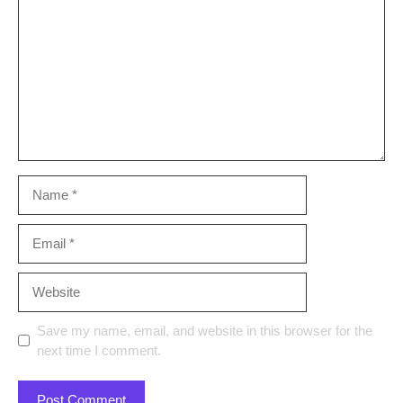
Name
Email
Website
Save my name, email, and website in this browser for the
next time I comment.