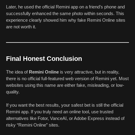
Later, he used the official Remini app on a friend’s phone and
successfully enhanced the same photo within seconds. This
experience clearly showed him why fake Remini Online sites
are not worth it.
Final Honest Conclusion
The idea of
Remini Online
is very attractive, but in reality,
there is no official full-featured web version of Remini yet. Most
websites using this name are either fake, misleading, or low-
quality.
If you want the best results, your safest bet is still the official
Remini app. If you truly need an online tool, use trusted
alternatives like Fotor, VanceAI, or Adobe Express instead of
risky “Remini Online” sites.