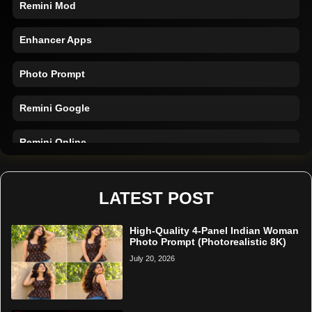
Enhancer Apps
Photo Prompt
Remini Google
Remini Online
Restore Photo
LATEST POST
High-Quality 4-Panel Indian Woman
Photo Prompt (Photorealistic 8K)
July 20, 2026