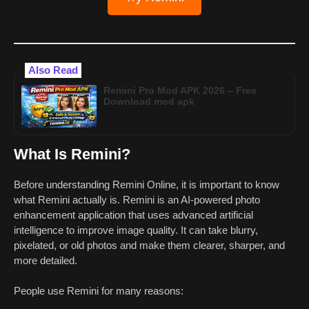
Also Read
Remini Pro Mod APK 2026 – Free
Download mod apk
What Is Remini?
Before understanding Remini Online, it is important to know
what Remini actually is. Remini is an AI-powered photo
enhancement application that uses advanced artificial
intelligence to improve image quality. It can take blurry,
pixelated, or old photos and make them clearer, sharper, and
more detailed.
People use Remini for many reasons: