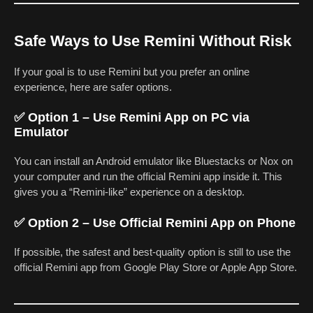
Safe Ways to Use Remini Without Risk
If your goal is to use Remini but you prefer an online
experience, here are safer options.
✅ Option 1 – Use Remini App on PC via
Emulator
You can install an Android emulator like Bluestacks or Nox on
your computer and run the official Remini app inside it. This
gives you a “Remini-like” experience on a desktop.
✅ Option 2 – Use Official Remini App on Phone
If possible, the safest and best-quality option is still to use the
official Remini app from Google Play Store or Apple App Store.