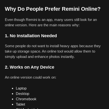
Why Do People Prefer Remini Online?
Even though Remini is an app, many users still look for an
online version. Here are the main reasons why:
1. No Installation Needed
Some people do not want to install heavy apps because they
take up storage space. An online tool would allow them to
simply upload and enhance photos instantly.
2. Works on Any Device
An online version could work on:
Laptop
Desktop
Chromebook
Tablet