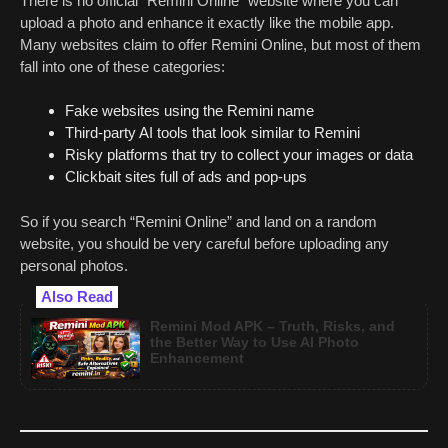
There is no official “Remini Online” website where you can
upload a photo and enhance it exactly like the mobile app.
Many websites claim to offer Remini Online, but most of them
fall into one of these categories:
Fake websites using the Remini name
Third-party AI tools that look similar to Remini
Risky platforms that try to collect your images or data
Clickbait sites full of ads and pop-ups
So if you search “Remini Online” and land on a random
website, you should be very careful before uploading any
personal photos.
Also Read
Remini Mod APK – Truth, Risks, and
the Better Way to Use AI Photo
Enhancement