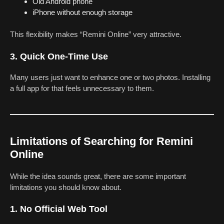
Old Android phone
iPhone without enough storage
This flexibility makes “Remini Online” very attractive.
3. Quick One-Time Use
Many users just want to enhance one or two photos. Installing
a full app for that feels unnecessary to them.
Limitations of Searching for Remini
Online
While the idea sounds great, there are some important
limitations you should know about.
1. No Official Web Tool