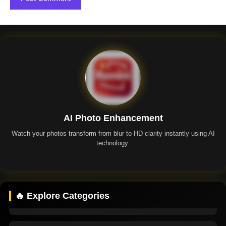
AI Photo Enhancement
Watch your photos transform from blur to HD clarity instantly using AI
technology.
Remini App
🔥 Explore Categories
Remini Premium
Remini Mod