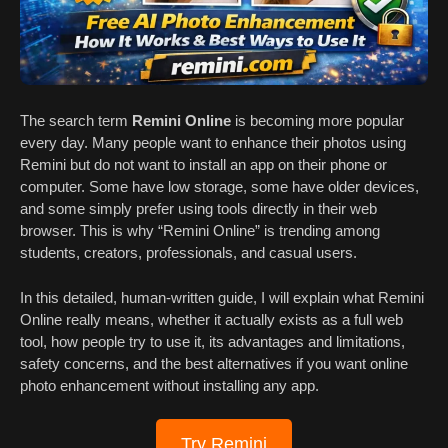
The search term
Remini Online
is becoming more popular
every day. Many people want to enhance their photos using
Remini but do not want to install an app on their phone or
computer. Some have low storage, some have older devices,
and some simply prefer using tools directly in their web
browser. This is why “Remini Online” is trending among
students, creators, professionals, and casual users.
In this detailed, human-written guide, I will explain what Remini
Online really means, whether it actually exists as a full web
tool, how people try to use it, its advantages and limitations,
safety concerns, and the best alternatives if you want online
photo enhancement without installing any app.
Try Remini