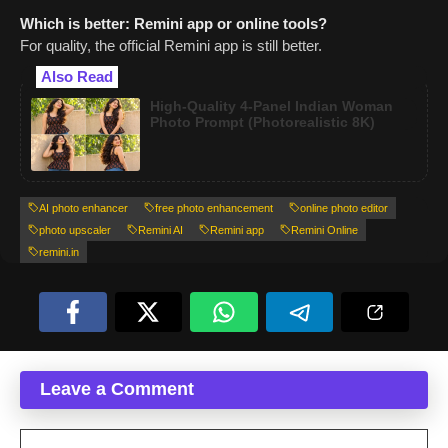
Which is better: Remini app or online tools?
For quality, the official Remini app is still better.
Also Read
High-Quality 4-Panel Indian Woman
Photo Prompt (Photorealistic 8K)
AI photo enhancer
free photo enhancement
online photo editor
photo upscaler
Remini AI
Remini app
Remini Online
remini.in
Leave a Comment
Comment