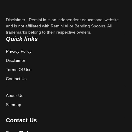
About Us
Contact Us
Disclaimer : Remini.in is an independent educational website
and is not affiliated with Remini AI or Bending Spoons. All
Privacy Policy
trademarks belong to their respective owners.
Quick links
Terms & Conditions
Privacy Policy
Disclaimer
Disclaimer
Terms Of Use
Contact Us
Abour Uc
Sitemap
Contact Us