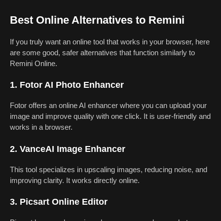
Best Online Alternatives to Remini
If you truly want an online tool that works in your browser, here
are some good, safer alternatives that function similarly to
Remini Online.
1. Fotor AI Photo Enhancer
Fotor offers an online AI enhancer where you can upload your
image and improve quality with one click. It is user-friendly and
works in a browser.
2. VanceAI Image Enhancer
This tool specializes in upscaling images, reducing noise, and
improving clarity. It works directly online.
3. Picsart Online Editor