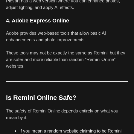
Picsart has a web version where you can enhance photos,
adjust lighting, and apply AI effects.
4. Adobe Express Online
Adobe provides web-based tools that allow basic AI
enhancements and photo improvements.
These tools may not be exactly the same as Remini, but they
are safer and more reliable than random “Remini Online”
websites.
Is Remini Online Safe?
The safety of Remini Online depends entirely on what you
mean by it.
If you mean a random website claiming to be Remini