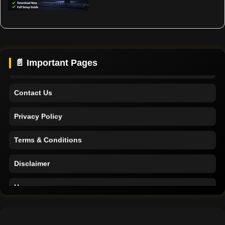
Home
Support
About Us
📄 Important Pages
Contact Us
Privacy Policy
Terms & Conditions
Disclaimer
Home
Support