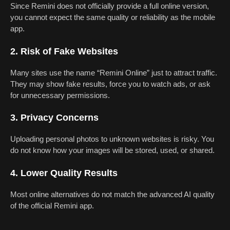
Since Remini does not officially provide a full online version,
you cannot expect the same quality or reliability as the mobile
app.
2. Risk of Fake Websites
Many sites use the name “Remini Online” just to attract traffic.
They may show fake results, force you to watch ads, or ask
for unnecessary permissions.
3. Privacy Concerns
Uploading personal photos to unknown websites is risky. You
do not know how your images will be stored, used, or shared.
4. Lower Quality Results
Most online alternatives do not match the advanced AI quality
of the official Remini app.