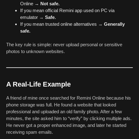
Online →
Not safe.
If you mean official Remini app used on PC via
emulator →
Safe.
If you mean trusted online alternatives →
Generally
safe.
The key rule is simple: never upload personal or sensitive
photos to unknown websites.
A Real-Life Example
A friend of mine once searched for Remini Online because his
phone storage was full. He found a website that looked
professional and uploaded an old family photo. After a few
minutes, the site asked him to “verify” by clicking multiple ads.
He never got a proper enhanced image, and later he started
receiving spam emails.