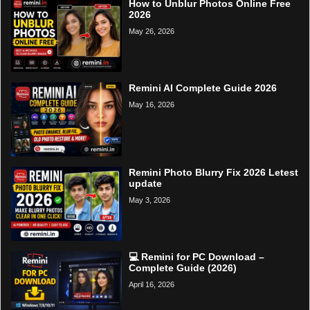
How to Unblur Photos Online Free
2026
May 26, 2026
Remini AI Complete Guide 2026
May 16, 2026
Remini Photo Blurry Fix 2026 Letest
update
May 3, 2026
💻 Remini for PC Download –
Complete Guide (2026)
April 16, 2026