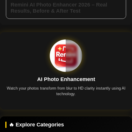
Remini AI Photo Enhancer 2026 – Real
Results, Before & After Test
AI Photo Enhancement
Watch your photos transform from blur to HD clarity instantly using AI
technology.
Remini App
🔥 Explore Categories