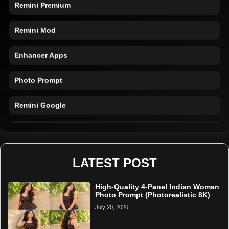
Remini Premium
Remini Mod
Enhancer Apps
Photo Prompt
Remini Google
Remini Online
Restore Photo
LATEST POST
High-Quality 4-Panel Indian Woman
Photo Prompt (Photorealistic 8K)
July 20, 2026