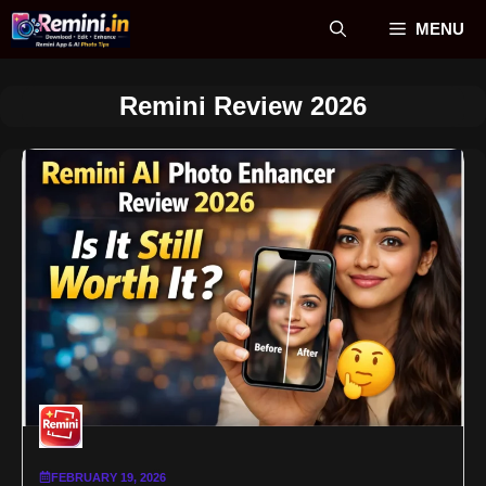
Skip
MENU
to
content
Remini Review 2026
FEBRUARY 19, 2026