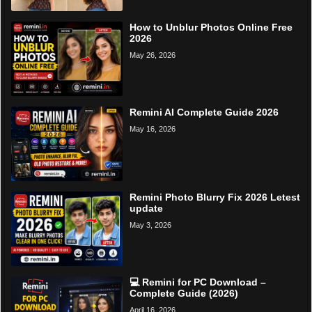
How to Unblur Photos Online Free
2026
May 26, 2026
Remini AI Complete Guide 2026
May 16, 2026
Remini Photo Blurry Fix 2026 Letest
update
May 3, 2026
💻 Remini for PC Download –
Complete Guide (2026)
April 16, 2026