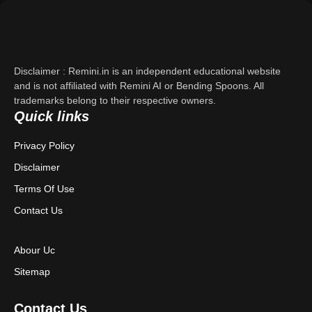
Support
About Us
Disclaimer : Remini.in is an independent educational website
Contact Us
and is not affiliated with Remini AI or Bending Spoons. All
trademarks belong to their respective owners.
Quick links
Privacy Policy
Privacy Policy
Terms & Conditions
Disclaimer
Disclaimer
Terms Of Use
Contact Us
Abour Uc
Sitemap
Contact Us