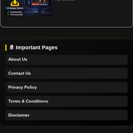
Home
Support
📄 Important Pages
About Us
Contact Us
Privacy Policy
Terms & Conditions
Disclaimer
Home