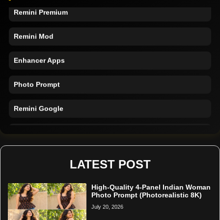
Remini Premium
Remini Mod
Enhancer Apps
Photo Prompt
Remini Google
Remini Online
Restore Photo
LATEST POST
High-Quality 4-Panel Indian Woman
Photo Prompt (Photorealistic 8K)
July 20, 2026