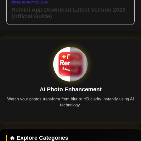
FEBRUARY 23, 2026
Remini App Download Latest Version 2026
(Official Guide)
AI Photo Enhancement
Watch your photos transform from blur to HD clarity instantly using AI
technology.
Remini App
🔥 Explore Categories