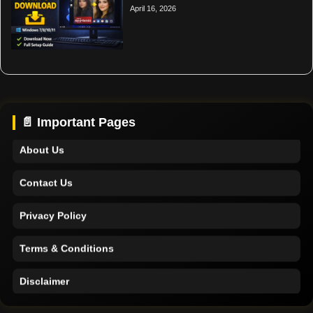
April 16, 2026
Home
Support
📄 Important Pages
About Us
Contact Us
Privacy Policy
Terms & Conditions
Disclaimer
Home