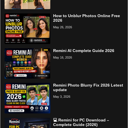
How to Unblur Photos Online Free
2026
May 26, 2026
Remini AI Complete Guide 2026
May 16, 2026
Remini Photo Blurry Fix 2026 Letest
update
May 3, 2026
💻 Remini for PC Download –
Complete Guide (2026)