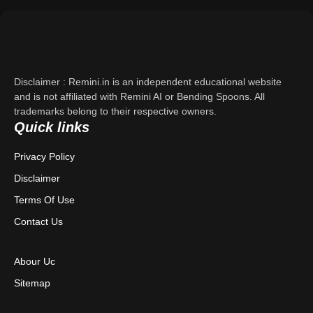
Support
About Us
Disclaimer : Remini.in is an independent educational website
Contact Us
and is not affiliated with Remini AI or Bending Spoons. All
trademarks belong to their respective owners.
Quick links
Privacy Policy
Privacy Policy
Terms & Conditions
Disclaimer
Disclaimer
Terms Of Use
Contact Us
Abour Uc
Sitemap