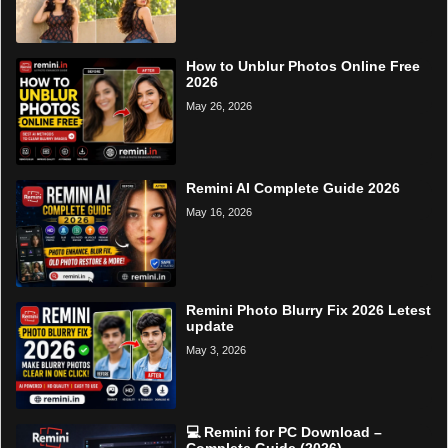
How to Unblur Photos Online Free
2026
May 26, 2026
Remini AI Complete Guide 2026
May 16, 2026
Remini Photo Blurry Fix 2026 Letest
update
May 3, 2026
💻 Remini for PC Download –
Complete Guide (2026)