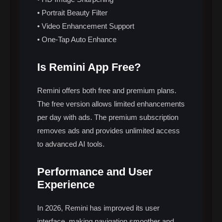
• Portrait Beauty Filter
• Video Enhancement Support
• One-Tap Auto Enhance
Is Remini App Free?
Remini offers both free and premium plans.
The free version allows limited enhancements
per day with ads. The premium subscription
removes ads and provides unlimited access
to advanced AI tools.
Performance and User
Experience
In 2026, Remini has improved its user
interface, making navigation smoother and