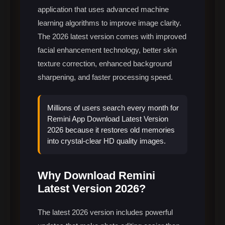
application that uses advanced machine
learning algorithms to improve image clarity.
The 2026 latest version comes with improved
facial enhancement technology, better skin
texture correction, enhanced background
sharpening, and faster processing speed.
Millions of users search every month for
Remini App Download Latest Version
2026 because it restores old memories
into crystal-clear HD quality images.
Why Download Remini
Latest Version 2026?
The latest 2026 version includes powerful