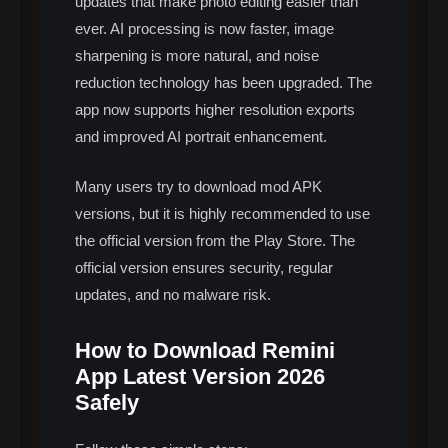
updates that make photo editing easier than
ever. AI processing is now faster, image
sharpening is more natural, and noise
reduction technology has been upgraded. The
app now supports higher resolution exports
and improved AI portrait enhancement.
Many users try to download mod APK
versions, but it is highly recommended to use
the official version from the Play Store. The
official version ensures security, regular
updates, and no malware risk.
How to Download Remini
App Latest Version 2026
Safely