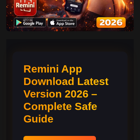
Remini App
Download Latest
Version 2026 –
Complete Safe
Guide