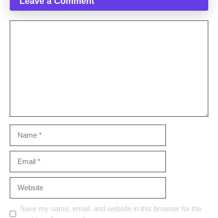
Leave a Comment
Comment
Name
Email
Website
Save my name, email, and website in this browser for the