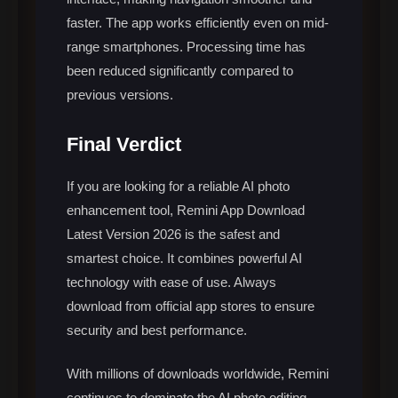
faster. The app works efficiently even on mid-
range smartphones. Processing time has
been reduced significantly compared to
previous versions.
Final Verdict
If you are looking for a reliable AI photo
enhancement tool, Remini App Download
Latest Version 2026 is the safest and
smartest choice. It combines powerful AI
technology with ease of use. Always
download from official app stores to ensure
security and best performance.
With millions of downloads worldwide, Remini
continues to dominate the AI photo editing