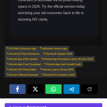
space in 2026. Try the official version today
and bring your old memories back to life in
stunning HD clarity.
AI Photo Enhancer App
old photo restore app
Remini AI Photo Enhancer
Remini AI Update 2026
Remini App 2026 Update
Remini App Download Latest Version 2026
Remini App Free Download
Remini App Safe Install Guide
Remini HD Photo Editor
Remini Latest Version APK
Remini Official Download
Remini Pro Features 2026