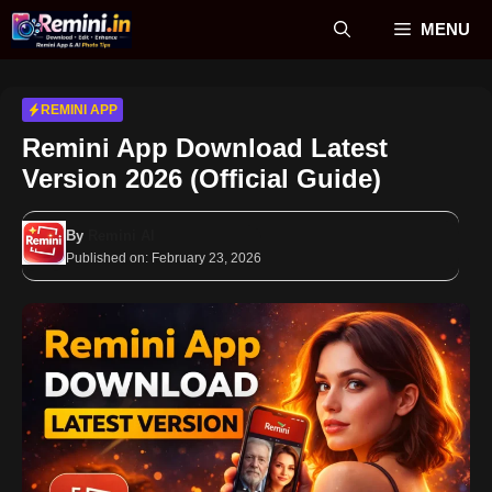
Skip
MENU
to
content
REMINI APP
Remini App Download Latest
Version 2026 (Official Guide)
By
Remini AI
Published on:
February 23, 2026