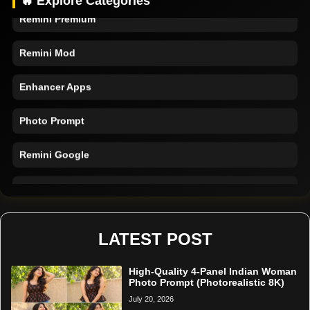
🔥 Explore Categories
Remini Premium
Remini Mod
Enhancer Apps
Photo Prompt
Remini Google
Remini Online
Restore Photo
LATEST POST
High-Quality 4-Panel Indian Woman
Photo Prompt (Photorealistic 8K)
July 20, 2026