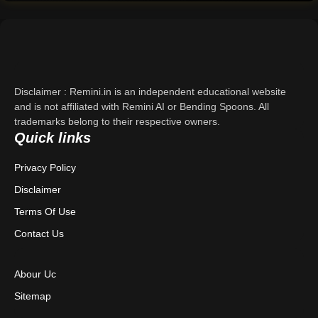
Support
About Us
Contact Us
Disclaimer : Remini.in is an independent educational website
and is not affiliated with Remini AI or Bending Spoons. All
trademarks belong to their respective owners.
Privacy Policy
Quick links
Terms & Conditions
Privacy Policy
Disclaimer
Disclaimer
Terms Of Use
Contact Us
Abour Uc
Sitemap