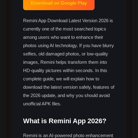
Download on Google Play
Remini App Download Latest Version 2026 is
currently one of the most searched topics
among users who want to enhance their
photos using AI technology. If you have blurry
selfies, old damaged photos, or low-quality
images, Remini helps transform them into
HD-quality pictures within seconds. In this
complete guide, we will explain how to
download the latest version safely, features of
the 2026 update, and why you should avoid
unofficial APK files.
What is Remini App 2026?
Remini is an AI-powered photo enhancement