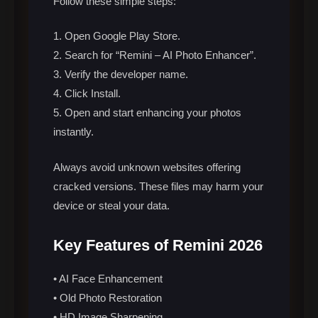
Follow these simple steps:
1. Open Google Play Store.
2. Search for “Remini – AI Photo Enhancer”.
3. Verify the developer name.
4. Click Install.
5. Open and start enhancing your photos
instantly.
Always avoid unknown websites offering
cracked versions. These files may harm your
device or steal your data.
Key Features of Remini 2026
• AI Face Enhancement
• Old Photo Restoration
• HD Image Sharpening