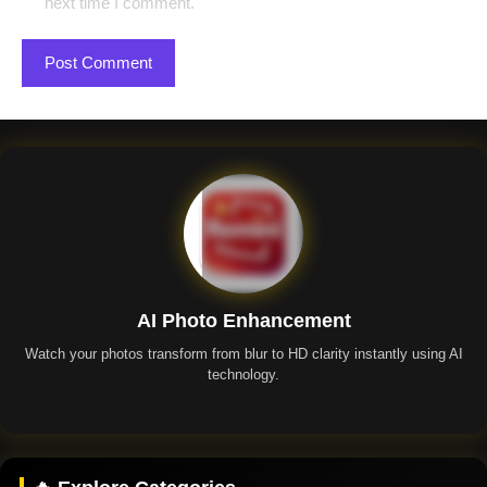
next time I comment.
AI Photo Enhancement
Watch your photos transform from blur to HD clarity instantly using AI
technology.
Remini App