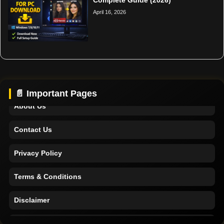
April 16, 2026
Home
Support
📄 Important Pages
About Us
Contact Us
Privacy Policy
Terms & Conditions
Disclaimer
Home