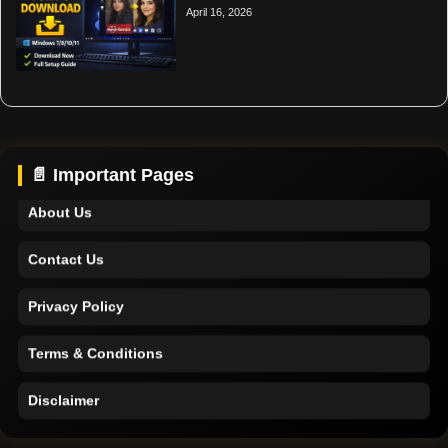
April 16, 2026
Home
Support
📄 Important Pages
About Us
Contact Us
Privacy Policy
Terms & Conditions
Disclaimer
Home