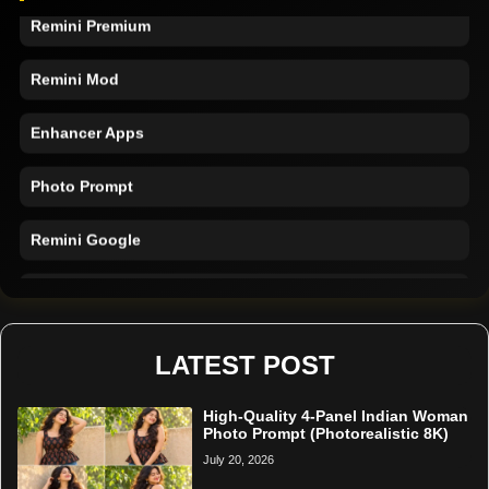
Remini Premium
Remini Mod
Enhancer Apps
Photo Prompt
Remini Google
Remini Online
Restore Photo
LATEST POST
High-Quality 4-Panel Indian Woman
Photo Prompt (Photorealistic 8K)
July 20, 2026