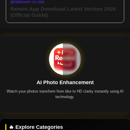
FEBRUARY 23, 2026
Remini App Download Latest Version 2026
(Official Guide)
AI Photo Enhancement
Watch your photos transform from blur to HD clarity instantly using AI
technology.
Remini App
🔥 Explore Categories