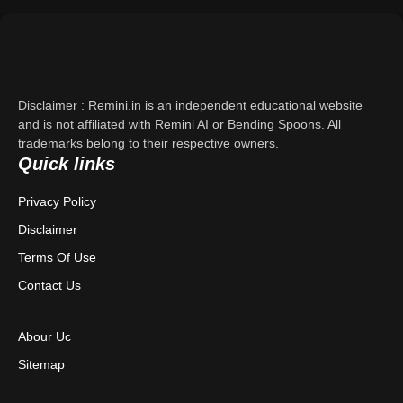
Support
About Us
Disclaimer : Remini.in is an independent educational website
Contact Us
and is not affiliated with Remini AI or Bending Spoons. All
trademarks belong to their respective owners.
Quick links
Privacy Policy
Privacy Policy
Terms & Conditions
Disclaimer
Disclaimer
Terms Of Use
Contact Us
Abour Uc
Sitemap