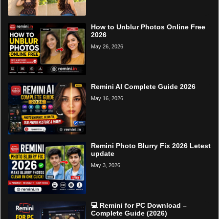
How to Unblur Photos Online Free
2026
May 26, 2026
Remini AI Complete Guide 2026
May 16, 2026
Remini Photo Blurry Fix 2026 Letest
update
May 3, 2026
💻 Remini for PC Download –
Complete Guide (2026)