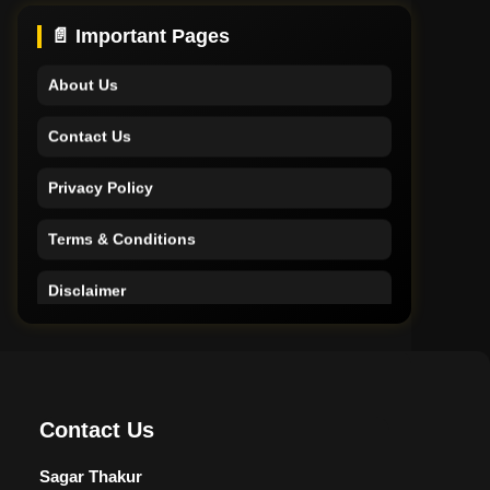
Support
📄 Important Pages
About Us
Contact Us
Privacy Policy
Terms & Conditions
Disclaimer
Home
Support
Contact Us
About Us
Sagar Thakur
Contact Us