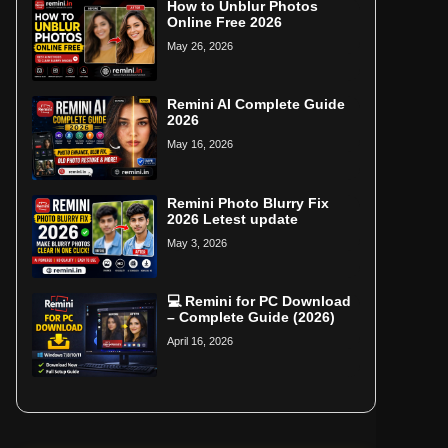
How to Unblur Photos
Online Free 2026
May 26, 2026
Remini AI Complete Guide
2026
May 16, 2026
Remini Photo Blurry Fix
2026 Letest update
May 3, 2026
💻 Remini for PC Download
– Complete Guide (2026)
April 16, 2026
Home