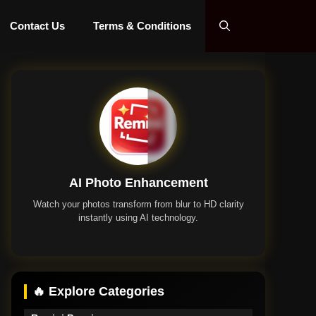
Contact Us
Terms & Conditions
AI Photo Enhancement
Watch your photos transform from blur to HD clarity
instantly using AI technology.
Remini App
🔥 Explore Categories
Remini Premium