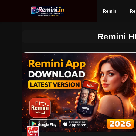
Skip
to
Remini
Re
content
Remini H