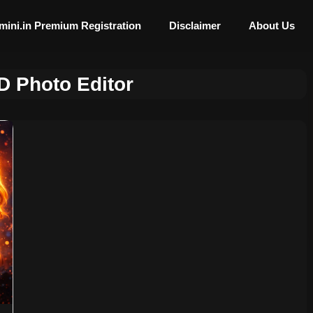
mini.in Premium Registration
Disclaimer
About Us
D Photo Editor