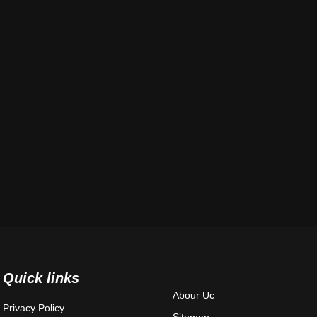
Quick links
Abour Uc
Privacy Policy
Sitemap