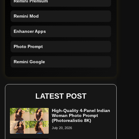
Remini Mod
Enhancer Apps
Photo Prompt
Remini Google
Remini Online
Restore Photo
LATEST POST
High-Quality 4-Panel Indian
Woman Photo Prompt
(Photorealistic 8K)
July 20, 2026