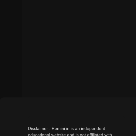
Disclaimer : Remini.in is an independent
educational website and is not affiliated with