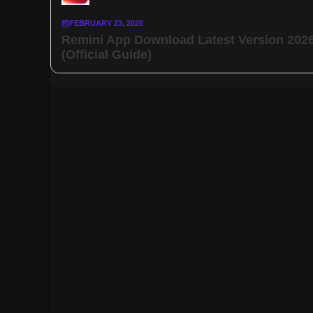
FEBRUARY 23, 2026
Remini App Download Latest Version 202
(Official Guide)