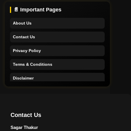
Support
📄 Important Pages
About Us
Contact Us
Privacy Policy
Terms & Conditions
Disclaimer
Home
Support
Contact Us
About Us
Sagar Thakur
Contact Us