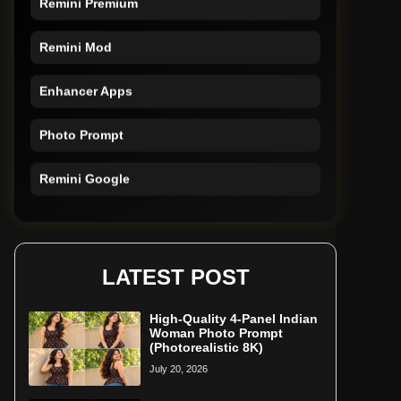
Remini Mod
Enhancer Apps
Photo Prompt
Remini Google
Remini Online
Restore Photo
LATEST POST
High-Quality 4-Panel Indian
Woman Photo Prompt
(Photorealistic 8K)
July 20, 2026