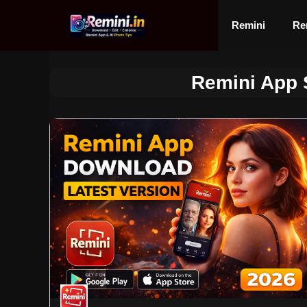
Skip
to
Remini
Re
content
Remini App S