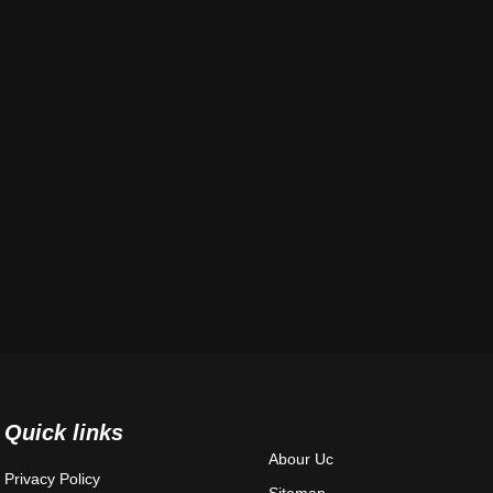
Quick links
Abour Uc
Privacy Policy
Sitemap