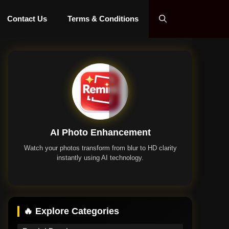
Contact Us
Terms & Conditions
AI Photo Enhancement
Watch your photos transform from blur to HD clarity
instantly using AI technology.
Remini App
🔥 Explore Categories
Remini Premium