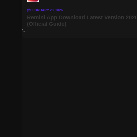
FEBRUARY 23, 2026
Remini App Download Latest Version 202
(Official Guide)