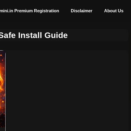
mini.in Premium Registration
Disclaimer
About Us
afe Install Guide