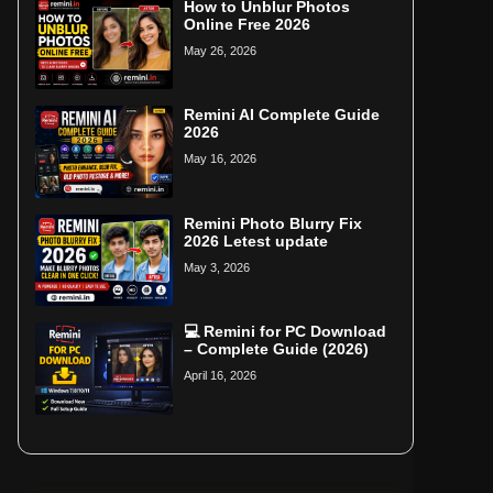
How to Unblur Photos
Online Free 2026
May 26, 2026
Remini AI Complete Guide
2026
May 16, 2026
Remini Photo Blurry Fix
2026 Letest update
May 3, 2026
💻 Remini for PC Download
– Complete Guide (2026)
April 16, 2026
Home