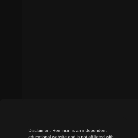
Disclaimer : Remini.in is an independent
educational website and is not affiliated with