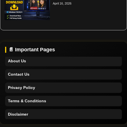
April 16, 2026
Home
Support
📄 Important Pages
About Us
Contact Us
Privacy Policy
Terms & Conditions
Disclaimer
Home