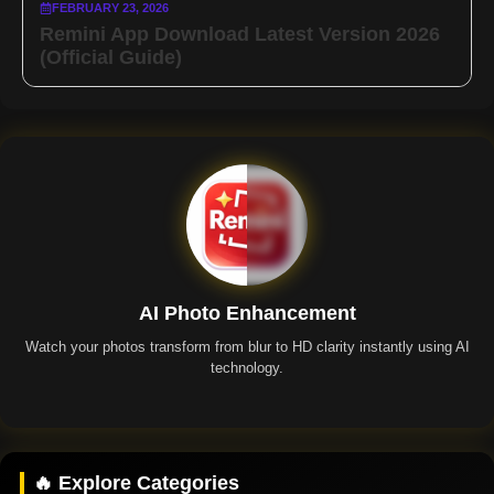
FEBRUARY 23, 2026
Remini App Download Latest Version 2026
(Official Guide)
AI Photo Enhancement
Watch your photos transform from blur to HD clarity instantly using AI
technology.
Remini App
🔥 Explore Categories