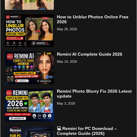
How to Unblur Photos Online Free
2026
May 26, 2026
Remini AI Complete Guide 2026
May 16, 2026
Remini Photo Blurry Fix 2026 Letest
update
May 3, 2026
💻 Remini for PC Download –
Complete Guide (2026)