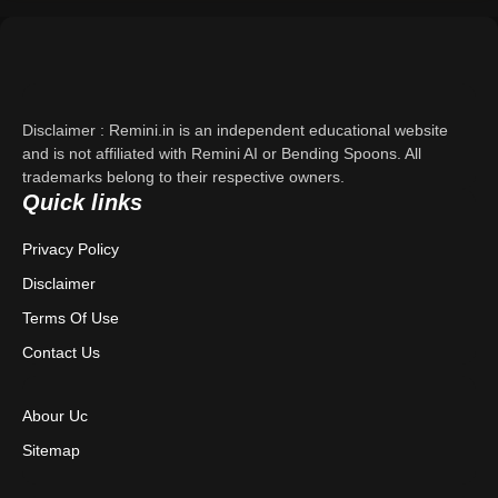
Support
About Us
Disclaimer : Remini.in is an independent educational website
Contact Us
and is not affiliated with Remini AI or Bending Spoons. All
trademarks belong to their respective owners.
Quick links
Privacy Policy
Privacy Policy
Terms & Conditions
Disclaimer
Disclaimer
Terms Of Use
Contact Us
Abour Uc
Sitemap