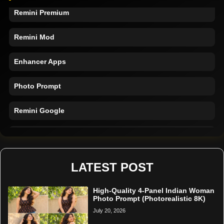
Remini Premium
Remini Mod
Enhancer Apps
Photo Prompt
Remini Google
Remini Online
Restore Photo
LATEST POST
High-Quality 4-Panel Indian Woman
Photo Prompt (Photorealistic 8K)
July 20, 2026