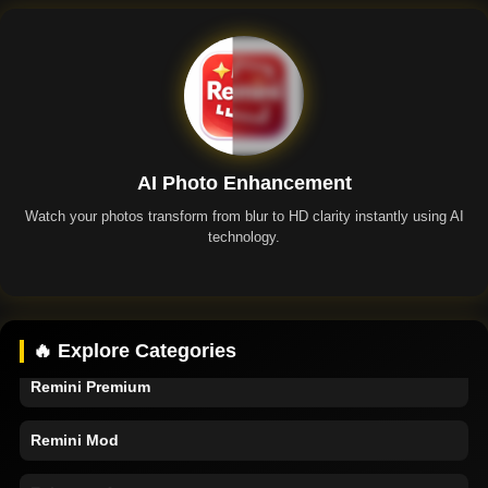
AI Photo Enhancement
Watch your photos transform from blur to HD clarity instantly using AI
technology.
Remini App
🔥 Explore Categories
Remini Premium
Remini Mod
Enhancer Apps