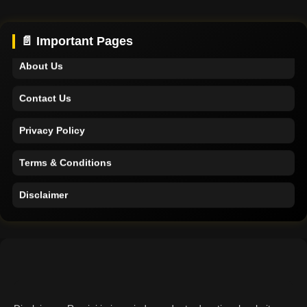
Support
📄 Important Pages
About Us
Contact Us
Privacy Policy
Terms & Conditions
Disclaimer
Home
Support
About Us