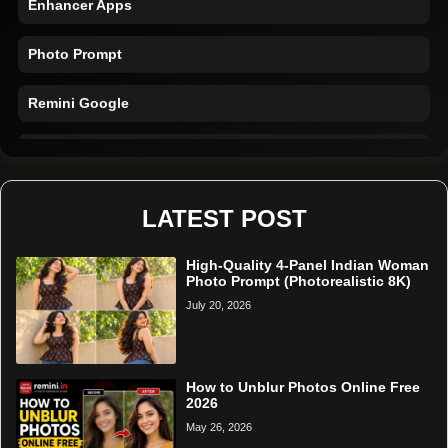
Photo Prompt
Remini Google
Remini Online
Restore Photo
LATEST POST
High-Quality 4-Panel Indian Woman
Photo Prompt (Photorealistic 8K)
July 20, 2026
How to Unblur Photos Online Free
2026
May 26, 2026