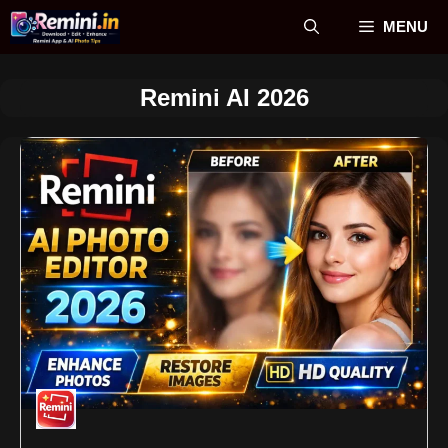
Skip
MENU
to
content
Remini AI 2026