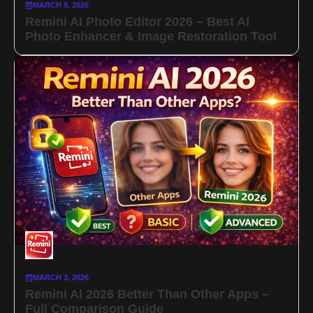
MARCH 9, 2026
Remini AI Photo Editor 2026 – Best AI
Photo Enhancer & Image Restoration Tool
MARCH 3, 2026
Remini AI 2026 Better Than Other Apps –
Full Comparison Guide