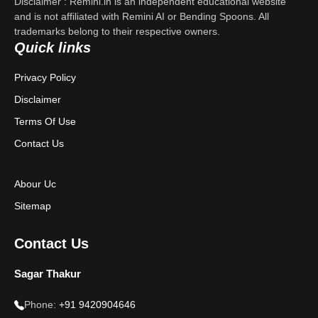
Disclaimer : Remini.in is an independent educational website
Contact Us
and is not affiliated with Remini AI or Bending Spoons. All
trademarks belong to their respective owners.
Privacy Policy
Quick links
Terms & Conditions
Privacy Policy
Disclaimer
Disclaimer
Terms Of Use
Contact Us
Abour Uc
Sitemap
Contact Us
Sagar Thakur
Phone:
+91 9420904646