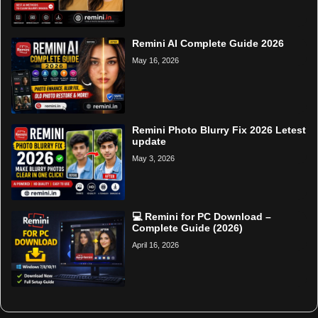
Remini AI Complete Guide 2026
May 16, 2026
Remini Photo Blurry Fix 2026 Letest
update
May 3, 2026
💻 Remini for PC Download –
Complete Guide (2026)
April 16, 2026
Home