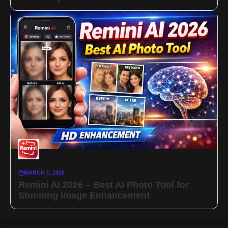
MARCH 1, 2026
Remini AI 2026 – Best AI Photo Tool for
Stunning Image Enhancement