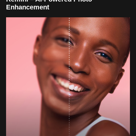
Enhancement