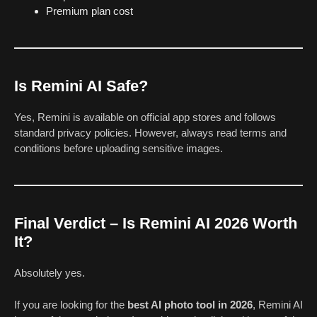
Premium plan cost
Is Remini AI Safe?
Yes, Remini is available on official app stores and follows
standard privacy policies. However, always read terms and
conditions before uploading sensitive images.
Final Verdict – Is Remini AI 2026 Worth
It?
Absolutely yes.
If you are looking for the
best AI photo tool in 2026
, Remini AI