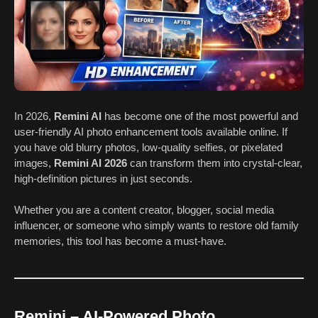
In 2026,
Remini AI
has become one of the most powerful and
user-friendly AI photo enhancement tools available online. If
you have old blurry photos, low-quality selfies, or pixelated
images,
Remini AI 2026
can transform them into crystal-clear,
high-definition pictures in just seconds.
Whether you are a content creator, blogger, social media
influencer, or someone who simply wants to restore old family
memories, this tool has become a must-have.
Remini – AI-Powered Photo