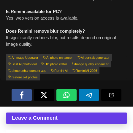
Is Remini available for PC?
Yes, web version access is available.
Does Remini remove blur completely?
It significantly reduces blur, but results depend on original
image quality.
AI Image Upscaler
AI photo enhancer
AI portrait generator
Best AI photo tool
HD photo editor
Image quality enhancer
photo enhancement app
Remini AI
Remini AI 2026
restore old photos
Leave a Comment
Comment