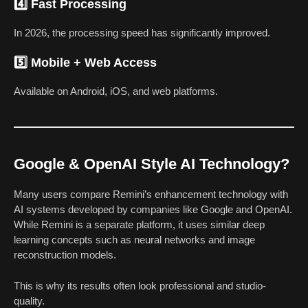
4️⃣ Fast Processing
In 2026, the processing speed has significantly improved.
5️⃣ Mobile + Web Access
Available on Android, iOS, and web platforms.
Google & OpenAI Style AI Technology?
Many users compare Remini’s enhancement technology with
AI systems developed by companies like Google and OpenAI.
While Remini is a separate platform, it uses similar deep
learning concepts such as neural networks and image
reconstruction models.
This is why its results often look professional and studio-
quality.