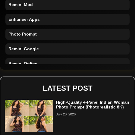
Remini Mod
Enhancer Apps
Photo Prompt
Remini Google
Remini Online
Restore Photo
LATEST POST
High-Quality 4-Panel Indian Woman
Photo Prompt (Photorealistic 8K)
July 20, 2026