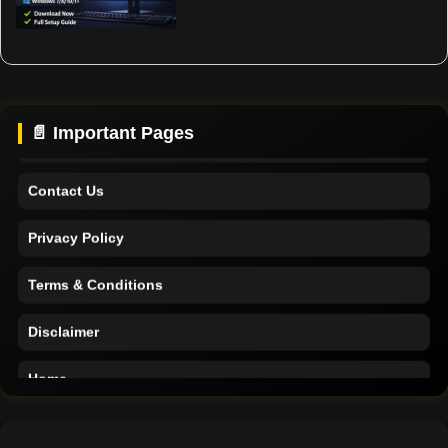
Home
Support
About Us
📄 Important Pages
Contact Us
Privacy Policy
Terms & Conditions
Disclaimer
Home
Support