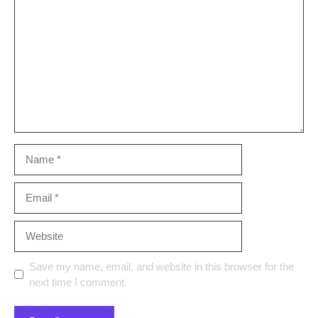
Name
Email
Website
Save my name, email, and website in this browser for the
next time I comment.