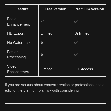
Feature
Free Version
Premium Version
Basic
✅
✅
Enhancement
HD Export
Limited
Unlimited
No Watermark
❌
✅
Faster
❌
✅
Processing
Video
Limited
Full Access
Enhancement
If you are serious about content creation or professional photo
editing, the premium plan is worth considering.