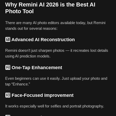
Why Remini AI 2026 is the Best AI
Photo Tool
There are many AI photo editors available today, but Remini
stands out for several reasons:
1️⃣ Advanced AI Reconstruction
Remini doesn’t just sharpen photos — it recreates lost details
using AI prediction models.
2️⃣ One-Tap Enhancement
Even beginners can use it easily. Just upload your photo and
tap “Enhance.”
3️⃣ Face-Focused Improvement
It works especially well for selfies and portrait photography.