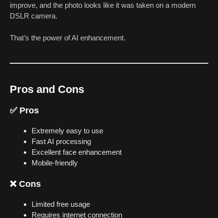
improve, and the photo looks like it was taken on a modern
DSLR camera.
That’s the power of AI enhancement.
Pros and Cons
✅ Pros
Extremely easy to use
Fast AI processing
Excellent face enhancement
Mobile-friendly
❌ Cons
Limited free usage
Requires internet connection