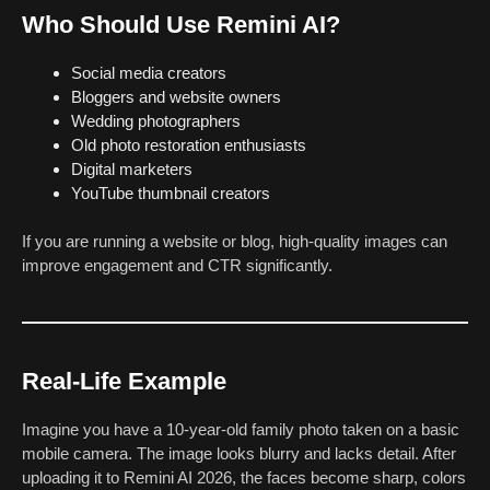
Who Should Use Remini AI?
Social media creators
Bloggers and website owners
Wedding photographers
Old photo restoration enthusiasts
Digital marketers
YouTube thumbnail creators
If you are running a website or blog, high-quality images can
improve engagement and CTR significantly.
Real-Life Example
Imagine you have a 10-year-old family photo taken on a basic
mobile camera. The image looks blurry and lacks detail. After
uploading it to Remini AI 2026, the faces become sharp, colors