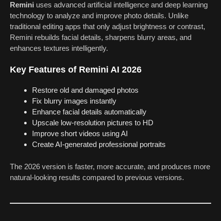
Remini
uses advanced artificial intelligence and deep learning
technology to analyze and improve photo details. Unlike
traditional editing apps that only adjust brightness or contrast,
Remini rebuilds facial details, sharpens blurry areas, and
enhances textures intelligently.
Key Features of Remini AI 2026
Restore old and damaged photos
Fix blurry images instantly
Enhance facial details automatically
Upscale low-resolution pictures to HD
Improve short videos using AI
Create AI-generated professional portraits
The 2026 version is faster, more accurate, and produces more
natural-looking results compared to previous versions.