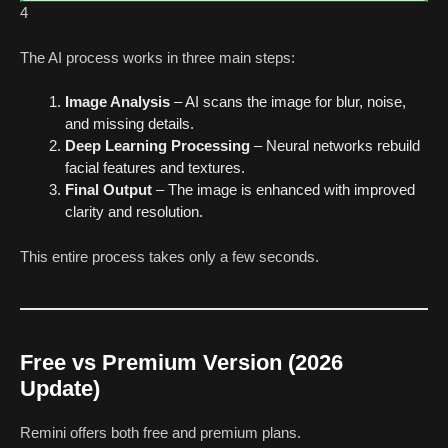
4
The AI process works in three main steps:
Image Analysis
– AI scans the image for blur, noise,
and missing details.
Deep Learning Processing
– Neural networks rebuild
facial features and textures.
Final Output
– The image is enhanced with improved
clarity and resolution.
This entire process takes only a few seconds.
Free vs Premium Version (2026
Update)
Remini offers both free and premium plans.