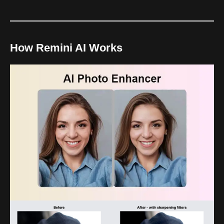
How Remini AI Works