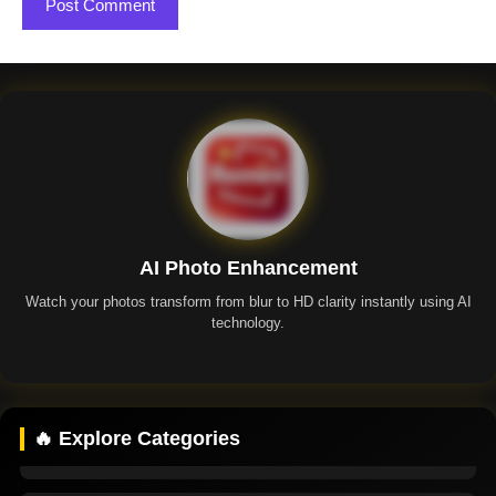
AI Photo Enhancement
Watch your photos transform from blur to HD clarity instantly using AI
technology.
Remini App
🔥 Explore Categories
Remini Premium