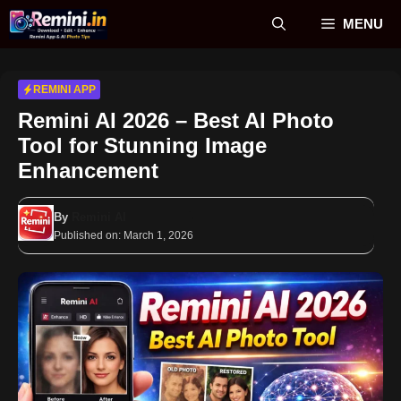
Skip
MENU
to
content
REMINI APP
Remini AI 2026 – Best AI Photo
Tool for Stunning Image
Enhancement
By
Remini AI
Published on:
March 1, 2026