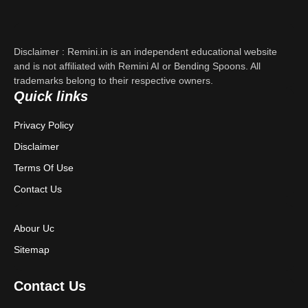
About Us
Contact Us
Disclaimer : Remini.in is an independent educational website
Privacy Policy
and is not affiliated with Remini AI or Bending Spoons. All
trademarks belong to their respective owners.
Quick links
Terms & Conditions
Privacy Policy
Disclaimer
Disclaimer
Terms Of Use
Contact Us
Abour Uc
Sitemap
Contact Us