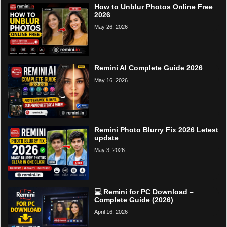
How to Unblur Photos Online Free
2026
May 26, 2026
Remini AI Complete Guide 2026
May 16, 2026
Remini Photo Blurry Fix 2026 Letest
update
May 3, 2026
💻 Remini for PC Download –
Complete Guide (2026)
April 16, 2026