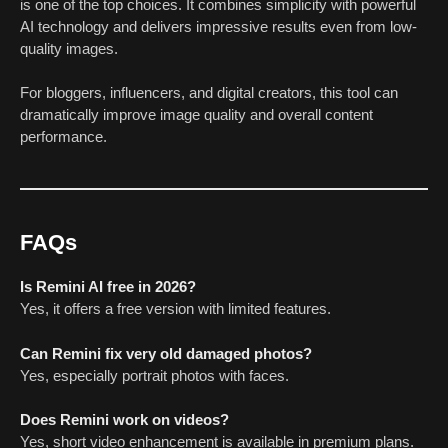
is one of the top choices. It combines simplicity with powerful
AI technology and delivers impressive results even from low-
quality images.
For bloggers, influencers, and digital creators, this tool can
dramatically improve image quality and overall content
performance.
FAQs
Is Remini AI free in 2026?
Yes, it offers a free version with limited features.
Can Remini fix very old damaged photos?
Yes, especially portrait photos with faces.
Does Remini work on videos?
Yes, short video enhancement is available in premium plans.