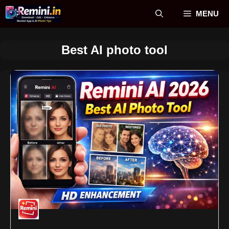
Skip
MENU
to
content
Best AI photo tool