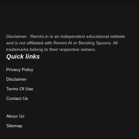
Support
About Us
Disclaimer : Remini.in is an independent educational website
Contact Us
and is not affiliated with Remini AI or Bending Spoons. All
trademarks belong to their respective owners.
Quick links
Privacy Policy
Privacy Policy
Terms & Conditions
Disclaimer
Disclaimer
Terms Of Use
Contact Us
Abour Uc
Sitemap