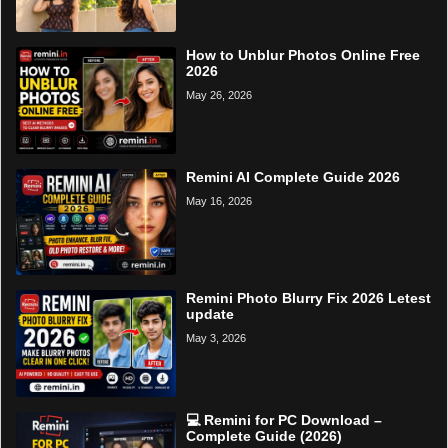
How to Unblur Photos Online Free
2026
May 26, 2026
Remini AI Complete Guide 2026
May 16, 2026
Remini Photo Blurry Fix 2026 Letest
update
May 3, 2026
💻 Remini for PC Download –
Complete Guide (2026)