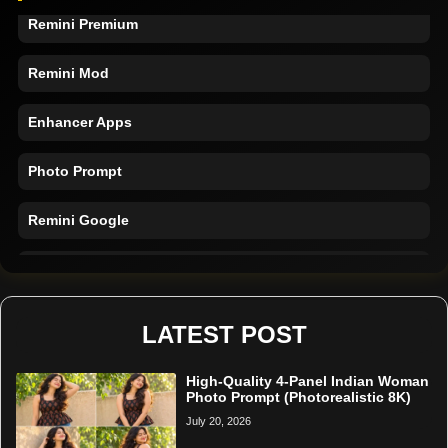
Remini Premium
Remini Mod
Enhancer Apps
Photo Prompt
Remini Google
Remini Online
Restore Photo
LATEST POST
High-Quality 4-Panel Indian Woman
Photo Prompt (Photorealistic 8K)
July 20, 2026