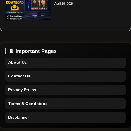
April 16, 2026
Home
Support
📄 Important Pages
About Us
Contact Us
Privacy Policy
Terms & Conditions
Disclaimer
Home