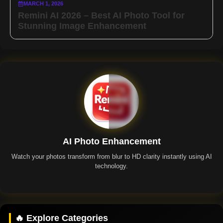
MARCH 1, 2026
Remini AI 2026 – Best AI Photo Tool for
Stunning Image Enhancement
AI Photo Enhancement
Watch your photos transform from blur to HD clarity instantly using AI
technology.
Remini App
🔥 Explore Categories