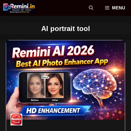
Skip
MENU
to
content
AI portrait tool