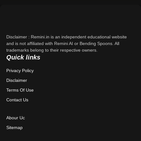
Support
About Us
Disclaimer : Remini.in is an independent educational website
Contact Us
and is not affiliated with Remini AI or Bending Spoons. All
trademarks belong to their respective owners.
Quick links
Privacy Policy
Privacy Policy
Terms & Conditions
Disclaimer
Disclaimer
Terms Of Use
Contact Us
Abour Uc
Sitemap