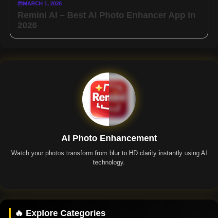
MARCH 1, 2026
Remini AI – Best AI Photo Enhancer App in
2026
AI Photo Enhancement
Watch your photos transform from blur to HD clarity instantly using AI
technology.
Remini App
🔥 Explore Categories