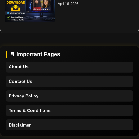
April 16, 2026
Home
Support
📄 Important Pages
About Us
Contact Us
Privacy Policy
Terms & Conditions
Disclaimer
Home