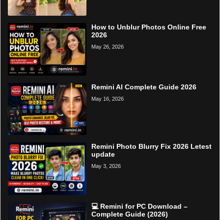
How to Unblur Photos Online Free
2026
May 26, 2026
Remini AI Complete Guide 2026
May 16, 2026
Remini Photo Blurry Fix 2026 Letest
update
May 3, 2026
💻 Remini for PC Download –
Complete Guide (2026)