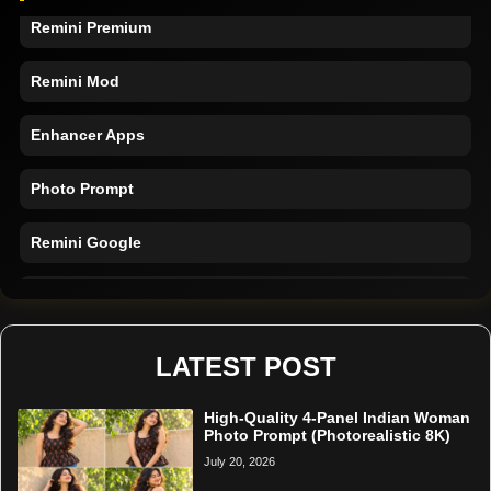
Remini Premium
Remini Mod
Enhancer Apps
Photo Prompt
Remini Google
Remini Online
Restore Photo
LATEST POST
High-Quality 4-Panel Indian Woman
Photo Prompt (Photorealistic 8K)
July 20, 2026