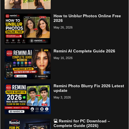
How to Unblur Photos Online Free
2026
May 26, 2026
Remini AI Complete Guide 2026
May 16, 2026
Remini Photo Blurry Fix 2026 Letest
update
May 3, 2026
💻 Remini for PC Download –
Complete Guide (2026)