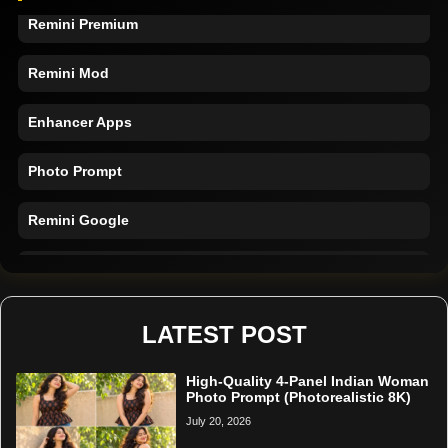
Remini Premium
Remini Mod
Enhancer Apps
Photo Prompt
Remini Google
Remini Online
Restore Photo
LATEST POST
High-Quality 4-Panel Indian Woman
Photo Prompt (Photorealistic 8K)
July 20, 2026