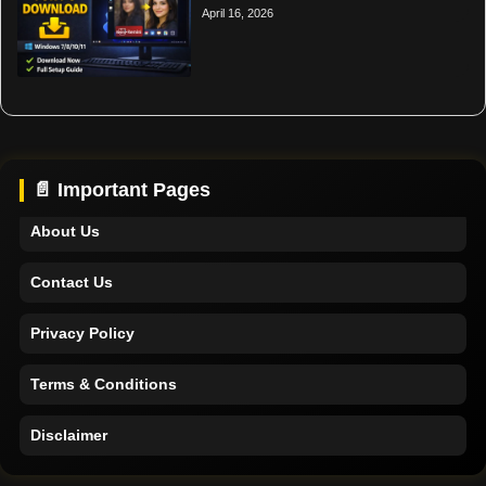
April 16, 2026
Home
Support
📄 Important Pages
About Us
Contact Us
Privacy Policy
Terms & Conditions
Disclaimer
Home