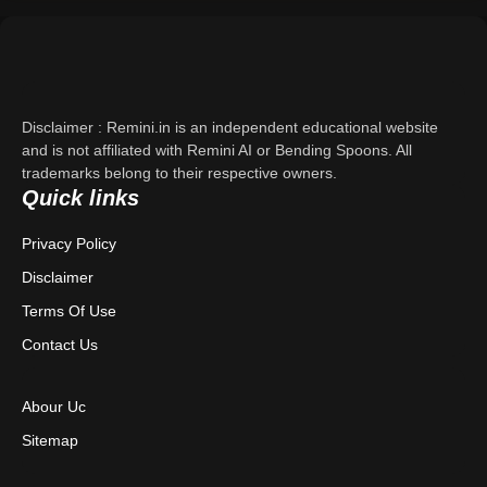
Support
About Us
Disclaimer : Remini.in is an independent educational website
Contact Us
and is not affiliated with Remini AI or Bending Spoons. All
trademarks belong to their respective owners.
Quick links
Privacy Policy
Privacy Policy
Terms & Conditions
Disclaimer
Disclaimer
Terms Of Use
Contact Us
Abour Uc
Sitemap