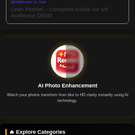
FEBRUARY 14, 2026
Leah Remini – Complete Guide for US
Audience (2026)
AI Photo Enhancement
Watch your photos transform from blur to HD clarity instantly using AI
technology.
Remini App
🔥 Explore Categories