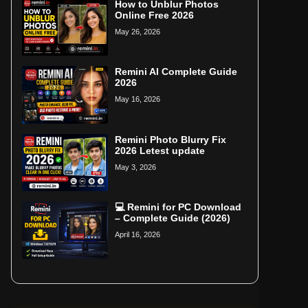
How to Unblur Photos
Online Free 2026
May 26, 2026
Remini AI Complete Guide
2026
May 16, 2026
Remini Photo Blurry Fix
2026 Letest update
May 3, 2026
💻 Remini for PC Download
– Complete Guide (2026)
April 16, 2026
Home