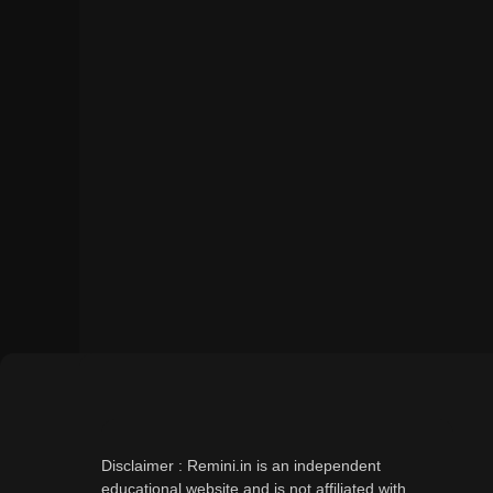
Disclaimer : Remini.in is an independent
educational website and is not affiliated with