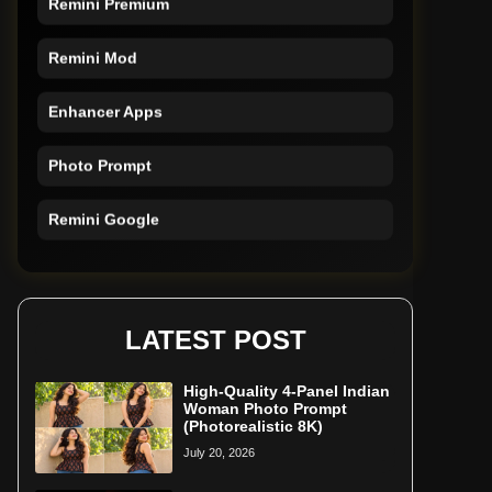
Remini Mod
Enhancer Apps
Photo Prompt
Remini Google
Remini Online
Restore Photo
LATEST POST
High-Quality 4-Panel Indian
Woman Photo Prompt
(Photorealistic 8K)
July 20, 2026