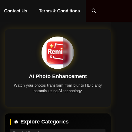
Contact Us
Terms & Conditions
AI Photo Enhancement
Watch your photos transform from blur to HD clarity
instantly using AI technology.
Remini App
🔥 Explore Categories
Remini Premium