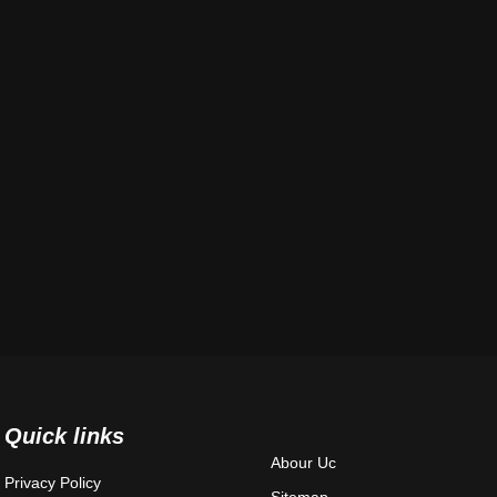
Quick links
Abour Uc
Privacy Policy
Sitemap