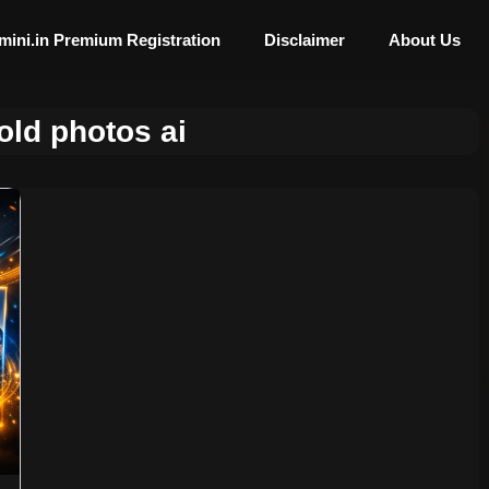
mini.in Premium Registration
Disclaimer
About Us
old photos ai