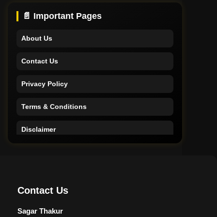
Support
📄 Important Pages
About Us
Contact Us
Privacy Policy
Terms & Conditions
Disclaimer
Home
Support
Contact Us
About Us
Sagar Thakur
Contact Us