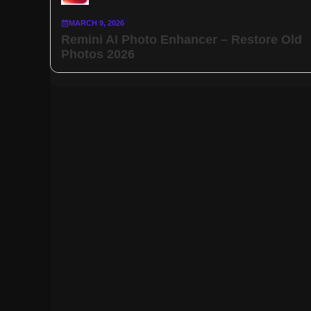
MARCH 9, 2026
Remini AI Photo Enhancer – Restore Old
Photos 2026