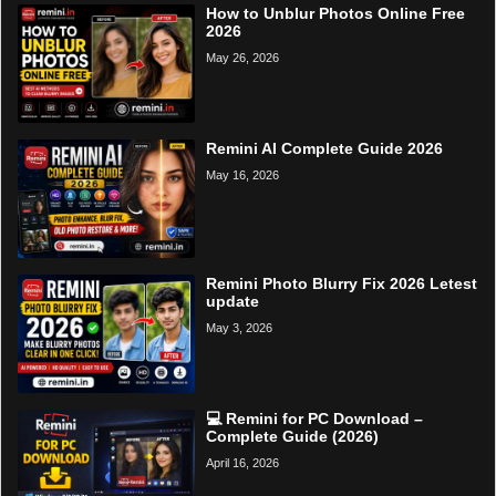
How to Unblur Photos Online Free
2026
May 26, 2026
Remini AI Complete Guide 2026
May 16, 2026
Remini Photo Blurry Fix 2026 Letest
update
May 3, 2026
💻 Remini for PC Download –
Complete Guide (2026)
April 16, 2026