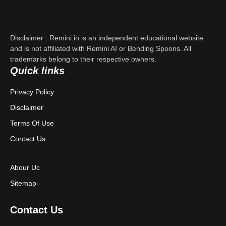
Support
About Us
Disclaimer : Remini.in is an independent educational website
Contact Us
and is not affiliated with Remini AI or Bending Spoons. All
trademarks belong to their respective owners.
Quick links
Privacy Policy
Privacy Policy
Terms & Conditions
Disclaimer
Disclaimer
Terms Of Use
Contact Us
Abour Uc
Sitemap
Contact Us