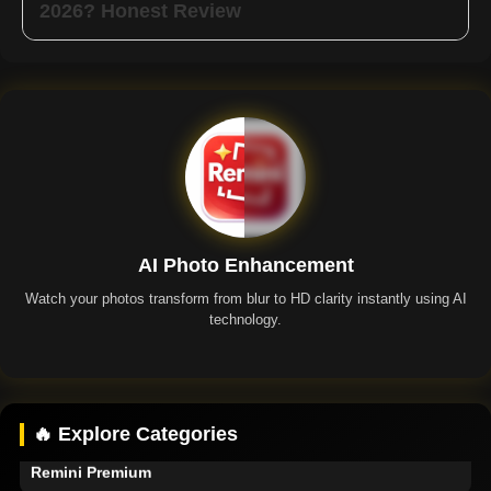
2026? Honest Review
AI Photo Enhancement
Watch your photos transform from blur to HD clarity instantly using AI
technology.
Remini App
🔥 Explore Categories
Remini Premium