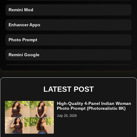
Remini Mod
Enhancer Apps
Photo Prompt
Remini Google
Remini Online
Restore Photo
LATEST POST
High-Quality 4-Panel Indian Woman
Photo Prompt (Photorealistic 8K)
July 20, 2026