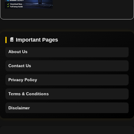
Home
Support
📄 Important Pages
About Us
Contact Us
Privacy Policy
Terms & Conditions
Disclaimer
Home