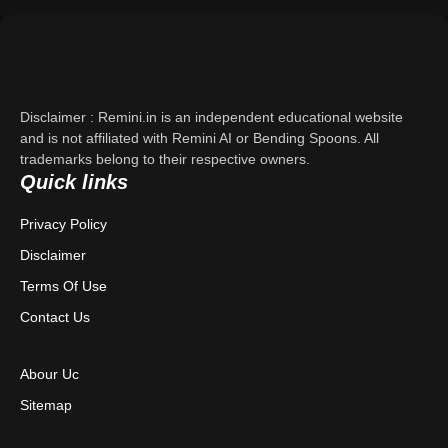
Support
About Us
Disclaimer : Remini.in is an independent educational website
Contact Us
and is not affiliated with Remini AI or Bending Spoons. All
trademarks belong to their respective owners.
Quick links
Privacy Policy
Privacy Policy
Terms & Conditions
Disclaimer
Disclaimer
Terms Of Use
Contact Us
Abour Uc
Sitemap