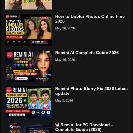
How to Unblur Photos Online Free
2026
May 26, 2026
Remini AI Complete Guide 2026
May 16, 2026
Remini Photo Blurry Fix 2026 Letest
update
May 3, 2026
💻 Remini for PC Download –
Complete Guide (2026)