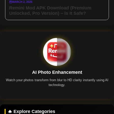
MARCH 2, 2026
Remini Mod APK Download (Premium
Unlocked, Pro Version) – Is It Safe?
AI Photo Enhancement
Watch your photos transform from blur to HD clarity instantly using AI
technology.
Remini App
🔥 Explore Categories