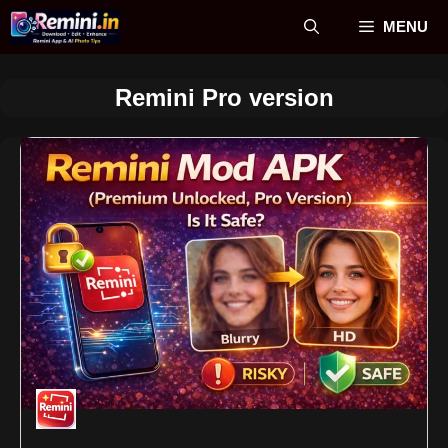
Skip
MENU
to
content
Remini Pro version