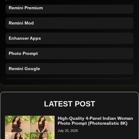
Remini Premium
Remini Mod
Enhancer Apps
Photo Prompt
Remini Google
Remini Online
Restore Photo
LATEST POST
High-Quality 4-Panel Indian Woman
Photo Prompt (Photorealistic 8K)
July 20, 2026