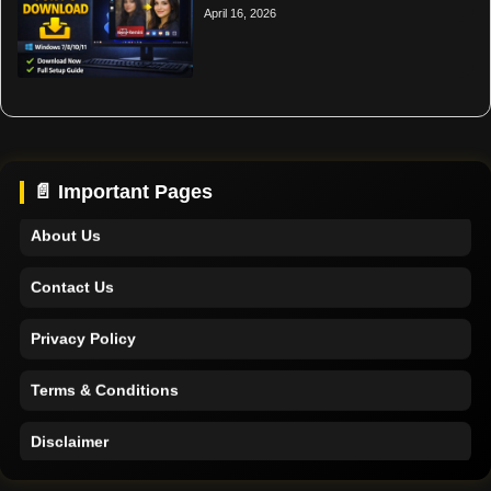
April 16, 2026
Home
Support
📄 Important Pages
About Us
Contact Us
Privacy Policy
Terms & Conditions
Disclaimer
Home