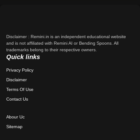
Support
About Us
Disclaimer : Remini.in is an independent educational website
Contact Us
and is not affiliated with Remini AI or Bending Spoons. All
trademarks belong to their respective owners.
Quick links
Privacy Policy
Privacy Policy
Terms & Conditions
Disclaimer
Disclaimer
Terms Of Use
Contact Us
Abour Uc
Sitemap