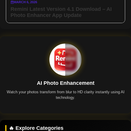
MARCH 6, 2026
Remini Latest Version 4.1 Download – AI
Photo Enhancer App Update
AI Photo Enhancement
Watch your photos transform from blur to HD clarity instantly using AI
technology.
Remini App
🔥 Explore Categories