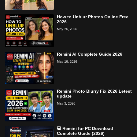
How to Unblur Photos Online Free
2026
May 26, 2026
Remini AI Complete Guide 2026
May 16, 2026
Remini Photo Blurry Fix 2026 Letest
update
May 3, 2026
💻 Remini for PC Download –
Complete Guide (2026)