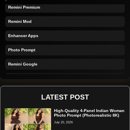
Remini Premium
Remini Mod
Enhancer Apps
Photo Prompt
Remini Google
Remini Online
Restore Photo
LATEST POST
High-Quality 4-Panel Indian Woman
Photo Prompt (Photorealistic 8K)
July 20, 2026