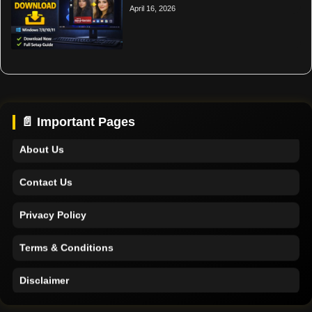
April 16, 2026
Home
Support
📄 Important Pages
About Us
Contact Us
Privacy Policy
Terms & Conditions
Disclaimer
Home