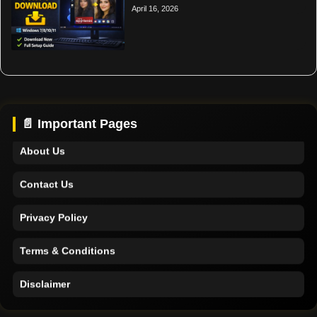
April 16, 2026
Home
Support
📄 Important Pages
About Us
Contact Us
Privacy Policy
Terms & Conditions
Disclaimer
Home