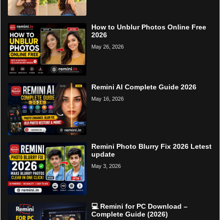
How to Unblur Photos Online Free
2026
May 26, 2026
Remini AI Complete Guide 2026
May 16, 2026
Remini Photo Blurry Fix 2026 Letest
update
May 3, 2026
💻 Remini for PC Download –
Complete Guide (2026)