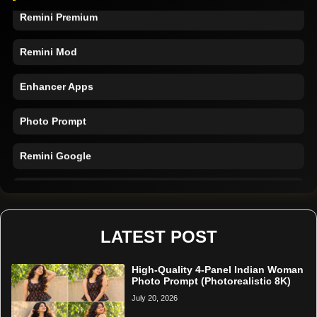
Remini Premium
Remini Mod
Enhancer Apps
Photo Prompt
Remini Google
Remini Online
Restore Photo
LATEST POST
High-Quality 4-Panel Indian Woman
Photo Prompt (Photorealistic 8K)
July 20, 2026