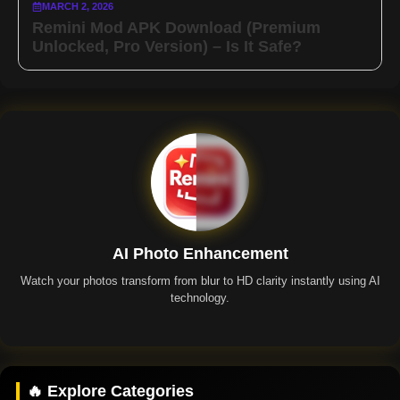
MARCH 2, 2026
Remini Mod APK Download (Premium
Unlocked, Pro Version) – Is It Safe?
AI Photo Enhancement
Watch your photos transform from blur to HD clarity instantly using AI
technology.
Remini App
🔥 Explore Categories