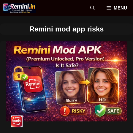
Skip
MENU
to
content
Remini mod app risks