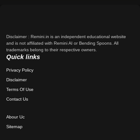
Support
About Us
Disclaimer : Remini.in is an independent educational website
Contact Us
and is not affiliated with Remini AI or Bending Spoons. All
trademarks belong to their respective owners.
Quick links
Privacy Policy
Privacy Policy
Terms & Conditions
Disclaimer
Disclaimer
Terms Of Use
Contact Us
Abour Uc
Sitemap