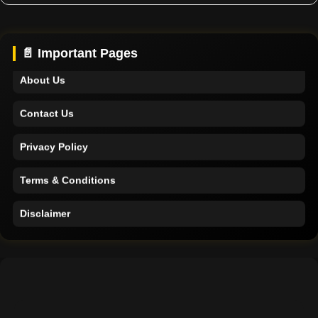
Home
Support
📄 Important Pages
About Us
Contact Us
Privacy Policy
Terms & Conditions
Disclaimer
Home
Support
About Us