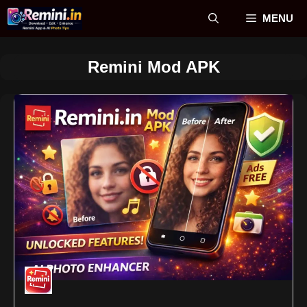
Skip
MENU
to
content
Remini Mod APK