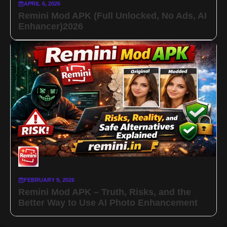
APRIL 6, 2026
Remini Mod APK (Full Unlocked, No Ads, AI
Enhancer)2026
FEBRUARY 9, 2026
Remini Mod APK – Truth, Risks, and the
Better Way to Use AI Photo Enhancement