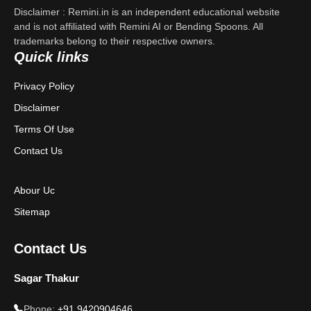
Disclaimer : Remini.in is an independent educational website
Contact Us
and is not affiliated with Remini AI or Bending Spoons. All
trademarks belong to their respective owners.
Quick links
Privacy Policy
Privacy Policy
Terms & Conditions
Disclaimer
Disclaimer
Terms Of Use
Contact Us
Abour Uc
Sitemap
Contact Us
Sagar Thakur
Phone:
+91 9420904646