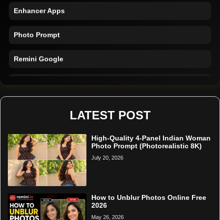
Enhancer Apps
Photo Prompt
Remini Google
Remini Online
Restore Photo
LATEST POST
High-Quality 4-Panel Indian Woman
Photo Prompt (Photorealistic 8K)
July 20, 2026
How to Unblur Photos Online Free
2026
May 26, 2026