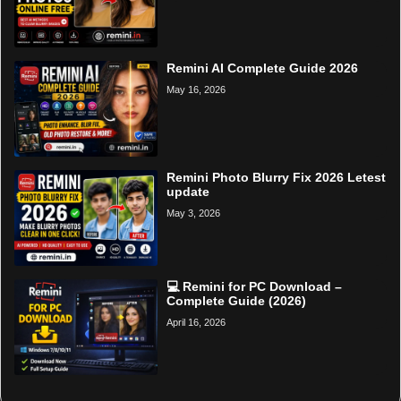
Remini AI Complete Guide 2026
May 16, 2026
Remini Photo Blurry Fix 2026 Letest
update
May 3, 2026
💻 Remini for PC Download –
Complete Guide (2026)
April 16, 2026