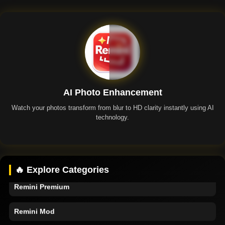
AI Photo Enhancement
Watch your photos transform from blur to HD clarity instantly using AI
technology.
Remini App
🔥 Explore Categories
Remini Premium
Remini Mod