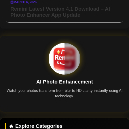
MARCH 6, 2026
Remini Latest Version 4.1 Download – AI
Photo Enhancer App Update
AI Photo Enhancement
Watch your photos transform from blur to HD clarity instantly using AI
technology.
Remini App
🔥 Explore Categories