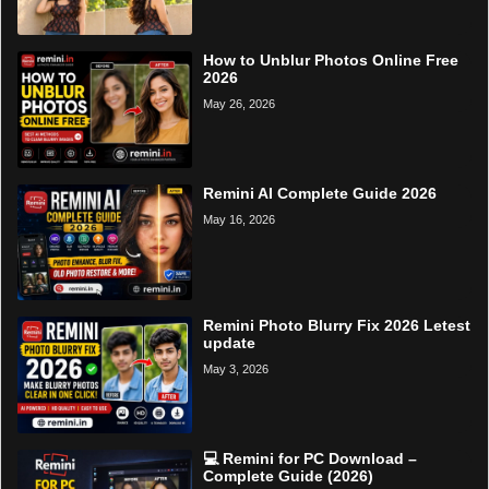
How to Unblur Photos Online Free
2026
May 26, 2026
Remini AI Complete Guide 2026
May 16, 2026
Remini Photo Blurry Fix 2026 Letest
update
May 3, 2026
💻 Remini for PC Download –
Complete Guide (2026)