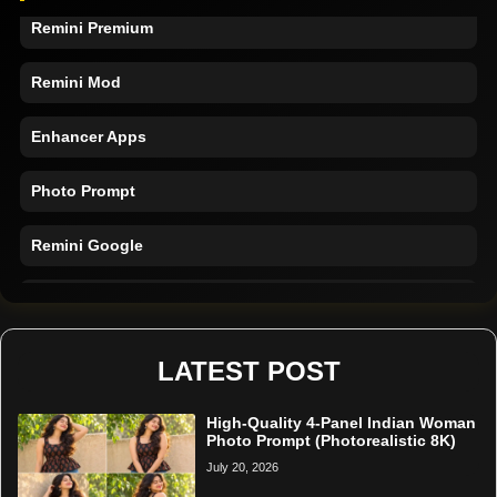
Remini Premium
Remini Mod
Enhancer Apps
Photo Prompt
Remini Google
Remini Online
Restore Photo
LATEST POST
High-Quality 4-Panel Indian Woman
Photo Prompt (Photorealistic 8K)
July 20, 2026