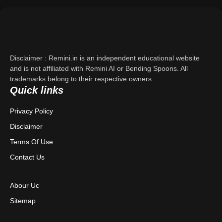
Support
About Us
Disclaimer : Remini.in is an independent educational website
Contact Us
and is not affiliated with Remini AI or Bending Spoons. All
trademarks belong to their respective owners.
Quick links
Privacy Policy
Privacy Policy
Terms & Conditions
Disclaimer
Disclaimer
Terms Of Use
Contact Us
Abour Uc
Sitemap