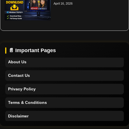
April 16, 2026
Home
Support
📄 Important Pages
About Us
Contact Us
Privacy Policy
Terms & Conditions
Disclaimer
Home