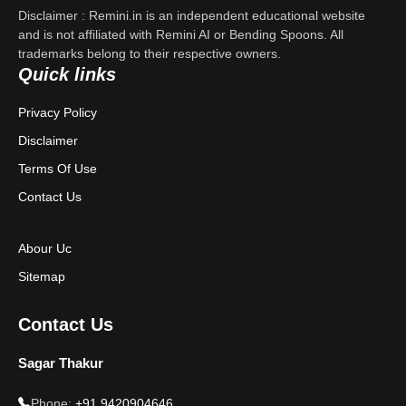
Disclaimer : Remini.in is an independent educational website
Contact Us
and is not affiliated with Remini AI or Bending Spoons. All
trademarks belong to their respective owners.
Quick links
Privacy Policy
Privacy Policy
Terms & Conditions
Disclaimer
Disclaimer
Terms Of Use
Contact Us
Abour Uc
Sitemap
Contact Us
Sagar Thakur
Phone:
+91 9420904646