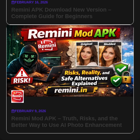
FEBRUARY 16, 2026
Remini APK Download New Version –
Complete Guide for Beginners
FEBRUARY 9, 2026
Remini Mod APK – Truth, Risks, and the
Better Way to Use AI Photo Enhancement