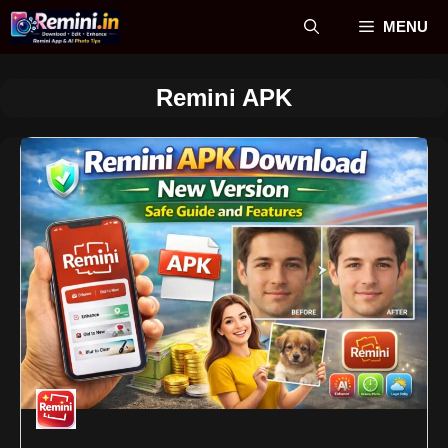
Skip
MENU
to
content
Remini APK