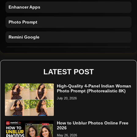
Enhancer Apps
Photo Prompt
Remini Google
Remini Online
Restore Photo
LATEST POST
High-Quality 4-Panel Indian Woman
Photo Prompt (Photorealistic 8K)
July 20, 2026
How to Unblur Photos Online Free
2026
May 26, 2026