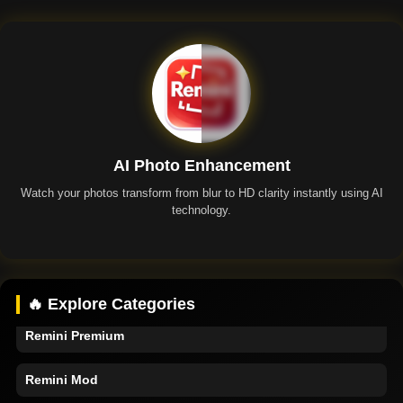
AI Photo Enhancement
Watch your photos transform from blur to HD clarity instantly using AI
technology.
Remini App
🔥 Explore Categories
Remini Premium
Remini Mod