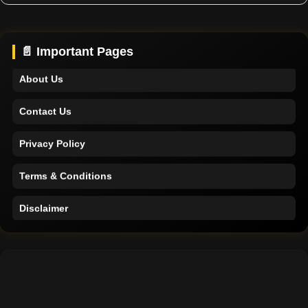
Home
Support
📄 Important Pages
About Us
Contact Us
Privacy Policy
Terms & Conditions
Disclaimer
Home
Support
About Us