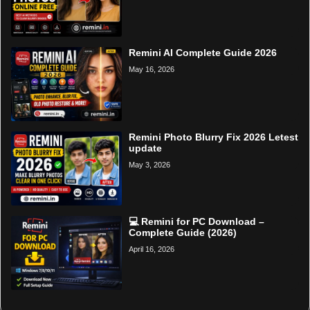
Remini AI Complete Guide 2026
May 16, 2026
Remini Photo Blurry Fix 2026 Letest
update
May 3, 2026
💻 Remini for PC Download –
Complete Guide (2026)
April 16, 2026