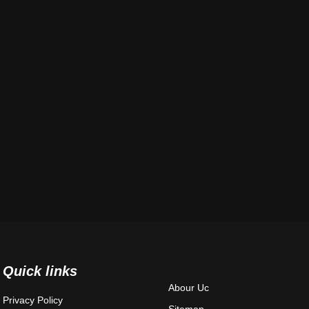
Quick links
Abour Uc
Privacy Policy
Sitemap