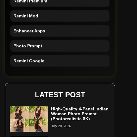
Remini Mod
Enhancer Apps
Photo Prompt
Remini Google
Remini Online
Restore Photo
LATEST POST
High-Quality 4-Panel Indian
Woman Photo Prompt
(Photorealistic 8K)
July 20, 2026