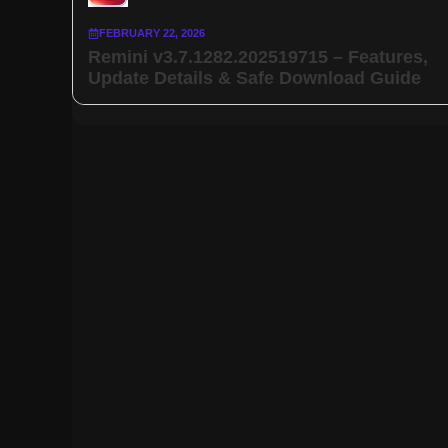
FEBRUARY 22, 2026
Remini v3.7.1282.202519715 – Features,
Update Details & Safe Download Guide