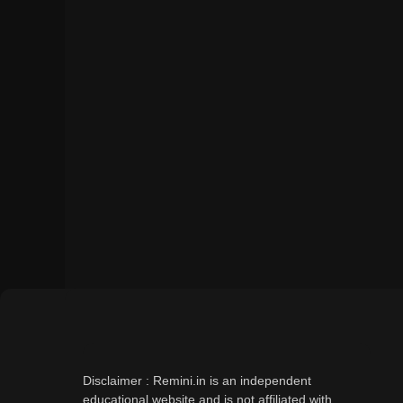
Disclaimer : Remini.in is an independent
educational website and is not affiliated with