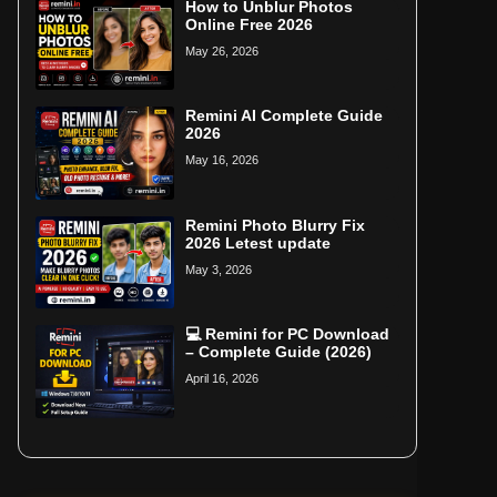
How to Unblur Photos
Online Free 2026
May 26, 2026
Remini AI Complete Guide
2026
May 16, 2026
Remini Photo Blurry Fix
2026 Letest update
May 3, 2026
💻 Remini for PC Download
– Complete Guide (2026)
April 16, 2026
Home