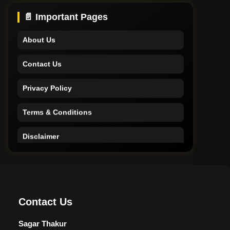
Support
📄 Important Pages
About Us
Contact Us
Privacy Policy
Terms & Conditions
Disclaimer
Home
Support
Contact Us
About Us
Sagar Thakur
Contact Us