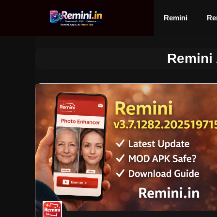
Skip
to
Remini
Re
content
Remini