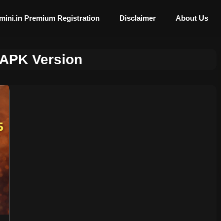
mini.in Premium Registration
Disclaimer
About Us
 APK Version