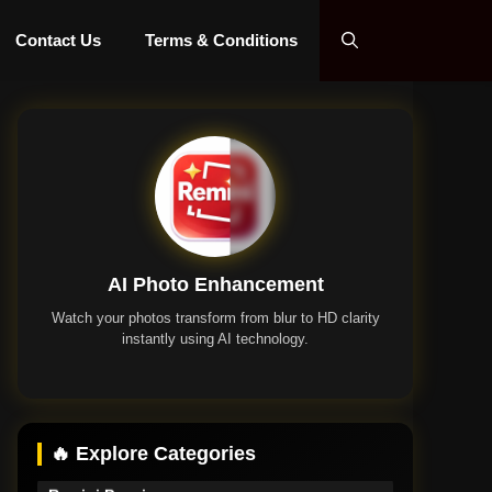
Contact Us
Terms & Conditions
AI Photo Enhancement
Watch your photos transform from blur to HD clarity
instantly using AI technology.
Remini App
🔥 Explore Categories
Remini Premium