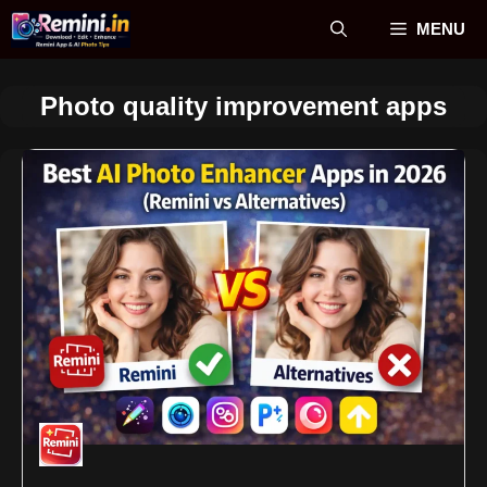
Skip
MENU
to
content
Photo quality improvement apps