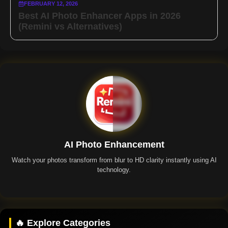
FEBRUARY 12, 2026
Best AI Photo Enhancer Apps in 2026
(Remini vs Alternatives)
AI Photo Enhancement
Watch your photos transform from blur to HD clarity instantly using AI
technology.
Remini App
🔥 Explore Categories