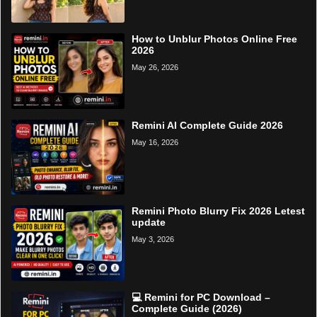
How to Unblur Photos Online Free
2026
May 26, 2026
Remini AI Complete Guide 2026
May 16, 2026
Remini Photo Blurry Fix 2026 Letest
update
May 3, 2026
💻 Remini for PC Download –
Complete Guide (2026)