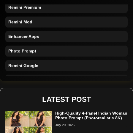
Remini Premium
Remini Mod
Enhancer Apps
Photo Prompt
Remini Google
Remini Online
Restore Photo
LATEST POST
High-Quality 4-Panel Indian Woman
Photo Prompt (Photorealistic 8K)
July 20, 2026