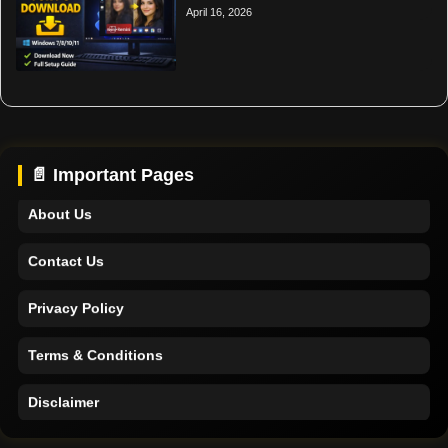
April 16, 2026
Home
Support
📄 Important Pages
About Us
Contact Us
Privacy Policy
Terms & Conditions
Disclaimer
Home