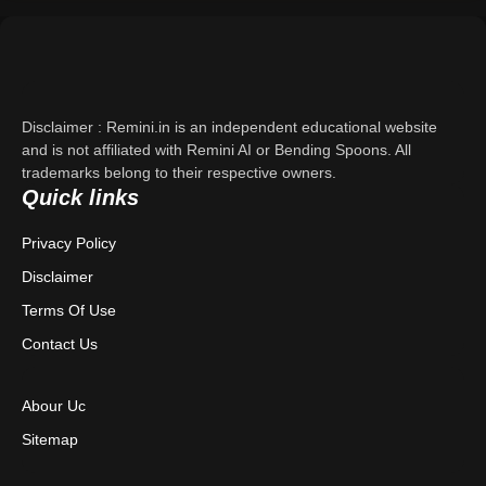
Support
About Us
Disclaimer : Remini.in is an independent educational website
Contact Us
and is not affiliated with Remini AI or Bending Spoons. All
trademarks belong to their respective owners.
Quick links
Privacy Policy
Privacy Policy
Terms & Conditions
Disclaimer
Disclaimer
Terms Of Use
Contact Us
Abour Uc
Sitemap