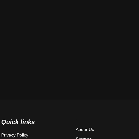
Quick links
Abour Uc
Privacy Policy
Sitemap