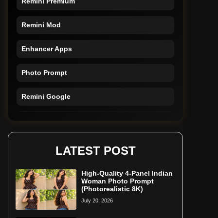
Remini Mod
Enhancer Apps
Photo Prompt
Remini Google
Remini Online
Restore Photo
LATEST POST
High-Quality 4-Panel Indian
Woman Photo Prompt
(Photorealistic 8K)
July 20, 2026