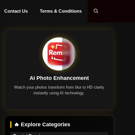
Contact Us
Terms & Conditions
AI Photo Enhancement
Watch your photos transform from blur to HD clarity
instantly using AI technology.
Remini App
🔥 Explore Categories
Remini Premium