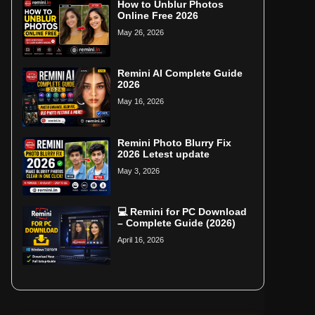
How to Unblur Photos
Online Free 2026
May 26, 2026
Remini AI Complete Guide
2026
May 16, 2026
Remini Photo Blurry Fix
2026 Letest update
May 3, 2026
💻 Remini for PC Download
– Complete Guide (2026)
April 16, 2026
Home