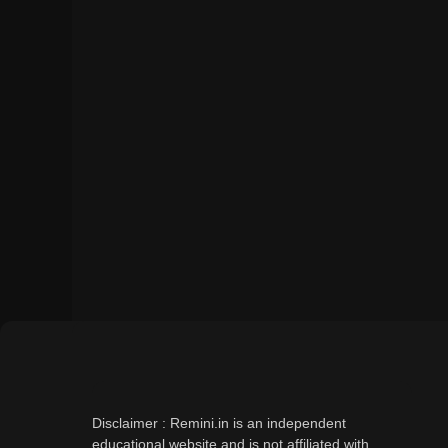
Disclaimer : Remini.in is an independent
educational website and is not affiliated with