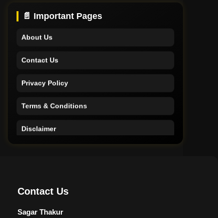
Support
📄 Important Pages
About Us
Contact Us
Privacy Policy
Terms & Conditions
Disclaimer
Home
Support
Contact Us
About Us
Sagar Thakur
Contact Us