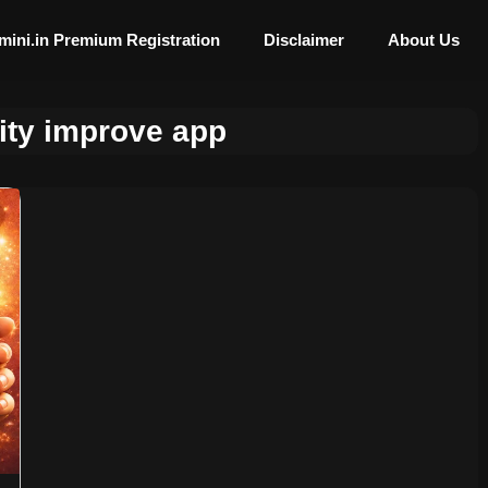
mini.in Premium Registration
Disclaimer
About Us
ity improve app