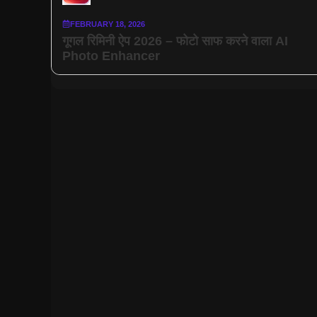
FEBRUARY 18, 2026
गूगल रिमिनी ऐप 2026 – फोटो साफ करने वाला AI
Photo Enhancer