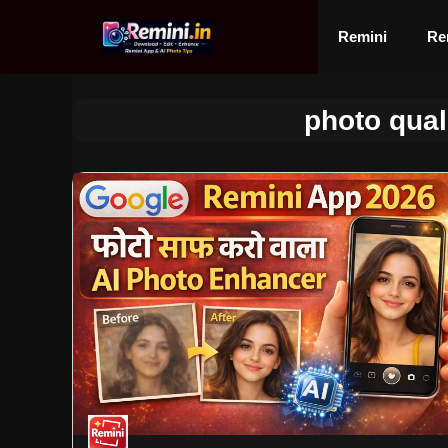
Skip
to
Remini
Re
content
photo qual