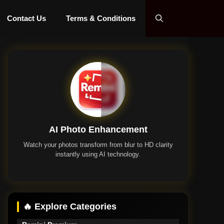
Contact Us
Terms & Conditions
AI Photo Enhancement
Watch your photos transform from blur to HD clarity
instantly using AI technology.
Remini App
🔥 Explore Categories
Remini Premium