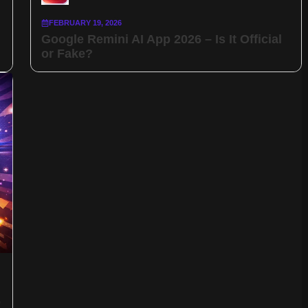
FEBRUARY 19, 2026
Google Remini AI App 2026 – Is It Official
or Fake?
p