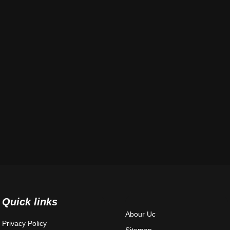
Quick links
Abour Uc
Privacy Policy
Sitemap