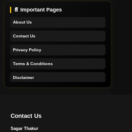
Support
📄 Important Pages
About Us
Contact Us
Privacy Policy
Terms & Conditions
Disclaimer
Home
Support
Contact Us
About Us
Sagar Thakur
Contact Us