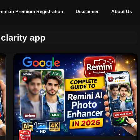
mini.in Premium Registration
Disclaimer
About Us
clarity app