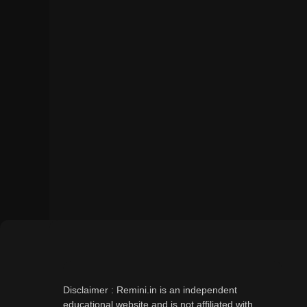
Disclaimer : Remini.in is an independent
educational website and is not affiliated with