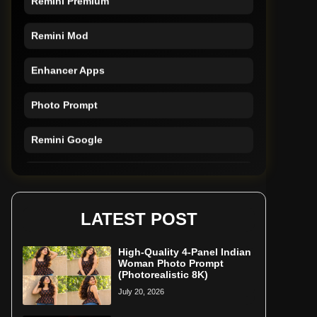
Remini Mod
Enhancer Apps
Photo Prompt
Remini Google
Remini Online
Restore Photo
LATEST POST
High-Quality 4-Panel Indian
Woman Photo Prompt
(Photorealistic 8K)
July 20, 2026