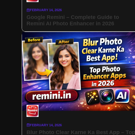
FEBRUARY 14, 2026
Google Remini – Complete Guide to
Remini AI Photo Enhancer in 2026
FEBRUARY 14, 2026
Blur Photo Clear Karne Ka Best App – To