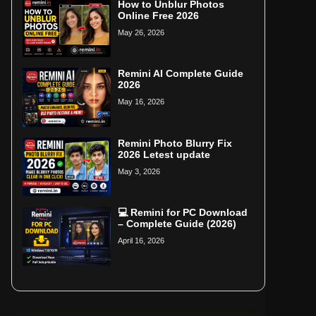
How to Unblur Photos
Online Free 2026
May 26, 2026
Remini AI Complete Guide
2026
May 16, 2026
Remini Photo Blurry Fix
2026 Letest update
May 3, 2026
💻 Remini for PC Download
– Complete Guide (2026)
April 16, 2026
Home