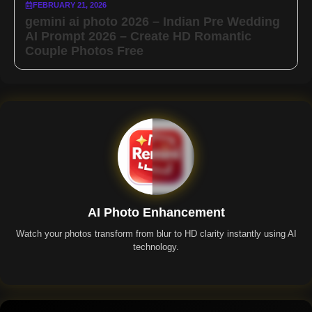
FEBRUARY 21, 2026
gemini ai photo 2026 – Indian Pre Wedding
AI Prompt 2026 – Create HD Romantic
Couple Photos Free
AI Photo Enhancement
Watch your photos transform from blur to HD clarity instantly using AI
technology.
Remini App