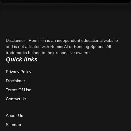
Home
Support
About Us
Disclaimer : Remini.in is an independent educational website
Contact Us
and is not affiliated with Remini AI or Bending Spoons. All
trademarks belong to their respective owners.
Quick links
Privacy Policy
Privacy Policy
Terms & Conditions
Disclaimer
Disclaimer
Terms Of Use
Contact Us
Abour Uc
Sitemap