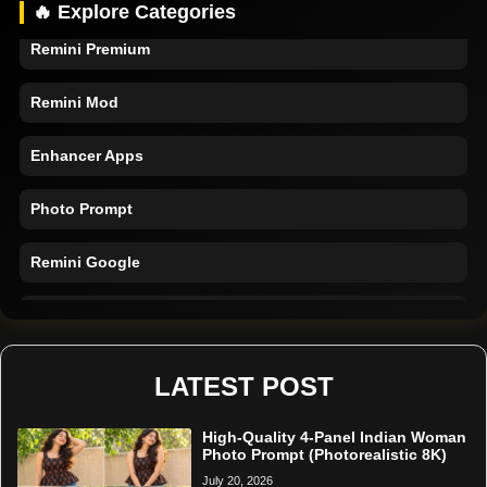
🔥 Explore Categories
Remini Premium
Remini Mod
Enhancer Apps
Photo Prompt
Remini Google
Remini Online
Restore Photo
LATEST POST
High-Quality 4-Panel Indian Woman
Photo Prompt (Photorealistic 8K)
July 20, 2026