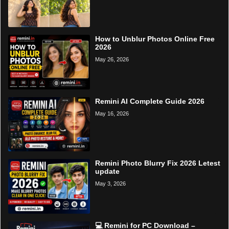
How to Unblur Photos Online Free
2026
May 26, 2026
Remini AI Complete Guide 2026
May 16, 2026
Remini Photo Blurry Fix 2026 Letest
update
May 3, 2026
💻 Remini for PC Download –