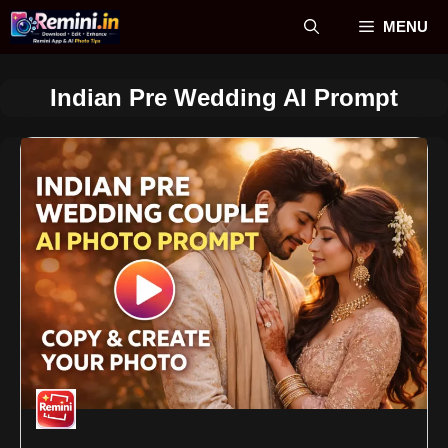
Skip
MENU
to
content
Indian Pre Wedding AI Prompt