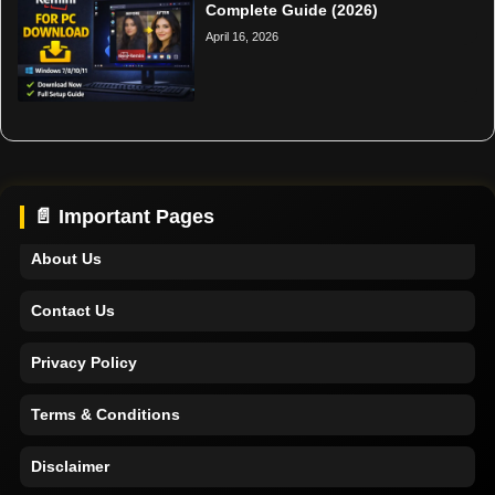
Complete Guide (2026)
April 16, 2026
Home
Support
📄 Important Pages
About Us
Contact Us
Privacy Policy
Terms & Conditions
Disclaimer