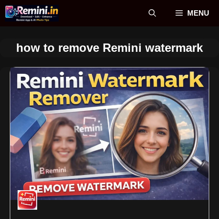
Skip
MENU
to
content
how to remove Remini watermark