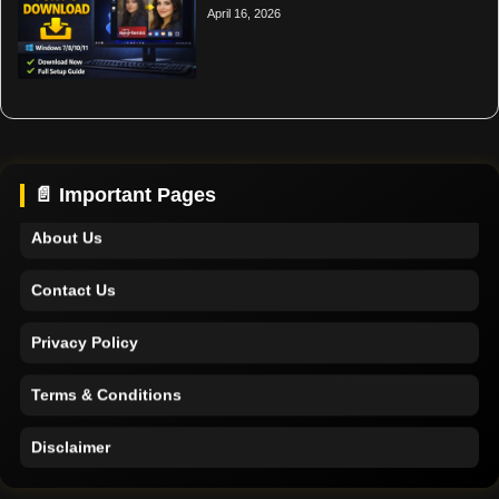
April 16, 2026
Home
Support
📄 Important Pages
About Us
Contact Us
Privacy Policy
Terms & Conditions
Disclaimer
Home