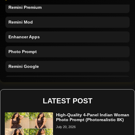
Remini Premium
Remini Mod
Enhancer Apps
Photo Prompt
Remini Google
Remini Online
Restore Photo
LATEST POST
High-Quality 4-Panel Indian Woman
Photo Prompt (Photorealistic 8K)
July 20, 2026