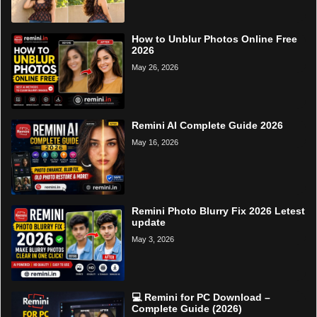
How to Unblur Photos Online Free
2026
May 26, 2026
Remini AI Complete Guide 2026
May 16, 2026
Remini Photo Blurry Fix 2026 Letest
update
May 3, 2026
💻 Remini for PC Download –
Complete Guide (2026)