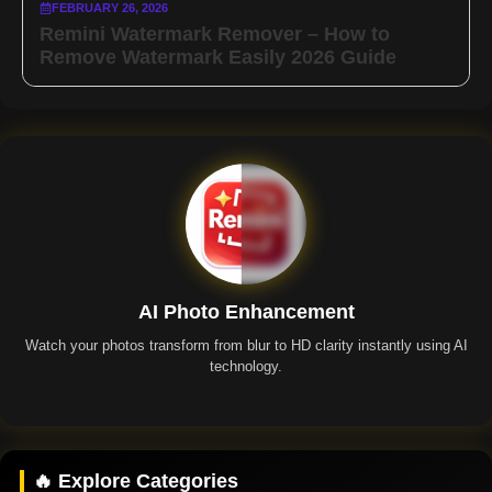
FEBRUARY 26, 2026
Remini Watermark Remover – How to
Remove Watermark Easily 2026 Guide
AI Photo Enhancement
Watch your photos transform from blur to HD clarity instantly using AI
technology.
Remini App
🔥 Explore Categories