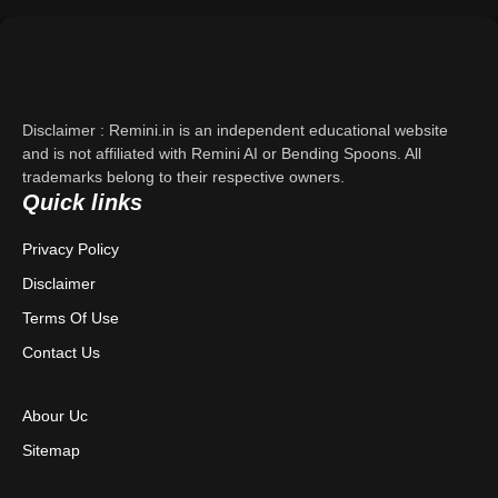
Support
About Us
Disclaimer : Remini.in is an independent educational website
Contact Us
and is not affiliated with Remini AI or Bending Spoons. All
trademarks belong to their respective owners.
Quick links
Privacy Policy
Privacy Policy
Terms & Conditions
Disclaimer
Disclaimer
Terms Of Use
Contact Us
Abour Uc
Sitemap