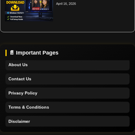
April 16, 2026
Home
Support
📄 Important Pages
About Us
Contact Us
Privacy Policy
Terms & Conditions
Disclaimer
Home