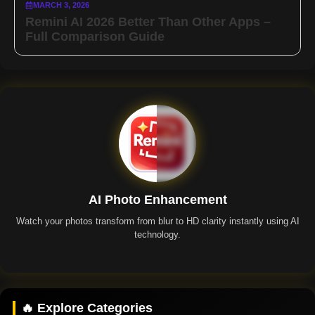
MARCH 3, 2026
Remini AI 2026 Better Than Other Apps –
Full Comparison Guide
AI Photo Enhancement
Watch your photos transform from blur to HD clarity instantly using AI
technology.
Remini App
🔥 Explore Categories