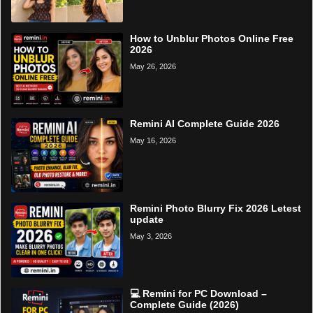
How to Unblur Photos Online Free
2026
May 26, 2026
Remini AI Complete Guide 2026
May 16, 2026
Remini Photo Blurry Fix 2026 Letest
update
May 3, 2026
💻 Remini for PC Download –
Complete Guide (2026)