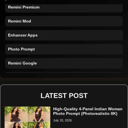
Remini Premium
Remini Mod
Enhancer Apps
Photo Prompt
Remini Google
Remini Online
Restore Photo
LATEST POST
High-Quality 4-Panel Indian Woman
Photo Prompt (Photorealistic 8K)
July 20, 2026