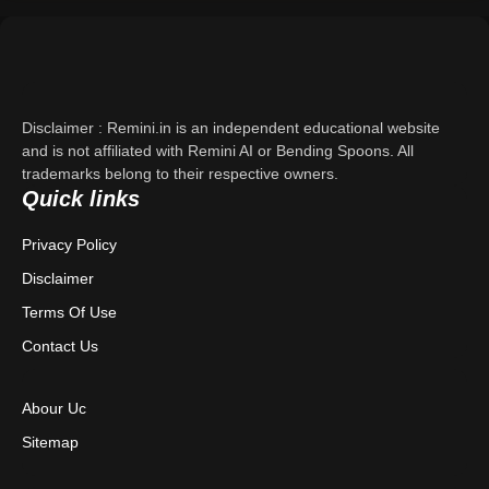
Support
About Us
Disclaimer : Remini.in is an independent educational website
Contact Us
and is not affiliated with Remini AI or Bending Spoons. All
trademarks belong to their respective owners.
Quick links
Privacy Policy
Privacy Policy
Terms & Conditions
Disclaimer
Disclaimer
Terms Of Use
Contact Us
Abour Uc
Sitemap