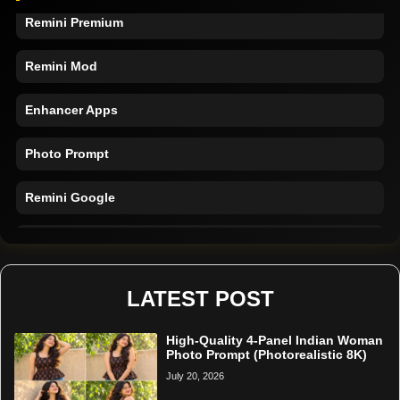
Remini Premium
Remini Mod
Enhancer Apps
Photo Prompt
Remini Google
Remini Online
Restore Photo
LATEST POST
High-Quality 4-Panel Indian Woman
Photo Prompt (Photorealistic 8K)
July 20, 2026