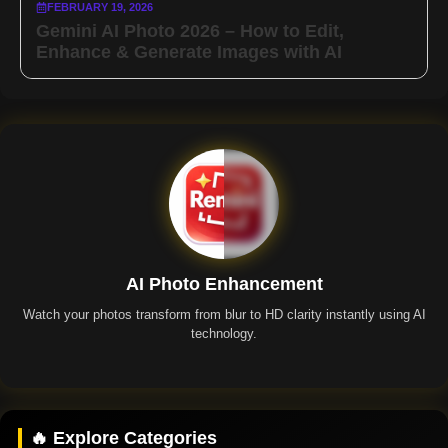
FEBRUARY 19, 2026
Gemini AI Photo 2026 – How to Edit,
Enhance & Generate Images with AI
AI Photo Enhancement
Watch your photos transform from blur to HD clarity instantly using AI
technology.
Remini App
🔥 Explore Categories