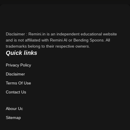
Support
About Us
Disclaimer : Remini.in is an independent educational website
Contact Us
and is not affiliated with Remini AI or Bending Spoons. All
trademarks belong to their respective owners.
Quick links
Privacy Policy
Privacy Policy
Terms & Conditions
Disclaimer
Disclaimer
Terms Of Use
Contact Us
Abour Uc
Sitemap