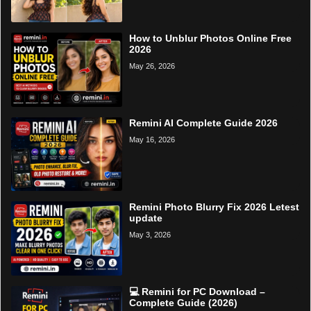
How to Unblur Photos Online Free
2026
May 26, 2026
Remini AI Complete Guide 2026
May 16, 2026
Remini Photo Blurry Fix 2026 Letest
update
May 3, 2026
💻 Remini for PC Download –
Complete Guide (2026)