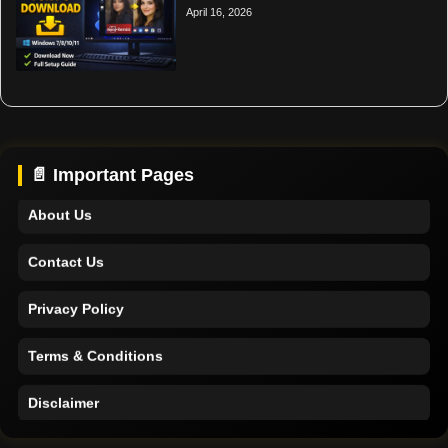
April 16, 2026
Home
Support
📄 Important Pages
About Us
Contact Us
Privacy Policy
Terms & Conditions
Disclaimer
Home