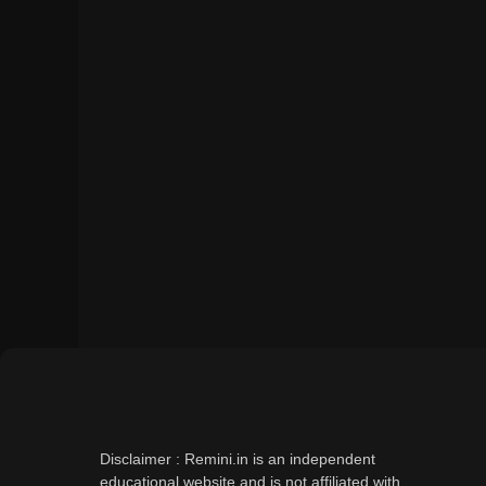
Disclaimer : Remini.in is an independent
educational website and is not affiliated with