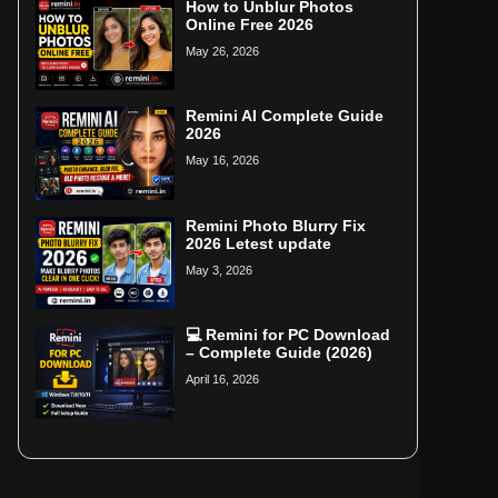
How to Unblur Photos
Online Free 2026
May 26, 2026
Remini AI Complete Guide
2026
May 16, 2026
Remini Photo Blurry Fix
2026 Letest update
May 3, 2026
💻 Remini for PC Download
– Complete Guide (2026)
April 16, 2026
Home