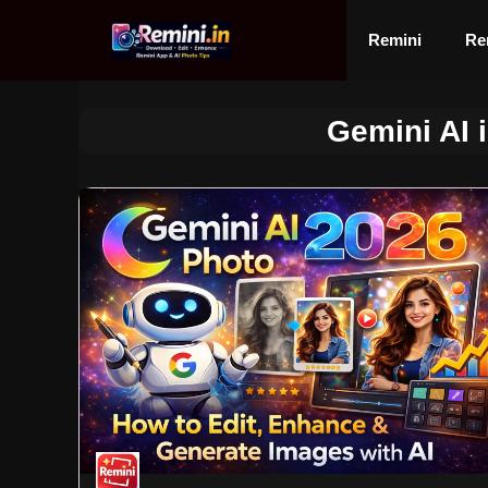
Skip
to
Remini
Re
content
Gemini AI 