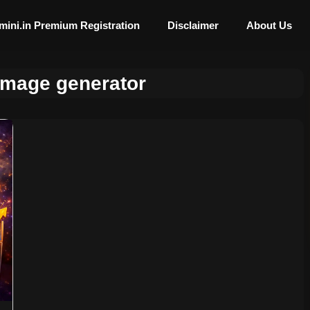
mini.in Premium Registration
Disclaimer
About Us
image generator