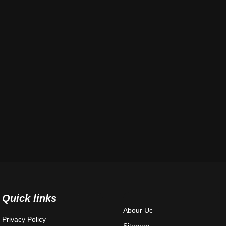
Quick links
Abour Uc
Privacy Policy
Sitemap