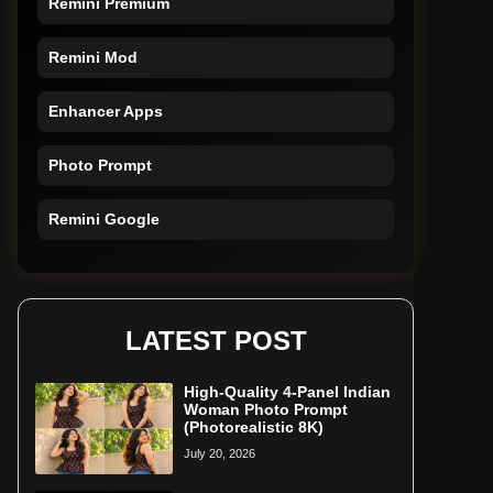
Remini Mod
Enhancer Apps
Photo Prompt
Remini Google
Remini Online
Restore Photo
LATEST POST
High-Quality 4-Panel Indian
Woman Photo Prompt
(Photorealistic 8K)
July 20, 2026