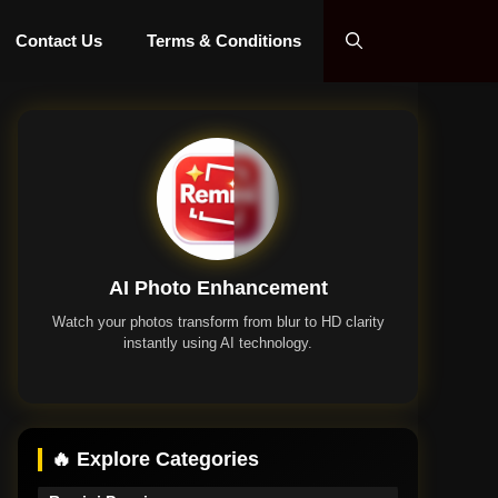
Contact Us
Terms & Conditions
AI Photo Enhancement
Watch your photos transform from blur to HD clarity
instantly using AI technology.
Remini App
🔥 Explore Categories
Remini Premium