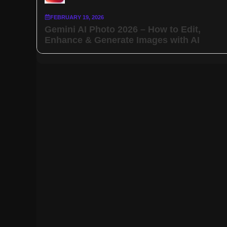
FEBRUARY 19, 2026
Gemini AI Photo 2026 – How to Edit,
Enhance & Generate Images with AI