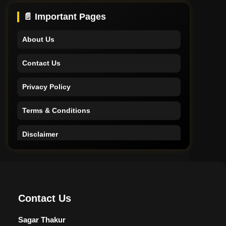
Support
📄 Important Pages
About Us
Contact Us
Privacy Policy
Terms & Conditions
Disclaimer
Home
Support
Contact Us
About Us
Sagar Thakur
Contact Us