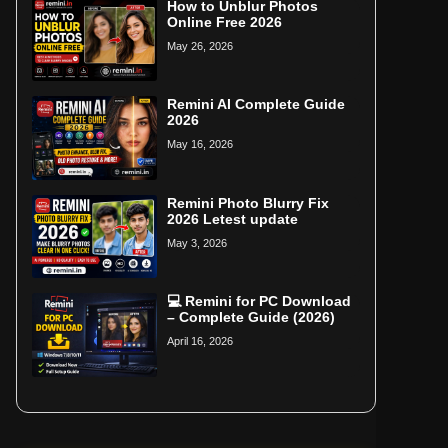
How to Unblur Photos
Online Free 2026
May 26, 2026
Remini AI Complete Guide
2026
May 16, 2026
Remini Photo Blurry Fix
2026 Letest update
May 3, 2026
💻 Remini for PC Download
– Complete Guide (2026)
April 16, 2026
Home