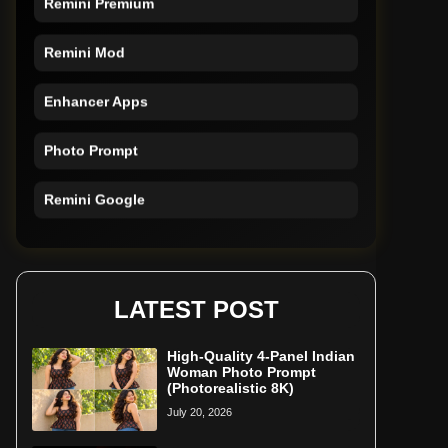
Remini Mod
Enhancer Apps
Photo Prompt
Remini Google
Remini Online
Restore Photo
LATEST POST
High-Quality 4-Panel Indian
Woman Photo Prompt
(Photorealistic 8K)
July 20, 2026