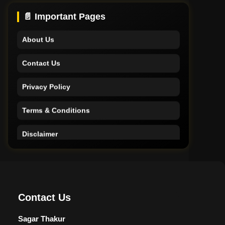
Support
📄 Important Pages
About Us
Contact Us
Privacy Policy
Terms & Conditions
Disclaimer
Home
Support
Contact Us
About Us
Sagar Thakur
Contact Us