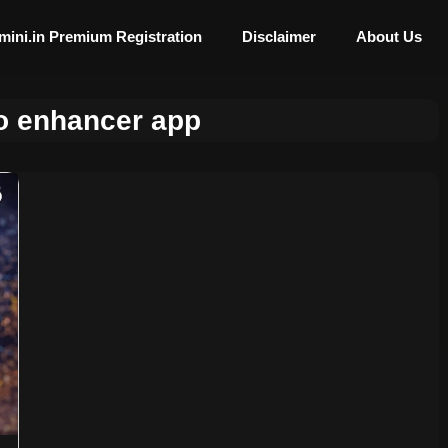
mini.in Premium Registration
Disclaimer
About Us
o enhancer app