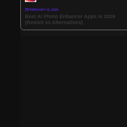
FEBRUARY 12, 2026
Best AI Photo Enhancer Apps in 2026
(Remini vs Alternatives)