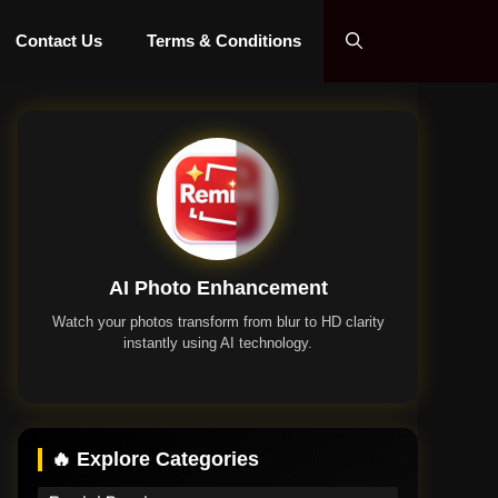
Contact Us
Terms & Conditions
AI Photo Enhancement
Watch your photos transform from blur to HD clarity
instantly using AI technology.
Remini App
🔥 Explore Categories
Remini Premium