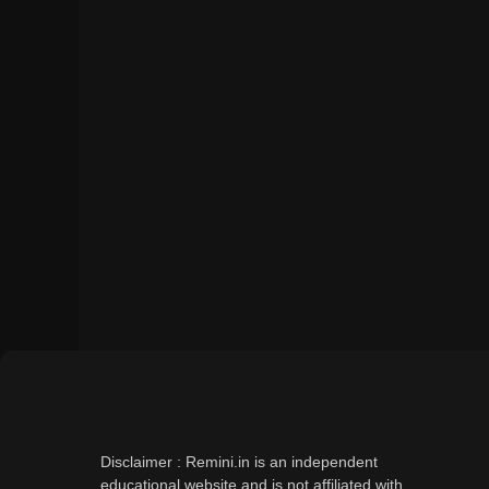
Disclaimer : Remini.in is an independent
educational website and is not affiliated with