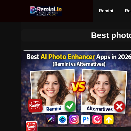
Skip
to
Remini
Re
content
Best phot