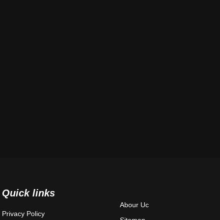
Quick links
Abour Uc
Privacy Policy
Sitemap