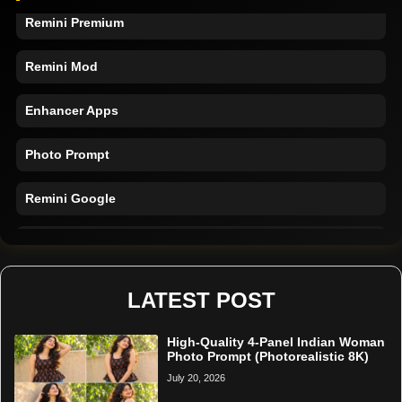
Remini Premium
Remini Mod
Enhancer Apps
Photo Prompt
Remini Google
Remini Online
Restore Photo
LATEST POST
High-Quality 4-Panel Indian Woman
Photo Prompt (Photorealistic 8K)
July 20, 2026