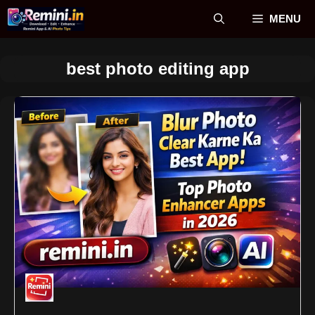
Skip
MENU
to
content
best photo editing app