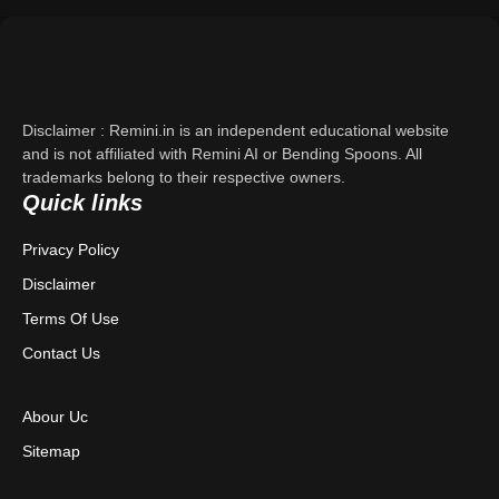
Support
About Us
Disclaimer : Remini.in is an independent educational website
Contact Us
and is not affiliated with Remini AI or Bending Spoons. All
trademarks belong to their respective owners.
Quick links
Privacy Policy
Privacy Policy
Terms & Conditions
Disclaimer
Disclaimer
Terms Of Use
Contact Us
Abour Uc
Sitemap