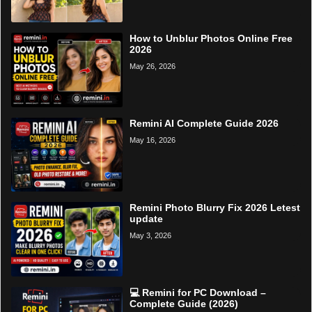
How to Unblur Photos Online Free
2026
May 26, 2026
Remini AI Complete Guide 2026
May 16, 2026
Remini Photo Blurry Fix 2026 Letest
update
May 3, 2026
💻 Remini for PC Download –
Complete Guide (2026)