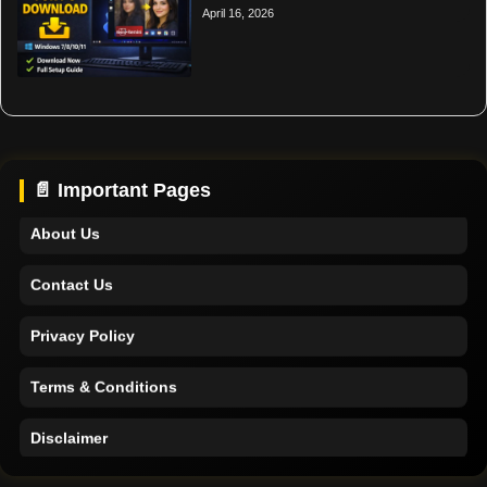
April 16, 2026
Home
Support
📄 Important Pages
About Us
Contact Us
Privacy Policy
Terms & Conditions
Disclaimer
Home