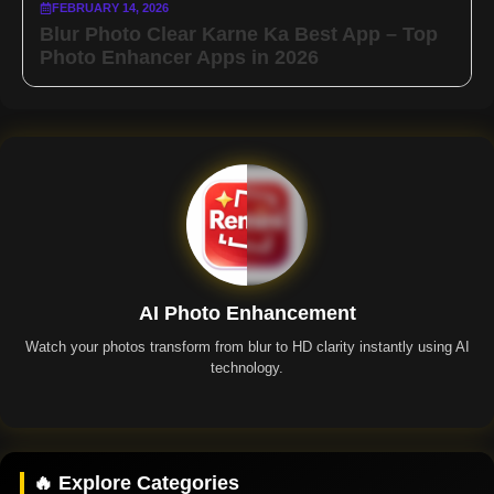
FEBRUARY 14, 2026
Blur Photo Clear Karne Ka Best App – Top
Photo Enhancer Apps in 2026
AI Photo Enhancement
Watch your photos transform from blur to HD clarity instantly using AI
technology.
Remini App
🔥 Explore Categories