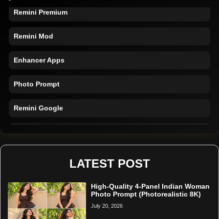
Remini Premium
Remini Mod
Enhancer Apps
Photo Prompt
Remini Google
Remini Online
Restore Photo
LATEST POST
High-Quality 4-Panel Indian Woman
Photo Prompt (Photorealistic 8K)
July 20, 2026