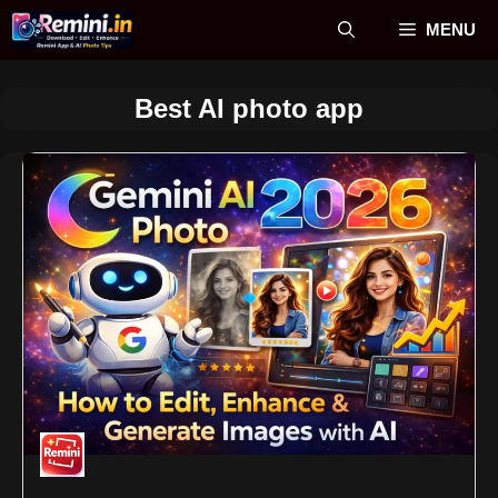
Skip
MENU
to
content
Best AI photo app