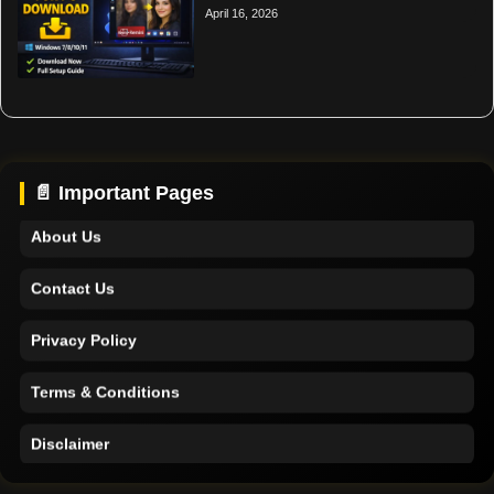
April 16, 2026
Home
Support
📄 Important Pages
About Us
Contact Us
Privacy Policy
Terms & Conditions
Disclaimer
Home