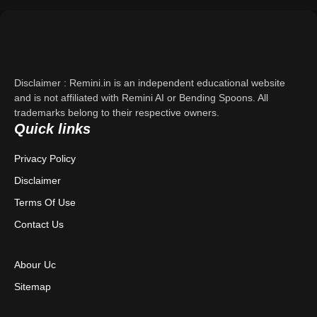
Support
About Us
Disclaimer : Remini.in is an independent educational website
Contact Us
and is not affiliated with Remini AI or Bending Spoons. All
trademarks belong to their respective owners.
Quick links
Privacy Policy
Privacy Policy
Terms & Conditions
Disclaimer
Disclaimer
Terms Of Use
Contact Us
Abour Uc
Sitemap