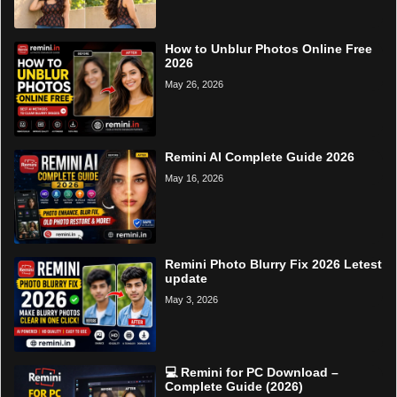
How to Unblur Photos Online Free
2026
May 26, 2026
Remini AI Complete Guide 2026
May 16, 2026
Remini Photo Blurry Fix 2026 Letest
update
May 3, 2026
💻 Remini for PC Download –
Complete Guide (2026)