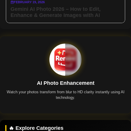
FEBRUARY 19, 2026
Gemini AI Photo 2026 – How to Edit,
Enhance & Generate Images with AI
AI Photo Enhancement
Watch your photos transform from blur to HD clarity instantly using AI
technology.
Remini App
🔥 Explore Categories