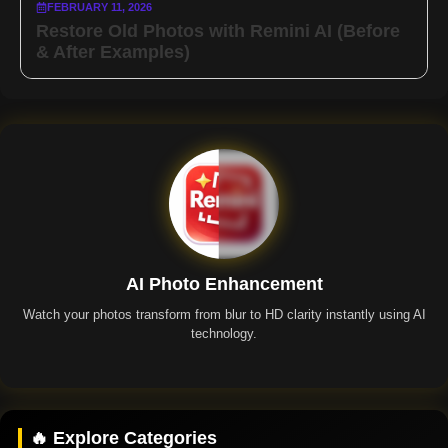
FEBRUARY 11, 2026
Restore Old Photos with Remini AI (Before
& After Examples)
AI Photo Enhancement
Watch your photos transform from blur to HD clarity instantly using AI
technology.
Remini App
🔥 Explore Categories