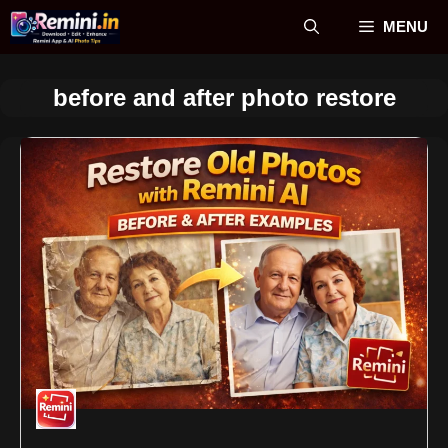
Skip
MENU
to
content
before and after photo restore