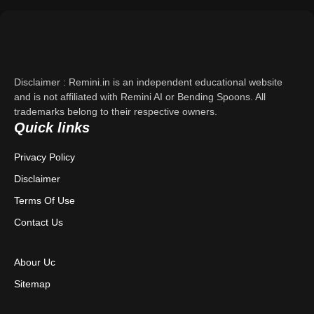
Support
About Us
Disclaimer : Remini.in is an independent educational website
Contact Us
and is not affiliated with Remini AI or Bending Spoons. All
trademarks belong to their respective owners.
Quick links
Privacy Policy
Privacy Policy
Terms & Conditions
Disclaimer
Disclaimer
Terms Of Use
Contact Us
Abour Uc
Sitemap