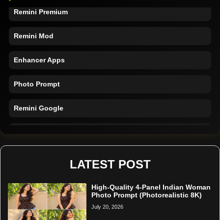
Remini Premium
Remini Mod
Enhancer Apps
Photo Prompt
Remini Google
Remini Online
Restore Photo
LATEST POST
High-Quality 4-Panel Indian Woman
Photo Prompt (Photorealistic 8K)
July 20, 2026