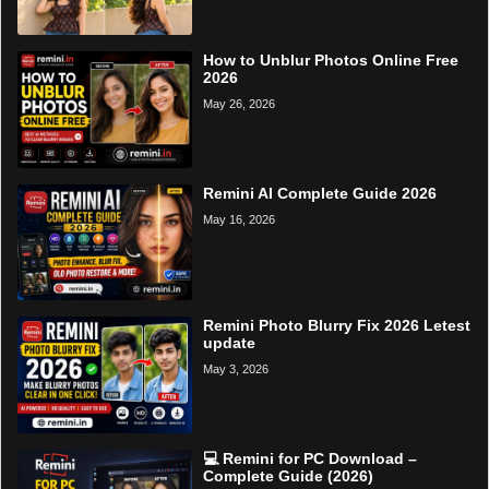
How to Unblur Photos Online Free
2026
May 26, 2026
Remini AI Complete Guide 2026
May 16, 2026
Remini Photo Blurry Fix 2026 Letest
update
May 3, 2026
💻 Remini for PC Download –
Complete Guide (2026)