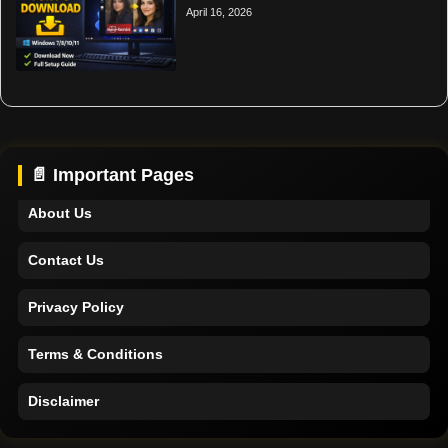
April 16, 2026
Home
Support
📄 Important Pages
About Us
Contact Us
Privacy Policy
Terms & Conditions
Disclaimer
Home