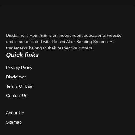
Support
About Us
Disclaimer : Remini.in is an independent educational website
Contact Us
and is not affiliated with Remini AI or Bending Spoons. All
trademarks belong to their respective owners.
Quick links
Privacy Policy
Privacy Policy
Terms & Conditions
Disclaimer
Disclaimer
Terms Of Use
Contact Us
Abour Uc
Sitemap