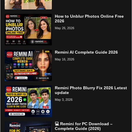
How to Unblur Photos Online Free
2026
May 26, 2026
Remini AI Complete Guide 2026
May 16, 2026
Remini Photo Blurry Fix 2026 Letest
update
May 3, 2026
💻 Remini for PC Download –
Complete Guide (2026)