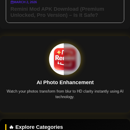
MARCH 2, 2026
Remini Mod APK Download (Premium
Unlocked, Pro Version) – Is It Safe?
AI Photo Enhancement
Watch your photos transform from blur to HD clarity instantly using AI
technology.
Remini App
🔥 Explore Categories