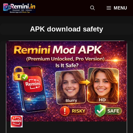
Skip
MENU
to
content
APK download safety