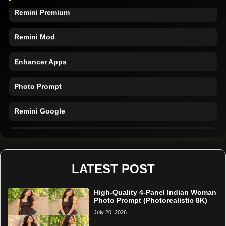
Remini Premium
Remini Mod
Enhancer Apps
Photo Prompt
Remini Google
Remini Online
Restore Photo
LATEST POST
High-Quality 4-Panel Indian Woman
Photo Prompt (Photorealistic 8K)
July 20, 2026