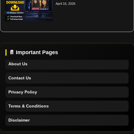
April 16, 2026
Home
Support
📄 Important Pages
About Us
Contact Us
Privacy Policy
Terms & Conditions
Disclaimer
Home