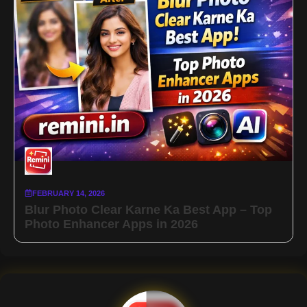
FEBRUARY 14, 2026
Blur Photo Clear Karne Ka Best App – Top
Photo Enhancer Apps in 2026