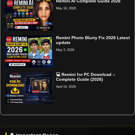
Remini AI Complete Guide 2026
May 16, 2026
Remini Photo Blurry Fix 2026 Letest
update
May 3, 2026
💻 Remini for PC Download –
Complete Guide (2026)
April 16, 2026
Home
Support