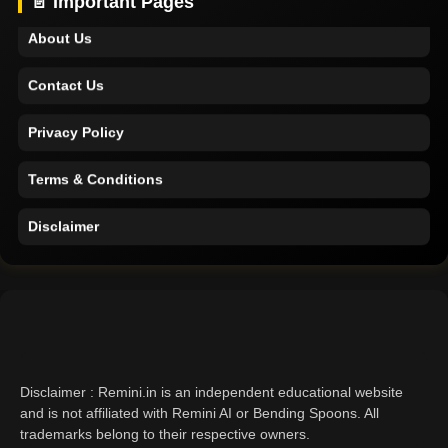
📄 Important Pages
About Us
Contact Us
Privacy Policy
Terms & Conditions
Disclaimer
Home
Support
About Us
Disclaimer : Remini.in is an independent educational website
Contact Us
and is not affiliated with Remini AI or Bending Spoons. All
trademarks belong to their respective owners.
Privacy Policy