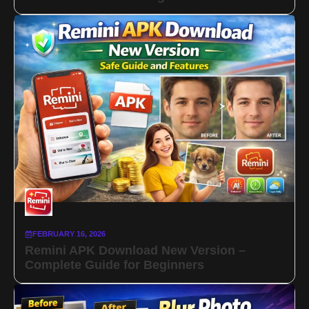
FEBRUARY 16, 2026
Remini APK Download New Version –
Complete Guide for Beginners