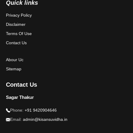
Quick links
Terms & Conditions
Privacy Policy
Disclaimer
Disclaimer
Terms Of Use
Contact Us
Abour Uc
Sitemap
Contact Us
Sagar Thakur
Phone:
+91 9420904646
Email:
admin@kisansuvidha.in