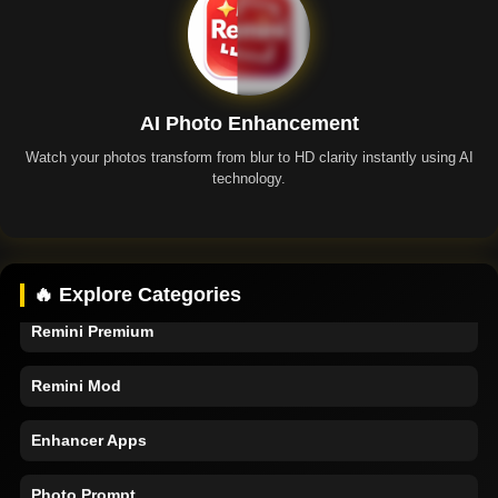
AI Photo Enhancement
Watch your photos transform from blur to HD clarity instantly using AI
technology.
Remini App
🔥 Explore Categories
Remini Premium
Remini Mod
Enhancer Apps
Photo Prompt