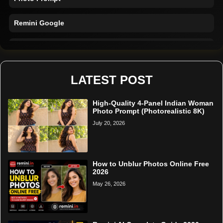
Remini Google
Remini Online
Restore Photo
LATEST POST
High-Quality 4-Panel Indian Woman
Photo Prompt (Photorealistic 8K)
July 20, 2026
How to Unblur Photos Online Free
2026
May 26, 2026