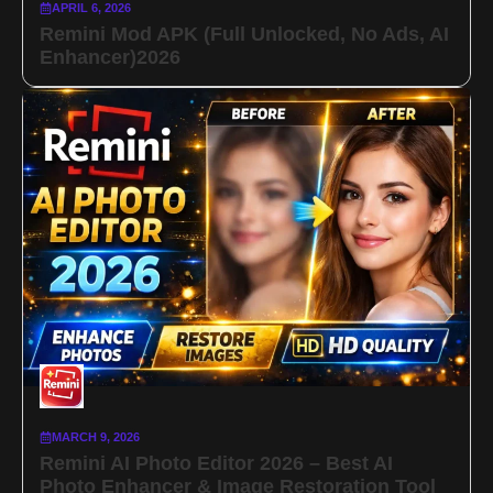
APRIL 6, 2026
Remini Mod APK (Full Unlocked, No Ads, AI
Enhancer)2026
MARCH 9, 2026
Remini AI Photo Editor 2026 – Best AI
Photo Enhancer & Image Restoration Tool