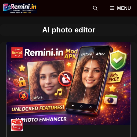
Skip
MENU
to
content
AI photo editor