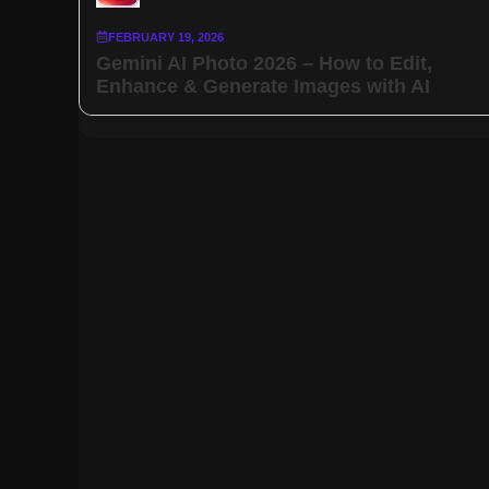
FEBRUARY 19, 2026
Gemini AI Photo 2026 – How to Edit,
Enhance & Generate Images with AI