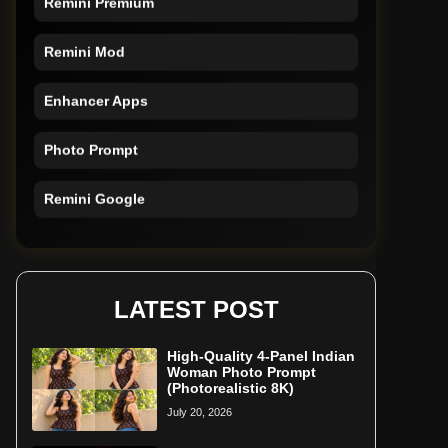
Remini Mod
Enhancer Apps
Photo Prompt
Remini Google
Remini Online
Restore Photo
LATEST POST
High-Quality 4-Panel Indian
Woman Photo Prompt
(Photorealistic 8K)
July 20, 2026