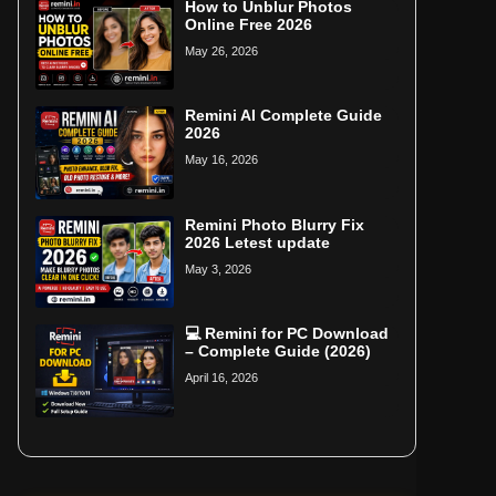
How to Unblur Photos
Online Free 2026
May 26, 2026
Remini AI Complete Guide
2026
May 16, 2026
Remini Photo Blurry Fix
2026 Letest update
May 3, 2026
💻 Remini for PC Download
– Complete Guide (2026)
April 16, 2026
Home