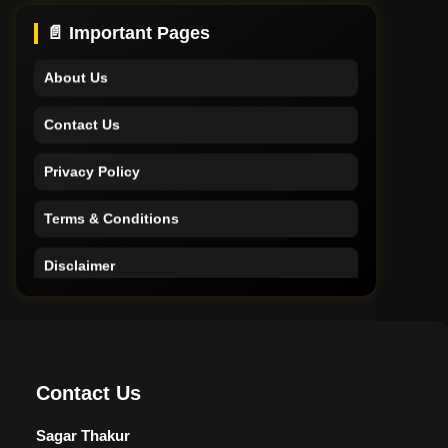
Support
📄 Important Pages
About Us
Contact Us
Privacy Policy
Terms & Conditions
Disclaimer
Home
Support
Contact Us
About Us
Sagar Thakur
Contact Us