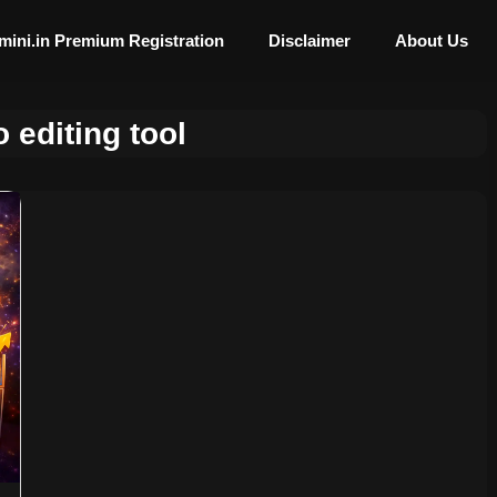
mini.in Premium Registration
Disclaimer
About Us
 editing tool