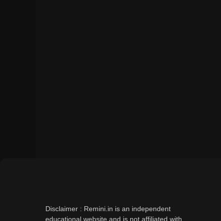
Disclaimer : Remini.in is an independent
educational website and is not affiliated with