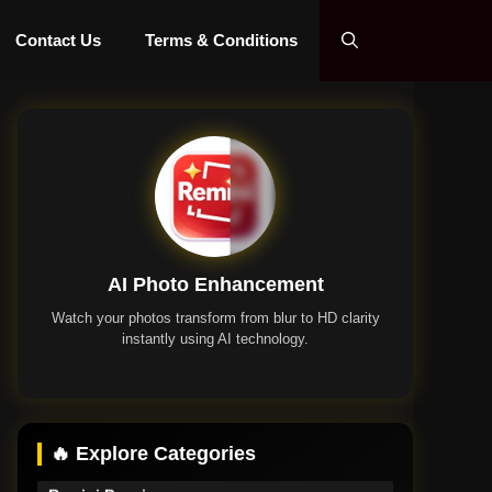
Contact Us
Terms & Conditions
AI Photo Enhancement
Watch your photos transform from blur to HD clarity
instantly using AI technology.
Remini App
🔥 Explore Categories
Remini Premium