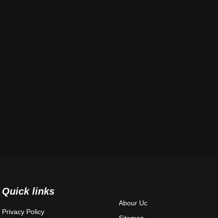
Quick links
Abour Uc
Privacy Policy
Sitemap