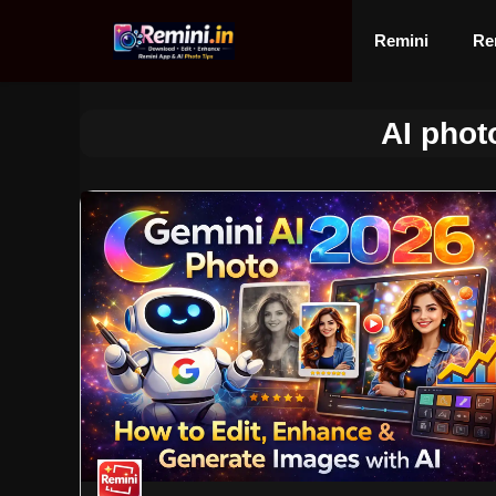
Skip
to
Remini
Re
content
AI photo