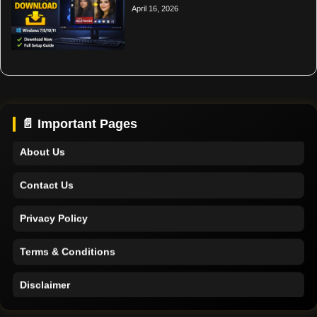
April 16, 2026
Home
Support
📄 Important Pages
About Us
Contact Us
Privacy Policy
Terms & Conditions
Disclaimer
Home