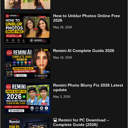
How to Unblur Photos Online Free
2026
May 26, 2026
Remini AI Complete Guide 2026
May 16, 2026
Remini Photo Blurry Fix 2026 Letest
update
May 3, 2026
💻 Remini for PC Download –
Complete Guide (2026)