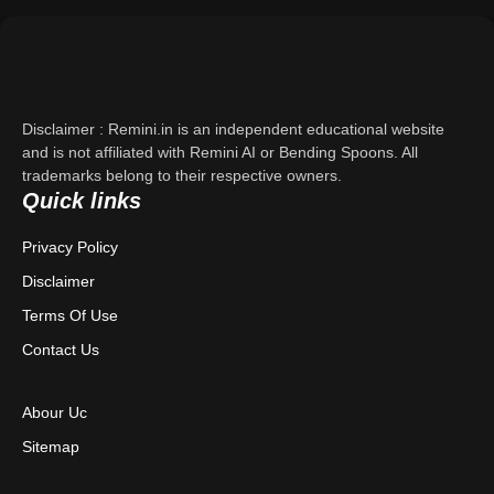
Support
About Us
Disclaimer : Remini.in is an independent educational website
Contact Us
and is not affiliated with Remini AI or Bending Spoons. All
trademarks belong to their respective owners.
Quick links
Privacy Policy
Privacy Policy
Terms & Conditions
Disclaimer
Disclaimer
Terms Of Use
Contact Us
Abour Uc
Sitemap