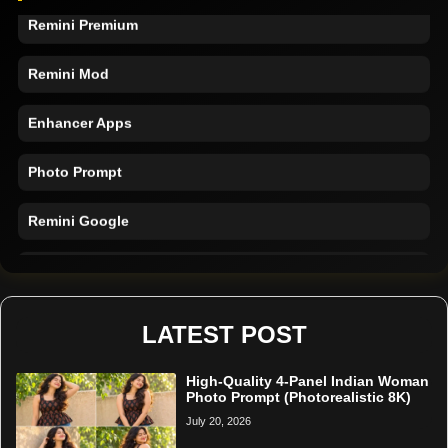
Remini Premium
Remini Mod
Enhancer Apps
Photo Prompt
Remini Google
Remini Online
Restore Photo
LATEST POST
High-Quality 4-Panel Indian Woman
Photo Prompt (Photorealistic 8K)
July 20, 2026