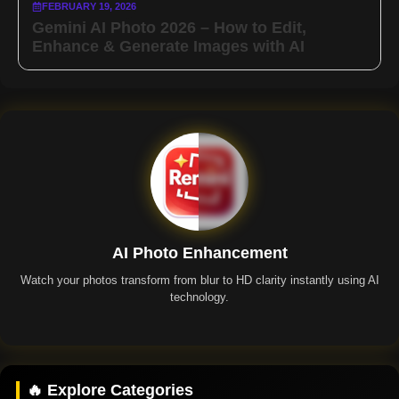
FEBRUARY 19, 2026
Gemini AI Photo 2026 – How to Edit,
Enhance & Generate Images with AI
AI Photo Enhancement
Watch your photos transform from blur to HD clarity instantly using AI
technology.
Remini App
🔥 Explore Categories