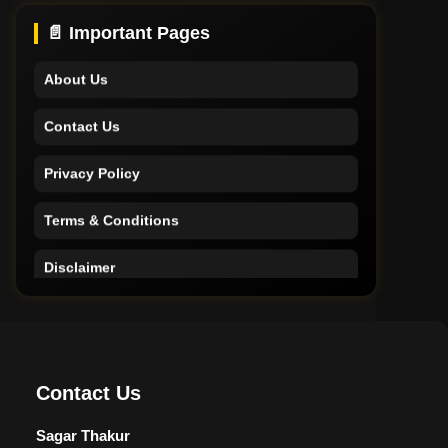
Support
📄 Important Pages
About Us
Contact Us
Privacy Policy
Terms & Conditions
Disclaimer
Home
Support
Contact Us
About Us
Sagar Thakur
Contact Us