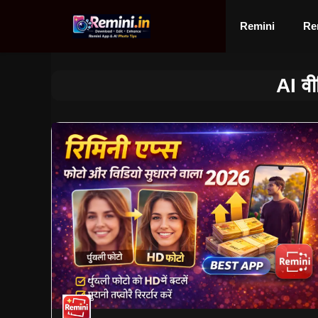
Skip
to
Remini
Re
content
AI वी