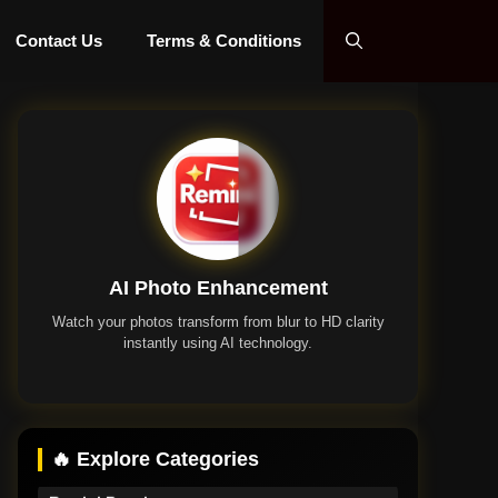
Contact Us
Terms & Conditions
AI Photo Enhancement
Watch your photos transform from blur to HD clarity
instantly using AI technology.
Remini App
🔥 Explore Categories
Remini Premium