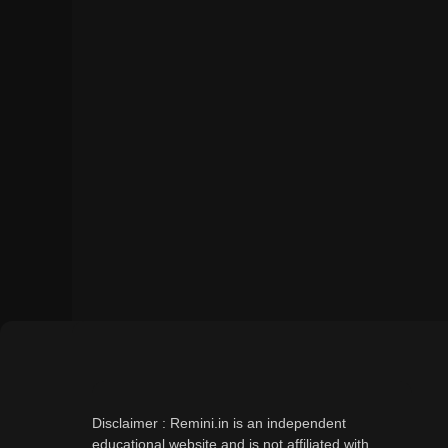
Disclaimer : Remini.in is an independent
educational website and is not affiliated with