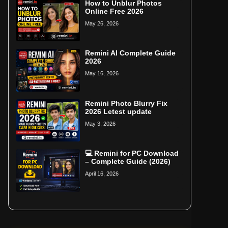
How to Unblur Photos
Online Free 2026
May 26, 2026
Remini AI Complete Guide
2026
May 16, 2026
Remini Photo Blurry Fix
2026 Letest update
May 3, 2026
💻 Remini for PC Download
– Complete Guide (2026)
April 16, 2026
Home