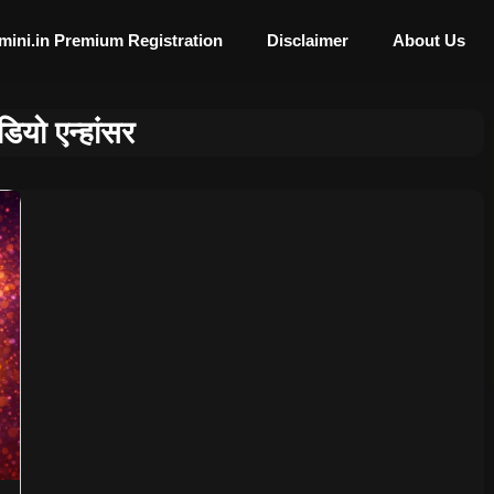
mini.in Premium Registration
Disclaimer
About Us
डियो एन्हांसर