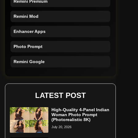
Remini Mod
Enhancer Apps
Photo Prompt
Remini Google
Remini Online
Restore Photo
LATEST POST
High-Quality 4-Panel Indian
Woman Photo Prompt
(Photorealistic 8K)
July 20, 2026