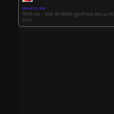
MARCH 2, 2026
रिमिनी एप्स – फोटो और वीडियो सुधारने वाला बेस्ट AI ऐप
2026