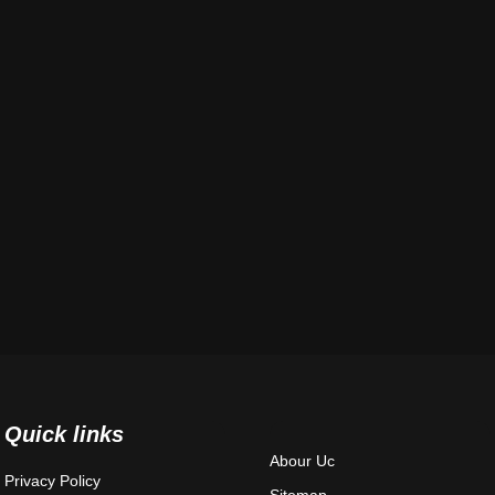
Quick links
Abour Uc
Privacy Policy
Sitemap